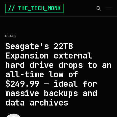
// THE_TECH_MONK
DEALS
Seagate's 22TB
Expansion external
hard drive drops to an
all-time low of
$249.99 — ideal for
massive backups and
data archives