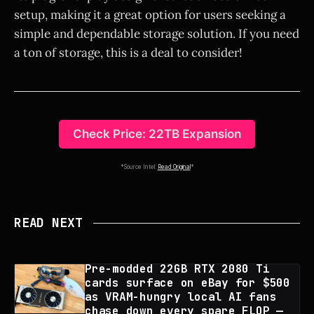
setup, making it a great option for users seeking a
simple and dependable storage solution. If you need
a ton of storage, this is a deal to consider!
Check Price: 22TB Expansion
*Source Intel:
Read Original
*
READ NEXT
Pre-modded 22GB RTX 2080 Ti
cards surface on eBay for $500
as VRAM-hungry local AI fans
chase down every spare FLOP —