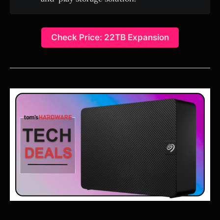
Check Price: 22TB Expansion