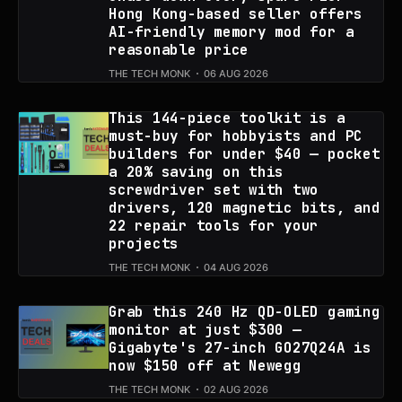
Hong Kong-based seller offers
AI-friendly memory mod for a
reasonable price
THE TECH MONK
06 AUG 2026
This 144-piece toolkit is a
must-buy for hobbyists and PC
builders for under $40 — pocket
a 20% saving on this
screwdriver set with two
drivers, 120 magnetic bits, and
22 repair tools for your
projects
THE TECH MONK
04 AUG 2026
Grab this 240 Hz QD-OLED gaming
monitor at just $300 —
Gigabyte's 27-inch GO27Q24A is
now $150 off at Newegg
THE TECH MONK
02 AUG 2026