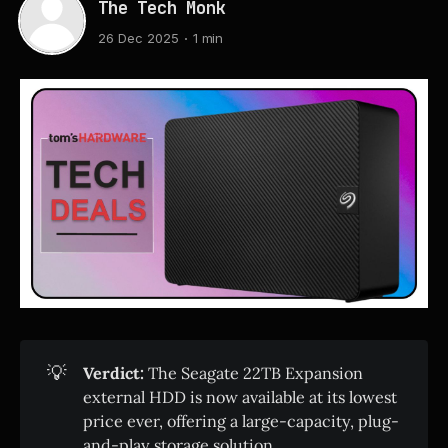
The Tech Monk
26 Dec 2025
1 min
💡
Verdict:
The Seagate 22TB Expansion
external HDD is now available at its lowest
price ever, offering a large-capacity, plug-
and-play storage solution.