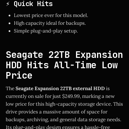
⚡ Quick Hits
Lowest price ever for this model.
High capacity ideal for backups.
Simple plug-and-play setup.
Seagate 22TB Expansion
HDD Hits All-Time Low
Price
The
Seagate Expansion 22TB external HDD
is
currently on sale for just $249.99, marking a new
low price for this high-capacity storage device. This
drive provides a massive amount of space for
backups, archiving, and general data storage needs.
Its plug-and-play design ensures a hassle-free