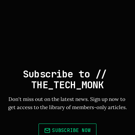
Subscribe to // 
THE_TECH_MONK
Don't miss out on the latest news. Sign up now to 
get access to the library of members-only articles.
SUBSCRIBE NOW