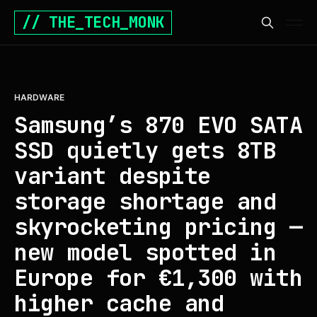
// THE_TECH_MONK
HARDWARE
Samsung’s 870 EVO SATA
SSD quietly gets 8TB
variant despite
storage shortage and
skyrocketing pricing —
new model spotted in
Europe for €1,300 with
higher cache and