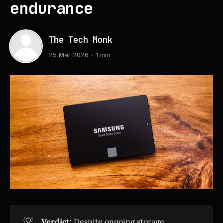
endurance
The Tech Monk
25 Mar 2026
1 min
💡
Verdict:
Despite ongoing storage