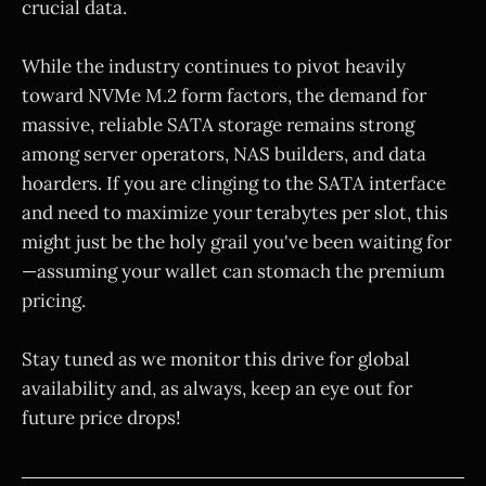
crucial data.
While the industry continues to pivot heavily
toward NVMe M.2 form factors, the demand for
massive, reliable SATA storage remains strong
among server operators, NAS builders, and data
hoarders. If you are clinging to the SATA interface
and need to maximize your terabytes per slot, this
might just be the holy grail you've been waiting for
—assuming your wallet can stomach the premium
pricing.
Stay tuned as we monitor this drive for global
availability and, as always, keep an eye out for
future price drops!