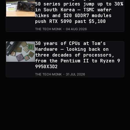
50 series prices jump up to 30%
in South Korea — TSMC wafer
hikes and $20 GDDR7 modules
push RTX 5090 past $5,100
THE TECH MONK
04 AUG 2026
30 years of CPUs at Tom’s
Hardware — looking back on
three decades of processors,
from the Pentium II to Ryzen 9
9950X3D2
THE TECH MONK
31 JUL 2026