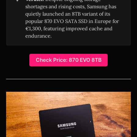
shortages and rising costs, Samsung has
quietly launched an 8TB variant of its
popular 870 EVO SATA SSD in Europe for
€1,300, featuring improved cache and
endurance.
Check Price: 870 EVO 8TB