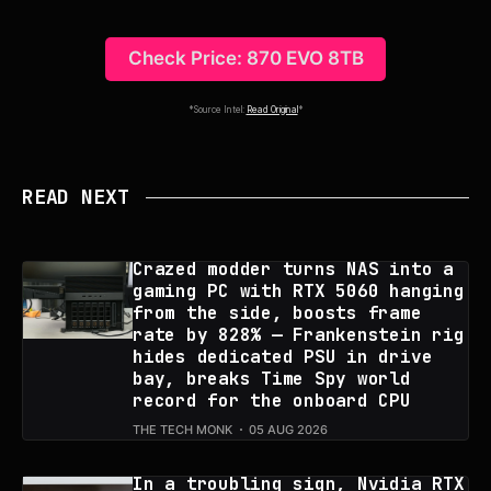
Check Price: 870 EVO 8TB
*Source Intel:
Read Original
*
READ NEXT
Crazed modder turns NAS into a
gaming PC with RTX 5060 hanging
from the side, boosts frame
rate by 828% — Frankenstein rig
hides dedicated PSU in drive
bay, breaks Time Spy world
record for the onboard CPU
THE TECH MONK
05 AUG 2026
In a troubling sign, Nvidia RTX