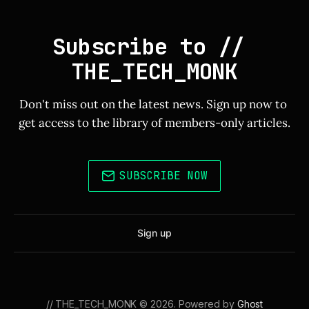
Subscribe to // 
THE_TECH_MONK
Don't miss out on the latest news. Sign up now to 
get access to the library of members-only articles.
SUBSCRIBE NOW
Sign up
// THE_TECH_MONK © 2026. Powered by
Ghost