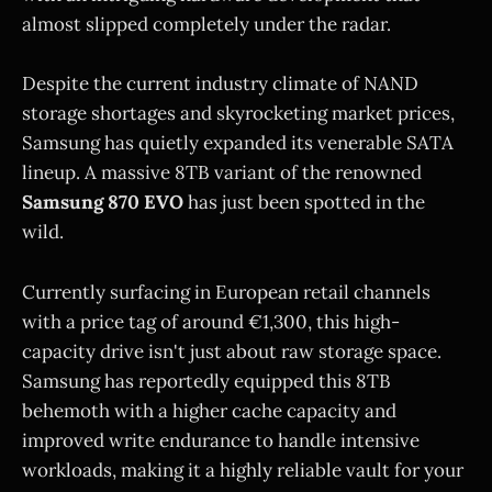
almost slipped completely under the radar.
Despite the current industry climate of NAND
storage shortages and skyrocketing market prices,
Samsung has quietly expanded its venerable SATA
lineup. A massive 8TB variant of the renowned
Samsung 870 EVO
has just been spotted in the
wild.
Currently surfacing in European retail channels
with a price tag of around €1,300, this high-
capacity drive isn't just about raw storage space.
Samsung has reportedly equipped this 8TB
behemoth with a higher cache capacity and
improved write endurance to handle intensive
workloads, making it a highly reliable vault for your