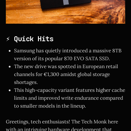
⚡ Quick Hits
Samsung has quietly introduced a massive 8TB
version of its popular 870 EVO SATA SSD.
The new drive was spotted in European retail
channels for €1,300 amidst global storage
shortages.
This high-capacity variant features higher cache
limits and improved write endurance compared
to smaller models in the lineup.
Greetings, tech enthusiasts! The Tech Monk here
with an intriguing hardware development that