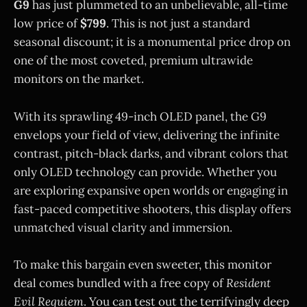
G9
has just plummeted to an unbelievable, all-time
low price of
$799
. This is not just a standard
seasonal discount; it is a monumental price drop on
one of the most coveted, premium ultrawide
monitors on the market.
With its sprawling 49-inch OLED panel, the G9
envelops your field of view, delivering the infinite
contrast, pitch-black darks, and vibrant colors that
only OLED technology can provide. Whether you
are exploring expansive open worlds or engaging in
fast-paced competitive shooters, this display offers
unmatched visual clarity and immersion.
To make this bargain even sweeter, this monitor
deal comes bundled with a free copy of
Resident
Evil Requiem
. You can test out the terrifyingly deep