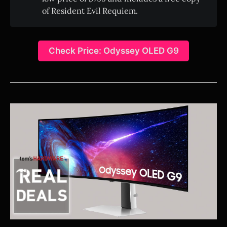
of Resident Evil Requiem.
Check Price: Odyssey OLED G9