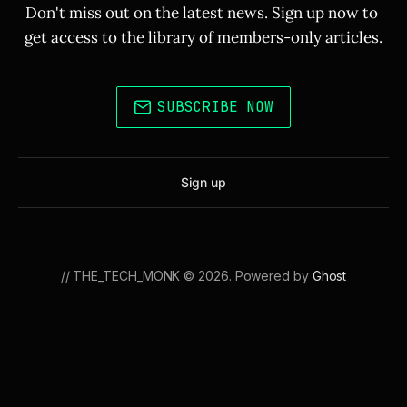
Don't miss out on the latest news. Sign up now to 
get access to the library of members-only articles.
SUBSCRIBE NOW
Sign up
// THE_TECH_MONK © 2026. Powered by
Ghost