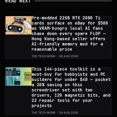
READ NEXT
Pre-modded 22GB RTX 2080 Ti
cards surface on eBay for $500
as VRAM-hungry local AI fans
chase down every spare FLOP —
Hong Kong-based seller offers
AI-friendly memory mod for a
reasonable price
THE TECH MONK
06 AUG 2026
This 144-piece toolkit is a
must-buy for hobbyists and PC
builders for under $40 — pocket
a 20% saving on this
screwdriver set with two
drivers, 120 magnetic bits, and
22 repair tools for your
projects
THE TECH MONK
04 AUG 2026