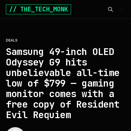
// THE_TECH_MONK
DEALS
Samsung 49-inch OLED
Odyssey G9 hits
unbelievable all-time
low of $799 — gaming
monitor comes with a
free copy of Resident
Evil Requiem