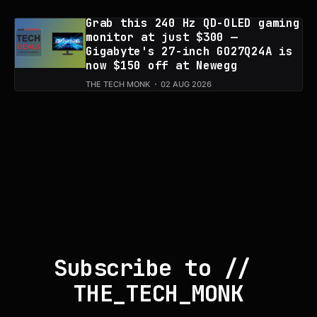
Grab this 240 Hz QD-OLED gaming
monitor at just $300 —
Gigabyte's 27-inch GO27Q24A is
now $150 off at Newegg
THE TECH MONK
02 AUG 2026
Subscribe to // 
THE_TECH_MONK