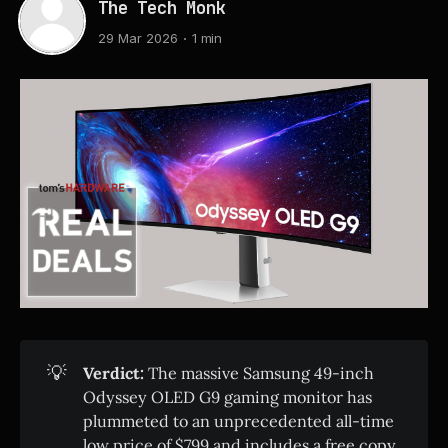
The Tech Monk
29 Mar 2026
1 min
💡
Verdict:
The massive Samsung 49-inch
Odyssey OLED G9 gaming monitor has
plummeted to an unprecedented all-time
low price of $799 and includes a free copy