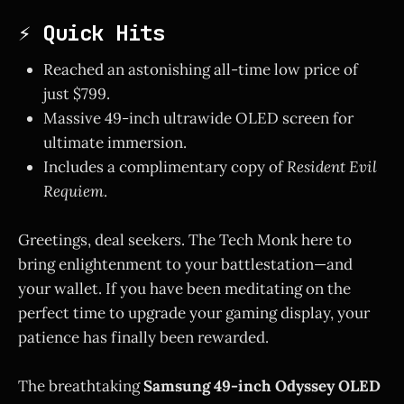
⚡ Quick Hits
Reached an astonishing all-time low price of
just $799.
Massive 49-inch ultrawide OLED screen for
ultimate immersion.
Includes a complimentary copy of
Resident Evil
Requiem
.
Greetings, deal seekers. The Tech Monk here to
bring enlightenment to your battlestation—and
your wallet. If you have been meditating on the
perfect time to upgrade your gaming display, your
patience has finally been rewarded.
The breathtaking
Samsung 49-inch Odyssey OLED