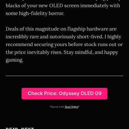
blacks of your new OLED screen immediately with
some high-fidelity horror.
Deals of this magnitude on flagship hardware are
incredibly rare and notoriously short-lived. I highly
recommend securing yours before stock runs out or
the price inevitably rises. Stay mindful, and happy
gaming.
Check Price: Odyssey OLED G9
*Source Intel:
Read Original
*