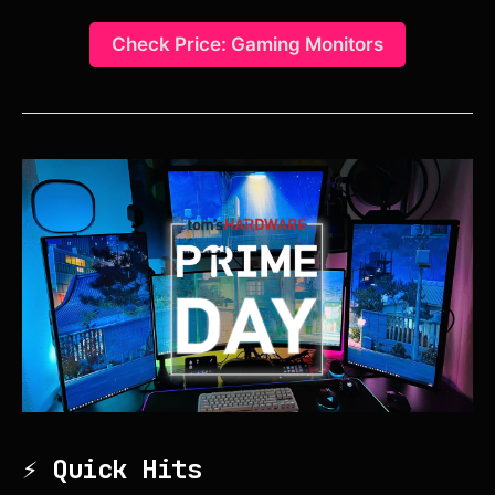
Check Price: Gaming Monitors
⚡ Quick Hits