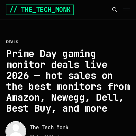
// THE_TECH_MONK
DEALS
Prime Day gaming
monitor deals live
2026 — hot sales on
the best monitors from
Amazon, Newegg, Dell,
Best Buy, and more
The Tech Monk