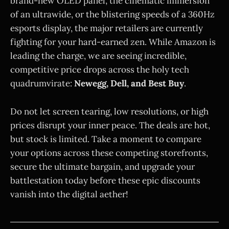
brand-new OLED panel, the cinematic immersion
of an ultrawide, or the blistering speeds of a 360Hz
esports display, the major retailers are currently
fighting for your hard-earned zen. While Amazon is
leading the charge, we are seeing incredible,
competitive price drops across the holy tech
quadrumvirate:
Newegg, Dell, and Best Buy
.
Do not let screen tearing, low resolutions, or high
prices disrupt your inner peace. The deals are hot,
but stock is limited. Take a moment to compare
your options across these competing storefronts,
secure the ultimate bargain, and upgrade your
battlestation today before these epic discounts
vanish into the digital aether!