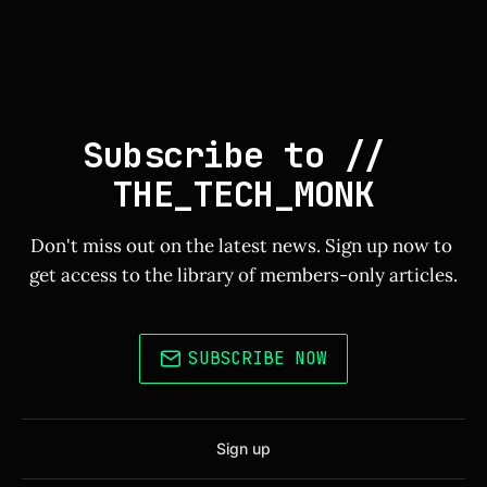
Subscribe to // 
THE_TECH_MONK
Don't miss out on the latest news. Sign up now to 
get access to the library of members-only articles.
SUBSCRIBE NOW
Sign up