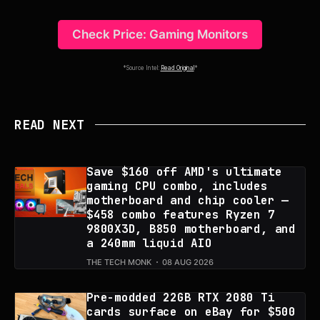
Check Price: Gaming Monitors
*Source Intel:
Read Original
*
READ NEXT
Save $160 off AMD's ultimate
gaming CPU combo, includes
motherboard and chip cooler —
$458 combo features Ryzen 7
9800X3D, B850 motherboard, and
a 240mm liquid AIO
THE TECH MONK
08 AUG 2026
Pre-modded 22GB RTX 2080 Ti
cards surface on eBay for $500