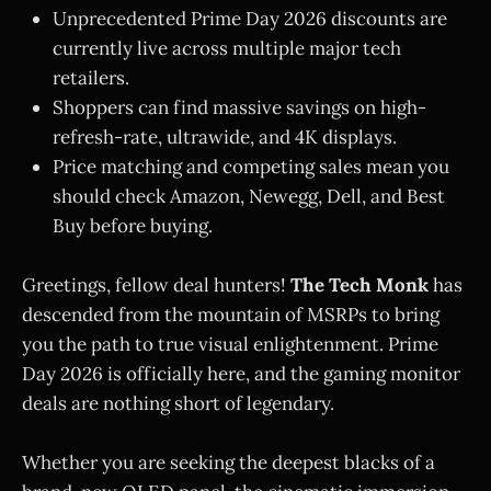
Unprecedented Prime Day 2026 discounts are
currently live across multiple major tech
retailers.
Shoppers can find massive savings on high-
refresh-rate, ultrawide, and 4K displays.
Price matching and competing sales mean you
should check Amazon, Newegg, Dell, and Best
Buy before buying.
Greetings, fellow deal hunters!
The Tech Monk
has
descended from the mountain of MSRPs to bring
you the path to true visual enlightenment. Prime
Day 2026 is officially here, and the gaming monitor
deals are nothing short of legendary.
Whether you are seeking the deepest blacks of a