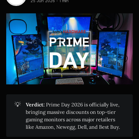
25 Jun 2026
1 min
💡
Verdict:
Prime Day 2026 is officially live,
bringing massive discounts on top-tier
gaming monitors across major retailers
like Amazon, Newegg, Dell, and Best Buy.