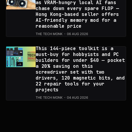
as VRAM-hungry local AI fans
chase down every spare FLOP —
Hong Kong-based seller offers
AI-friendly memory mod for a
reasonable price
THE TECH MONK
06 AUG 2026
This 144-piece toolkit is a
must-buy for hobbyists and PC
builders for under $40 — pocket
a 20% saving on this
screwdriver set with two
drivers, 120 magnetic bits, and
22 repair tools for your
projects
THE TECH MONK
04 AUG 2026