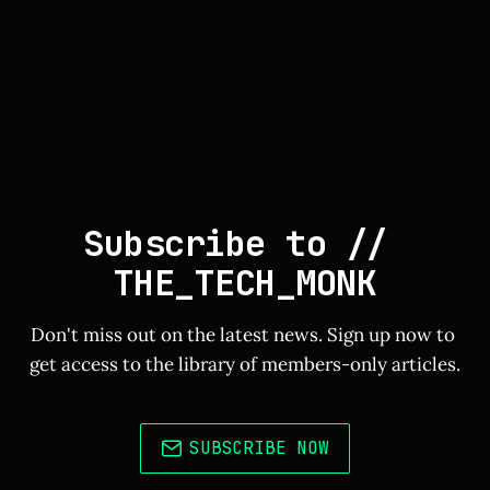
Subscribe to // 
THE_TECH_MONK
Don't miss out on the latest news. Sign up now to 
get access to the library of members-only articles.
SUBSCRIBE NOW