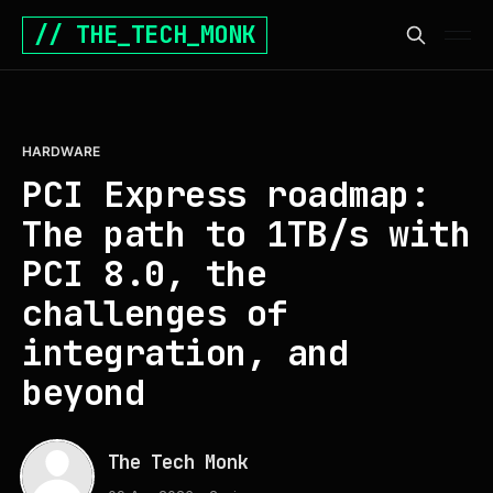
// THE_TECH_MONK
HARDWARE
PCI Express roadmap:
The path to 1TB/s with
PCI 8.0, the
challenges of
integration, and
beyond
The Tech Monk