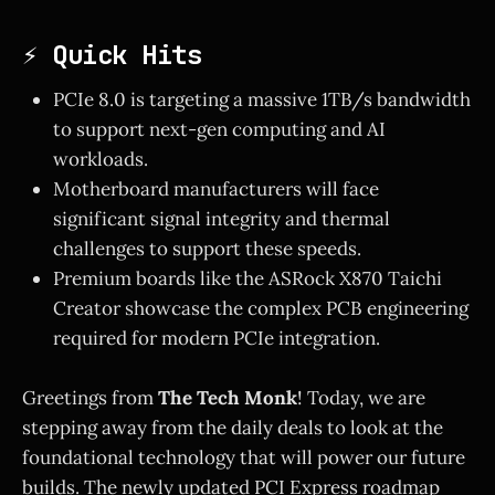
⚡ Quick Hits
PCIe 8.0 is targeting a massive 1TB/s bandwidth
to support next-gen computing and AI
workloads.
Motherboard manufacturers will face
significant signal integrity and thermal
challenges to support these speeds.
Premium boards like the ASRock X870 Taichi
Creator showcase the complex PCB engineering
required for modern PCIe integration.
Greetings from
The Tech Monk
! Today, we are
stepping away from the daily deals to look at the
foundational technology that will power our future
builds. The newly updated PCI Express roadmap