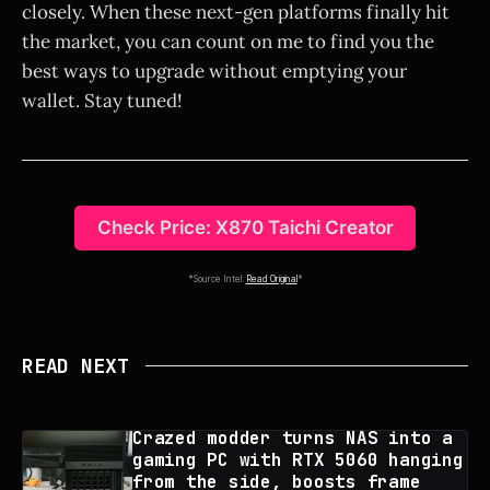
closely. When these next-gen platforms finally hit
the market, you can count on me to find you the
best ways to upgrade without emptying your
wallet. Stay tuned!
Check Price: X870 Taichi Creator
*Source Intel:
Read Original
*
READ NEXT
Crazed modder turns NAS into a
gaming PC with RTX 5060 hanging
from the side, boosts frame