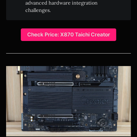
advanced hardware integration
challenges.
Check Price: X870 Taichi Creator