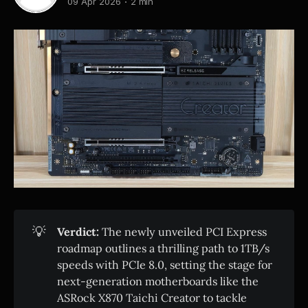
09 Apr 2026
2 min
💡
Verdict:
The newly unveiled PCI Express
roadmap outlines a thrilling path to 1TB/s
speeds with PCIe 8.0, setting the stage for
next-generation motherboards like the
ASRock X870 Taichi Creator to tackle