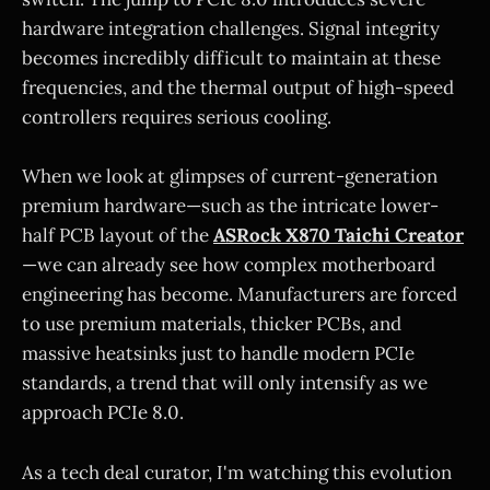
hardware integration challenges. Signal integrity
becomes incredibly difficult to maintain at these
frequencies, and the thermal output of high-speed
controllers requires serious cooling.
When we look at glimpses of current-generation
premium hardware—such as the intricate lower-
half PCB layout of the
ASRock X870 Taichi Creator
—we can already see how complex motherboard
engineering has become. Manufacturers are forced
to use premium materials, thicker PCBs, and
massive heatsinks just to handle modern PCIe
standards, a trend that will only intensify as we
approach PCIe 8.0.
As a tech deal curator, I'm watching this evolution