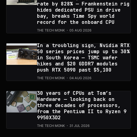
rate by 828% — Frankenstein rig
hides dedicated PSU in drive
bay, breaks Time Spy world
record for the onboard CPU
THE TECH MONK
05 AUG 2026
In a troubling sign, Nvidia RTX
50 series prices jump up to 30%
in South Korea — TSMC wafer
hikes and $20 GDDR7 modules
push RTX 5090 past $5,100
THE TECH MONK
04 AUG 2026
30 years of CPUs at Tom’s
Hardware — looking back on
three decades of processors,
from the Pentium II to Ryzen 9
9950X3D2
THE TECH MONK
31 JUL 2026