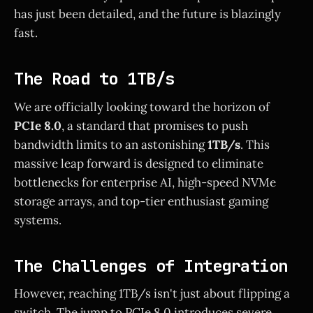
has just been detailed, and the future is blazingly
fast.
The Road to 1TB/s
We are officially looking toward the horizon of
PCIe 8.0
, a standard that promises to push
bandwidth limits to an astonishing
1TB/s
. This
massive leap forward is designed to eliminate
bottlenecks for enterprise AI, high-speed NVMe
storage arrays, and top-tier enthusiast gaming
systems.
The Challenges of Integration
However, reaching 1TB/s isn't just about flipping a
switch. The jump to PCIe 8.0 introduces severe