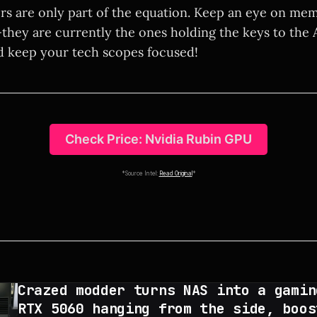
ors are only part of the equation. Keep an eye on me
hey are currently the ones holding the keys to the 
d keep your tech scopes focused!
Check Price: Nvidia Rubin GPU
*Source Intel:
Read Original
*
Crazed modder turns NAS into a gamin
RTX 5060 hanging from the side, boos