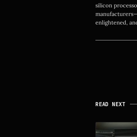
silicon process
manufacturers—t
enlightened, an
READ NEXT