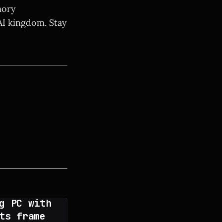
mory
AI kingdom. Stay
g PC with
ts frame