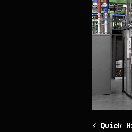
⚡ Quick H