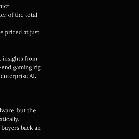
ruct.
r of the total
e priced at just
 insights from
h-end gaming rig
 enterprise AI.
dware, but the
tically.
e buyers back an