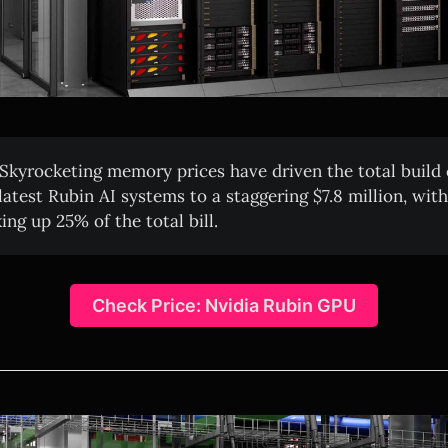
Skyrocketing memory prices have driven the total build 
 latest Rubin AI systems to a staggering $7.8 million, wi
ng up 25% of the total bill.
Check Price: Nvidia Rubin GPU