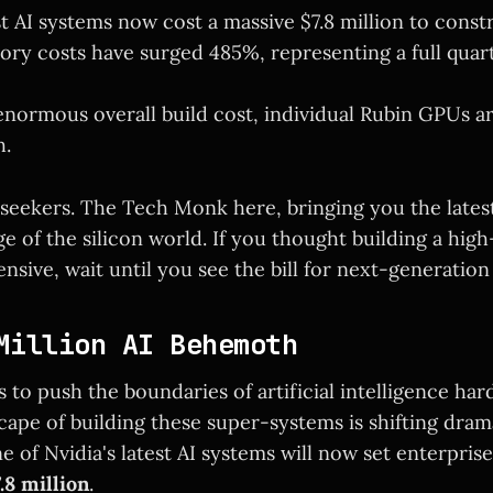
st AI systems now cost a massive $7.8 million to const
y costs have surged 485%, representing a full quarte
enormous overall build cost, individual Rubin GPUs ar
h.
 seekers. The Tech Monk here, bringing you the latest
e of the silicon world. If you thought building a hig
nsive, wait until you see the bill for next-generation
Million AI Behemoth
 to push the boundaries of artificial intelligence har
pe of building these super-systems is shifting drama
 of Nvidia's latest AI systems will now set enterpris
.8 million
.