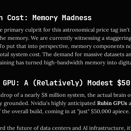
n Cost: Memory Madness
he primary culprit for this astronomical price tag isn'
s the memory. We are currently witnessing a staggerin
 To put that into perspective, memory components 
total system cost. The demand for massive datasets a
training has turned high-bandwidth memory into digita
 GPU: A (Relatively) Modest $50
drop of a nearly $8 million system, the actual brain 
ly grounded. Nvidia's highly anticipated
Rubin GPUs
a
 the overall build, coming in at "just" $50,000 apiece.
d the future of data centers and AI infrastructure, it'