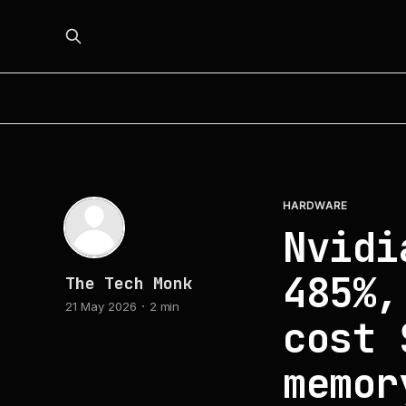
HARDWARE
Nvidi
485%,
The Tech Monk
21 May 2026
2 min
cost 
memor