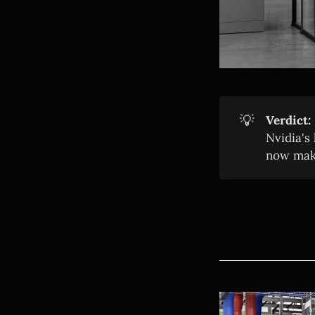
💡
Verdict:
Nvidia's
now maki