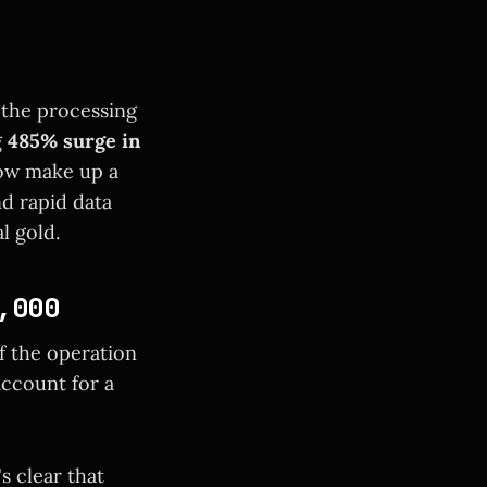
t the processing
g
485% surge in
now make up a
nd rapid data
l gold.
,000
of the operation
ccount for a
s clear that