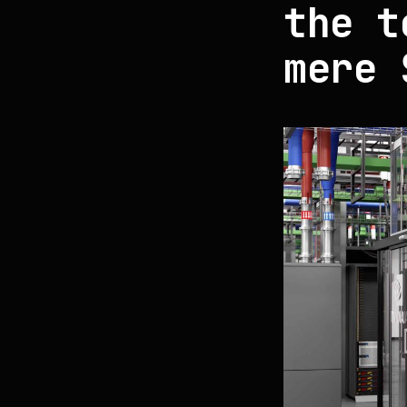
the t
mere 