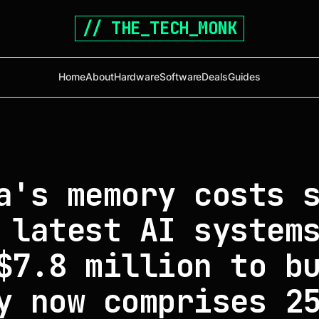
// THE_TECH_MONK
Home
About
Hardware
Software
Deals
Guides
a's memory costs 
 latest AI system
$7.8 million to b
y now comprises 2