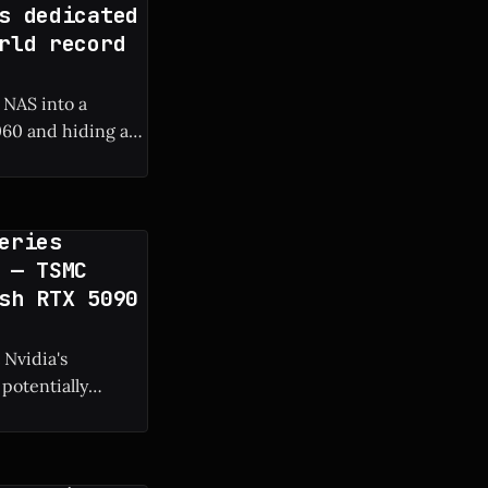
s dedicated
rld record
 NAS into a
60 and hiding a
 frame rate boost.
eries
 — TSMC
sh RTX 5090
 Nvidia's
potentially
g manufacturing