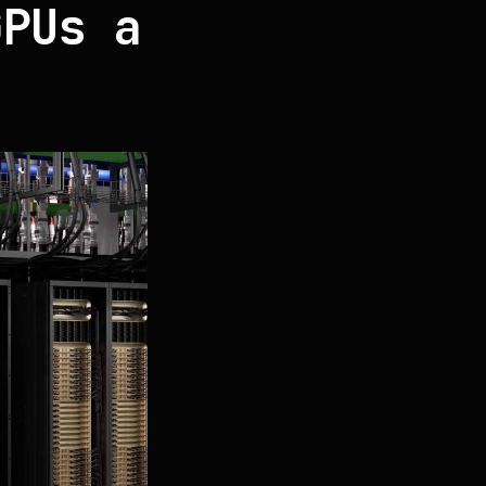
GPUs a