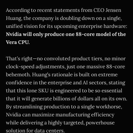
According to recent statements from CEO Jensen
Huang, the company is doubling down on a single,
unified vision for its upcoming enterprise hardware:
Nvidia will only produce one 88-core model of the
Vera CPU.
That’s right—no convoluted product tiers, no minor
clock-speed adjustments, just one massive 88-core
behemoth. Huang’s rationale is built on extreme
confidence in the enterprise and AI sectors, stating
that this lone SKU is engineered to be so essential
that it will generate billions of dollars all on its own.
By streamlining production to a single workhorse,
Nvidia can maximize manufacturing efficiency
while delivering a highly targeted, powerhouse
solution for data centers.