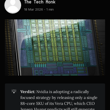
The Tech Monk
18 Mar 2026
1 min
💡
Verdict:
Nvidia is adopting a radically
focused strategy by releasing only a single
88-core SKU of its Vera CPU, which CEO
Jensen Huang predicts will still generate