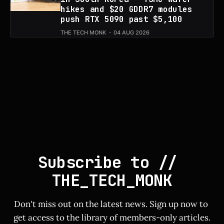
hikes and $20 GDDR7 modules
push RTX 5090 past $5,100
THE TECH MONK
04 AUG 2026
Subscribe to // 
THE_TECH_MONK
Don't miss out on the latest news. Sign up now to 
get access to the library of members-only articles.