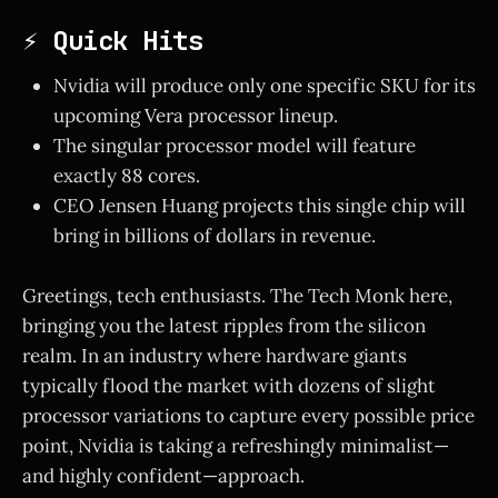
⚡ Quick Hits
Nvidia will produce only one specific SKU for its
upcoming Vera processor lineup.
The singular processor model will feature
exactly 88 cores.
CEO Jensen Huang projects this single chip will
bring in billions of dollars in revenue.
Greetings, tech enthusiasts. The Tech Monk here,
bringing you the latest ripples from the silicon
realm. In an industry where hardware giants
typically flood the market with dozens of slight
processor variations to capture every possible price
point, Nvidia is taking a refreshingly minimalist—
and highly confident—approach.