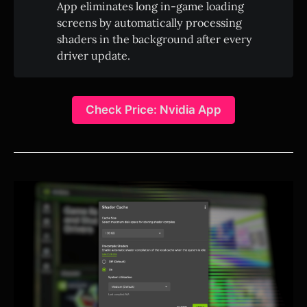
App eliminates long in-game loading
screens by automatically processing
shaders in the background after every
driver update.
Check Price: Nvidia App