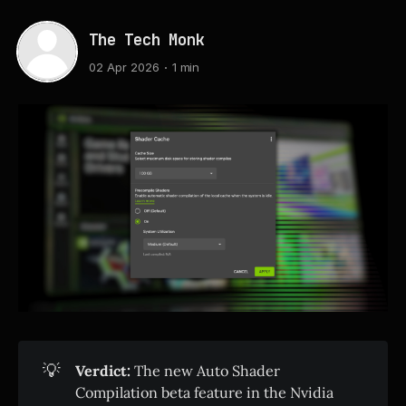
The Tech Monk
02 Apr 2026
1 min
💡
Verdict:
The new Auto Shader
Compilation beta feature in the Nvidia