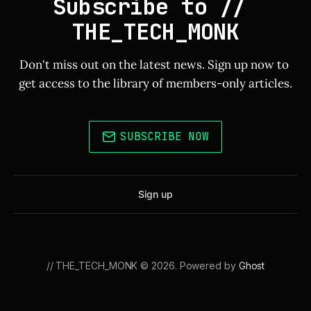
Subscribe to // 
THE_TECH_MONK
Don't miss out on the latest news. Sign up now to 
get access to the library of members-only articles.
SUBSCRIBE NOW
Sign up
// THE_TECH_MONK © 2026. Powered by
Ghost