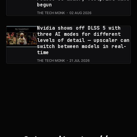
begun
THE TECH MONK
02 AUG 2026
Nvidia shows off DLSS 5 with
three AI modes for different
levels of detail — upscaler can
switch between models in real-
time
THE TECH MONK
21 JUL 2026