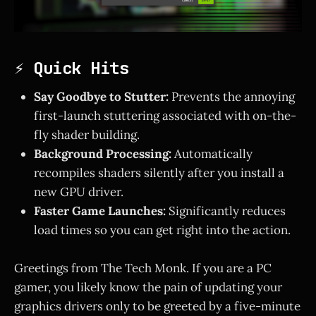
⚡ Quick Hits
Say Goodbye to Stutter:
Prevents the annoying
first-launch stuttering associated with on-the-
fly shader building.
Background Processing:
Automatically
recompiles shaders silently after you install a
new GPU driver.
Faster Game Launches:
Significantly reduces
load times so you can get right into the action.
Greetings from The Tech Monk. If you are a PC
gamer, you likely know the pain of updating your
graphics drivers only to be greeted by a five-minute