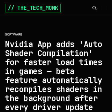
// THE_TECH_MONK
SOFTWARE
Nvidia App adds 'Auto
Shader Compilation'
for faster load times
in games — beta
feature automatically
recompiles shaders in
the background after
every driver update