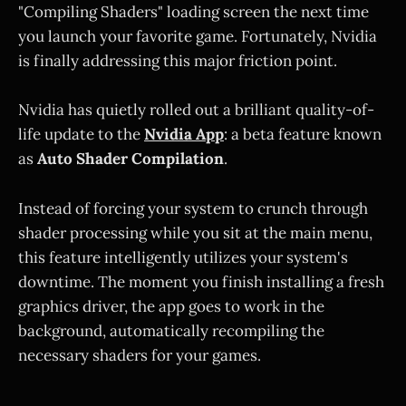
"Compiling Shaders" loading screen the next time
you launch your favorite game. Fortunately, Nvidia
is finally addressing this major friction point.
Nvidia has quietly rolled out a brilliant quality-of-
life update to the
Nvidia App
: a beta feature known
as
Auto Shader Compilation
.
Instead of forcing your system to crunch through
shader processing while you sit at the main menu,
this feature intelligently utilizes your system's
downtime. The moment you finish installing a fresh
graphics driver, the app goes to work in the
background, automatically recompiling the
necessary shaders for your games.