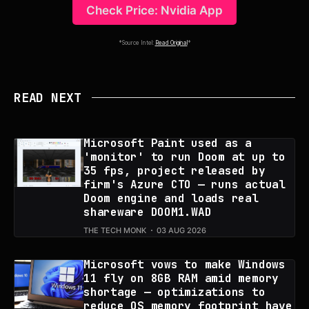
Check Price: Nvidia App
*Source Intel:
Read Original
*
READ NEXT
Microsoft Paint used as a
'monitor' to run Doom at up to
35 fps, project released by
firm's Azure CTO — runs actual
Doom engine and loads real
shareware DOOM1.WAD
THE TECH MONK
03 AUG 2026
Microsoft vows to make Windows
11 fly on 8GB RAM amid memory
shortage — optimizations to
reduce OS memory footprint have