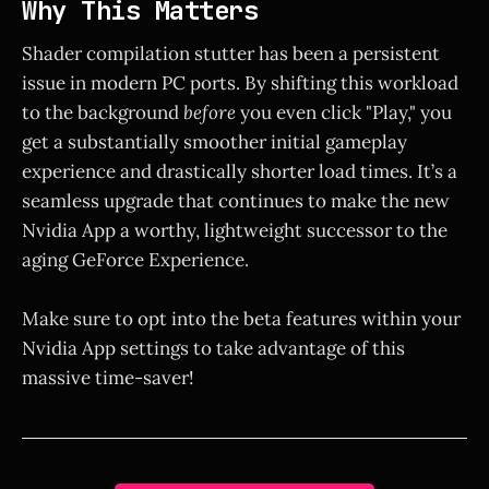
Why This Matters
Shader compilation stutter has been a persistent
issue in modern PC ports. By shifting this workload
to the background
before
you even click "Play," you
get a substantially smoother initial gameplay
experience and drastically shorter load times. It’s a
seamless upgrade that continues to make the new
Nvidia App a worthy, lightweight successor to the
aging GeForce Experience.
Make sure to opt into the beta features within your
Nvidia App settings to take advantage of this
massive time-saver!