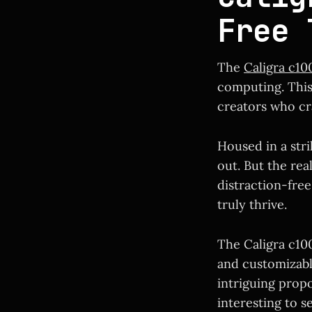
Free 
The
Caligra c10
computing. This 
creators who cr
Housed in a str
out. But the rea
distraction-fre
truly thrive.
The Caligra c100
and customizable
intriguing propo
interesting to s