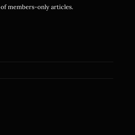
y of members-only articles.