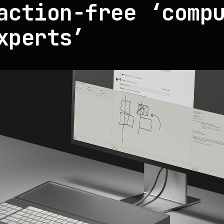
action-free ‘comp
xperts’