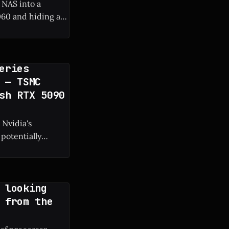
 NAS into a
60 and hiding a
 frame rate boost.
eries
 — TSMC
sh RTX 5090
 Nvidia's
potentially
g manufacturing
 looking
 from the