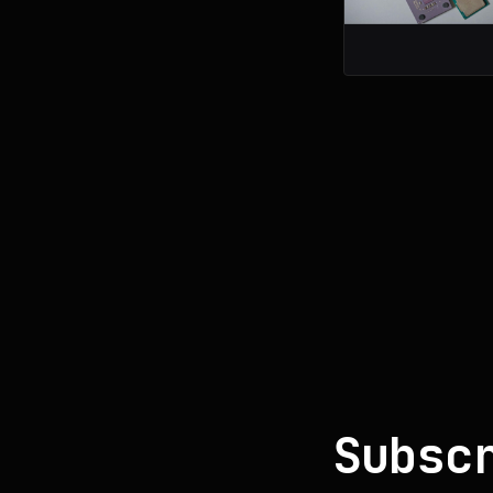
Subsc