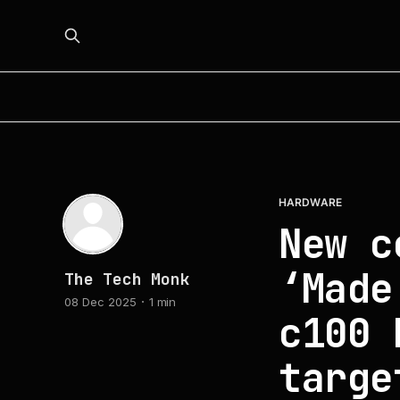
HARDWARE
New c
‘Made
The Tech Monk
08 Dec 2025
1 min
c100 
targe