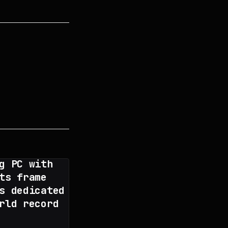
g PC with
ts frame
s dedicated
rld record