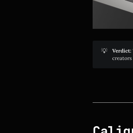
💡
Verdict:
creators
Calig