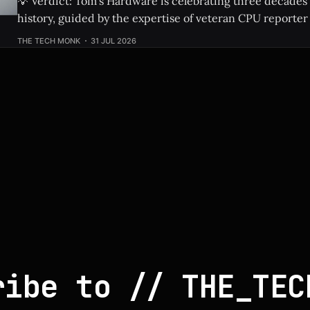
💡 Verdict: Tom’s Hardware is celebrating three decades
history, guided by the expertise of veteran CPU reporter
Check Price: Ryzen 9 9950X3D2 ⚡ Quick Hits * Tom's Hardware is looking
THE TECH MONK
31 JUL 2026
back at 30 years of CPU evolution, from the classic Pent
behemoths like
ribe to // THE_TEC