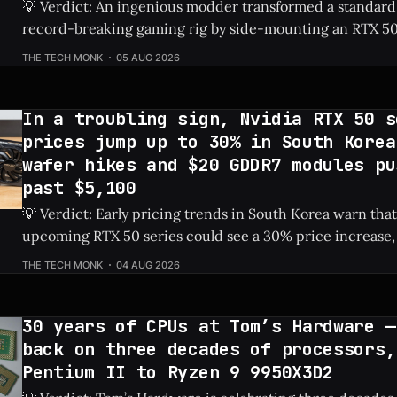
💡 Verdict: An ingenious modder transformed a standard
record-breaking gaming rig by side-mounting an RTX 50
dedicated PSU in a drive bay, resulting in a massive 828%
THE TECH MONK
05 AUG 2026
Check Price: RTX 5060 ⚡ Quick Hits * Transformed a standard NAS into a
gaming
In a troubling sign, Nvidia RTX 50 s
prices jump up to 30% in South Korea
wafer hikes and $20 GDDR7 modules pu
past $5,100
💡 Verdict: Early pricing trends in South Korea warn that
upcoming RTX 50 series could see a 30% price increase, 
pushing the flagship RTX 5090 over $5,100 due to risin
THE TECH MONK
04 AUG 2026
costs. Check Price: RTX 5090 ⚡ Quick Hits * Nvidia's next-gen RTX 50
series
30 years of CPUs at Tom’s Hardware —
back on three decades of processors,
Pentium II to Ryzen 9 9950X3D2