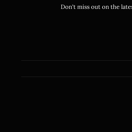
Don't miss out on the late