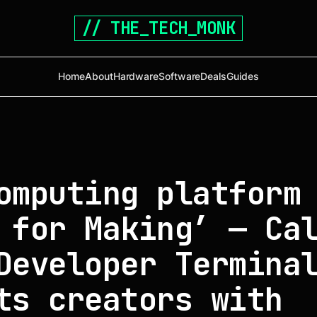
// THE_TECH_MONK
Home
About
Hardware
Software
Deals
Guides
omputing platform
 for Making’ — Ca
Developer Termina
ts creators with