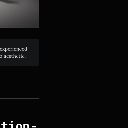
 experienced
o aesthetic.
ction-