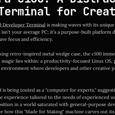
Terminal for Crea
0 Developer Terminal
is making waves with its uniqu
isn't your average PC; it's a purpose-built platform 
ave focus and efficiency.
iking retro-inspired metal wedge case, the c100 imme
l magic lies within: a productivity-focused Linux OS,
e environment where developers and other creative p
 is being touted as a "computer for experts," suggest
 experience tailored to the needs of experienced use
sition in a world saturated with general-purpose devic
ee how this "Made for Making" machine carves out its