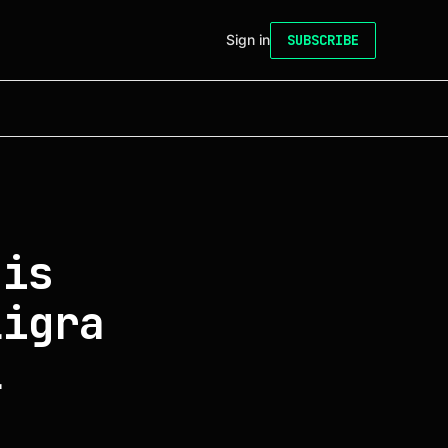
Sign in
SUBSCRIBE
 is
ligra
l