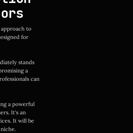
tors
e approach to
designed for
diately stands
 promising a
rofessionals can
ing a powerful
rs. It's an
es. It will be
 niche.