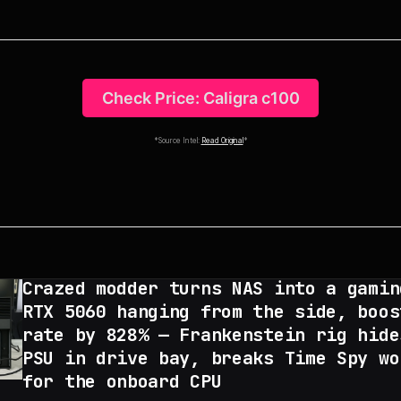
Check Price: Caligra c100
*Source Intel:
Read Original
*
Crazed modder turns NAS into a gamin
RTX 5060 hanging from the side, boos
rate by 828% — Frankenstein rig hide
PSU in drive bay, breaks Time Spy wo
for the onboard CPU