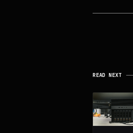
READ NEXT