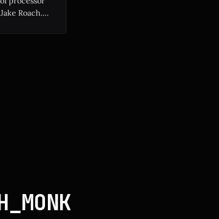
 of processor
 Jake Roach.
ium II to modern
H_MONK