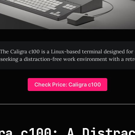
The Caligra c100 is a Linux-based terminal designed for
 seeking a distraction-free work environment with a retr
Check Price: Caligra c100
ra c100: A Distra