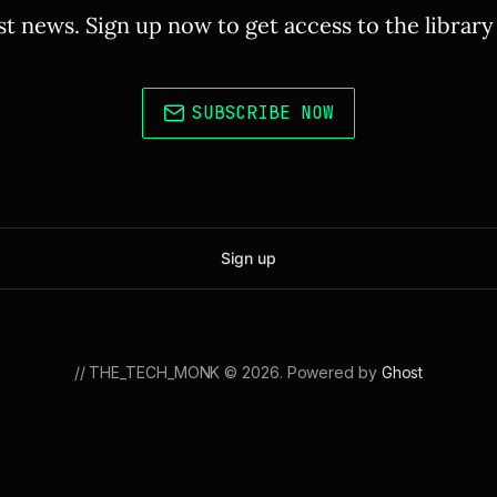
st news. Sign up now to get access to the librar
SUBSCRIBE NOW
Sign up
// THE_TECH_MONK © 2026. Powered by
Ghost