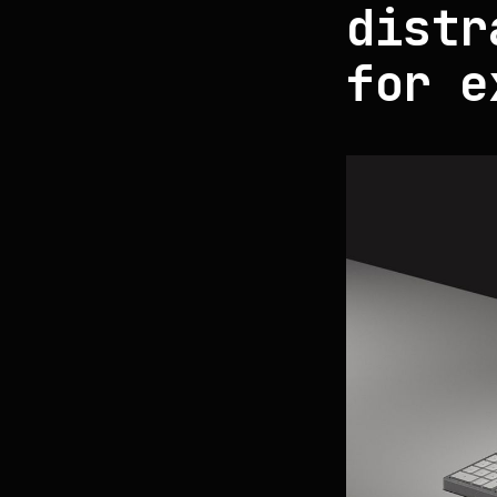
distr
for e