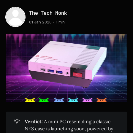
The Tech Monk
01 Jan 2026
1 min
💡
Verdict:
A mini PC resembling a classic
NES case is launching soon, powered by