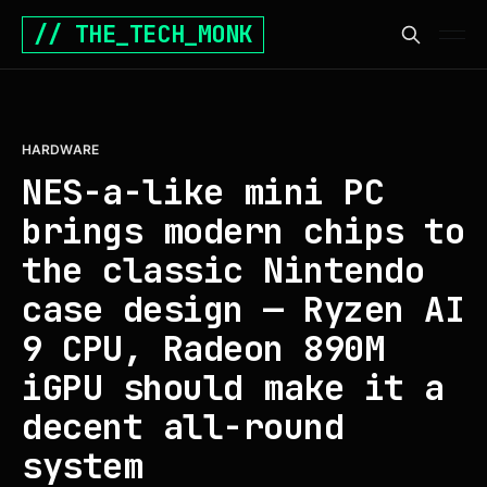
// THE_TECH_MONK
HARDWARE
NES-a-like mini PC
brings modern chips to
the classic Nintendo
case design — Ryzen AI
9 CPU, Radeon 890M
iGPU should make it a
decent all-round
system