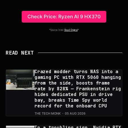
Check Price: Ryzen AI 9 HX370
*Source Intel:
Read Original
*
READ NEXT
Crazed modder turns NAS into a
gaming PC with RTX 5060 hanging
from the side, boosts frame
rate by 828% — Frankenstein rig
hides dedicated PSU in drive
bay, breaks Time Spy world
record for the onboard CPU
THE TECH MONK
05 AUG 2026
In a troubling sign, Nvidia RTX