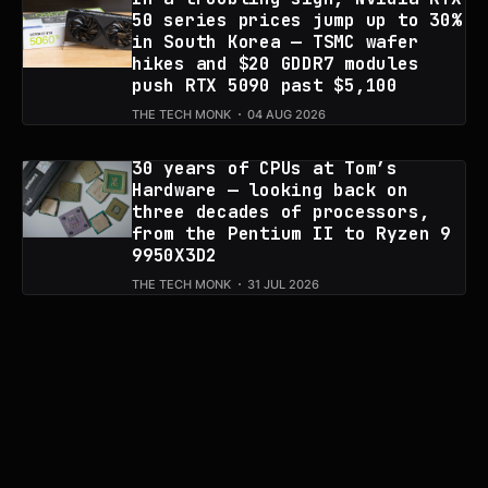
50 series prices jump up to 30%
in South Korea — TSMC wafer
hikes and $20 GDDR7 modules
push RTX 5090 past $5,100
THE TECH MONK
04 AUG 2026
30 years of CPUs at Tom’s
Hardware — looking back on
three decades of processors,
from the Pentium II to Ryzen 9
9950X3D2
THE TECH MONK
31 JUL 2026