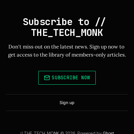
Subscribe to // 
THE_TECH_MONK
Don't miss out on the latest news. Sign up now to 
get access to the library of members-only articles.
SUBSCRIBE NOW
Sign up
// THE_TECH_MONK © 2026. Powered by
Ghost