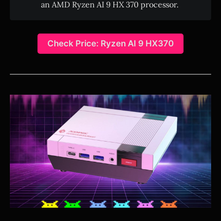
an AMD Ryzen AI 9 HX 370 processor.
Check Price: Ryzen AI 9 HX370