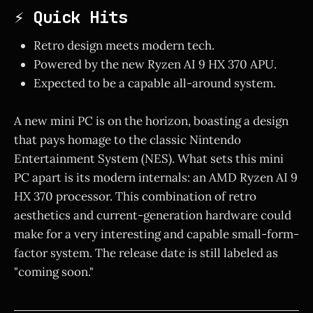
⚡ Quick Hits
Retro design meets modern tech.
Powered by the new Ryzen AI 9 HX 370 APU.
Expected to be a capable all-around system.
A new mini PC is on the horizon, boasting a design
that pays homage to the classic Nintendo
Entertainment System (NES). What sets this mini
PC apart is its modern internals: an AMD Ryzen AI 9
HX 370 processor. This combination of retro
aesthetics and current-generation hardware could
make for a very interesting and capable small-form-
factor system. The release date is still labeled as
"coming soon."