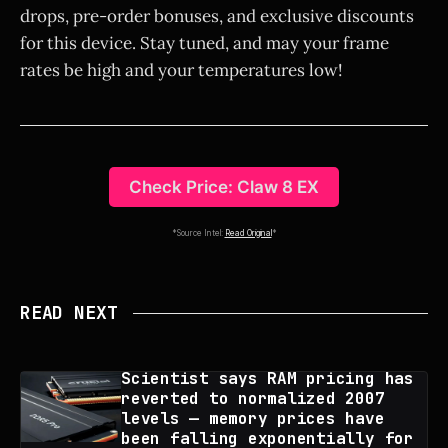
drops, pre-order bonuses, and exclusive discounts
for this device. Stay tuned, and may your frame
rates be high and your temperatures low!
Check Price: Claw 8 EX
*Source Intel:
Read Original
*
READ NEXT
Scientist says RAM pricing has
reverted to normalized 2007
levels — memory prices have
been falling exponentially for