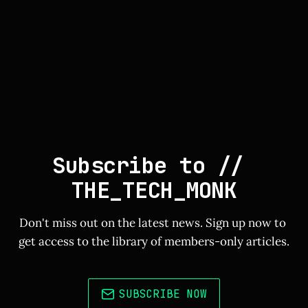
Subscribe to // 
THE_TECH_MONK
Don't miss out on the latest news. Sign up now to 
get access to the library of members-only articles.
SUBSCRIBE NOW