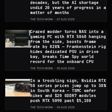
decades, but the AI shortage
undid 20 years of progress in a
matter of months
THE TECH MONK
07 AUG 2026
Crazed modder turns NAS into a
gaming PC with RTX 5060 hanging
from the side, boosts frame
rate by 828% — Frankenstein rig
hides dedicated PSU in drive
bay, breaks Time Spy world
record for the onboard CPU
THE TECH MONK
05 AUG 2026
In a troubling sign, Nvidia RTX
50 series prices jump up to 30%
in South Korea — TSMC wafer
hikes and $20 GDDR7 modules
push RTX 5090 past $5,100
THE TECH MONK
04 AUG 2026