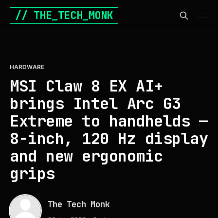
// THE_TECH_MONK
HARDWARE
MSI Claw 8 EX AI+
brings Intel Arc G3
Extreme to handhelds —
8-inch, 120 Hz display
and new ergonomic
grips
The Tech Monk