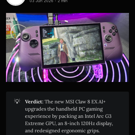
03 Jun 2026
2 min
💡
Verdict:
The new MSI Claw 8 EX AI+
upgrades the handheld PC gaming
experience by packing an Intel Arc G3
Extreme GPU, an 8-inch 120Hz display,
and redesigned ergonomic grips.