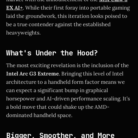
EX AI+
. While their first foray into portable gaming
laid the groundwork, this iteration looks poised to
be a true contender against the established
heavyweights.
What's Under the Hood?
The most exciting revelation is the inclusion of the
Intel Arc G3 Extreme
. Bringing this level of Intel
architecture to a handheld form factor means we
can expect a significant bump in graphical
horsepower and AI-driven performance scaling. It’s
a bold move that could shake up the AMD-
dominated handheld space.
Bigger, Smoother, and More