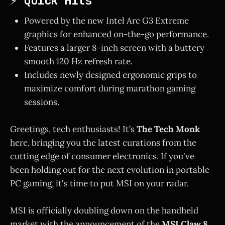
⚡ Quick Hits
Powered by the new Intel Arc G3 Extreme
graphics for enhanced on-the-go performance.
Features a larger 8-inch screen with a buttery
smooth 120 Hz refresh rate.
Includes newly designed ergonomic grips to
maximize comfort during marathon gaming
sessions.
Greetings, tech enthusiasts! It’s
The Tech Monk
here, bringing you the latest curations from the
cutting edge of consumer electronics. If you've
been holding out for the next evolution in portable
PC gaming, it's time to put MSI on your radar.
MSI is officially doubling down on the handheld
market with the announcement of the
MSI Claw 8