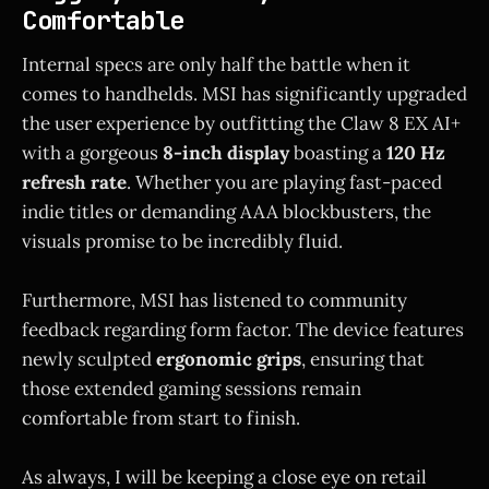
Comfortable
Internal specs are only half the battle when it
comes to handhelds. MSI has significantly upgraded
the user experience by outfitting the Claw 8 EX AI+
with a gorgeous
8-inch display
boasting a
120 Hz
refresh rate
. Whether you are playing fast-paced
indie titles or demanding AAA blockbusters, the
visuals promise to be incredibly fluid.
Furthermore, MSI has listened to community
feedback regarding form factor. The device features
newly sculpted
ergonomic grips
, ensuring that
those extended gaming sessions remain
comfortable from start to finish.
As always, I will be keeping a close eye on retail