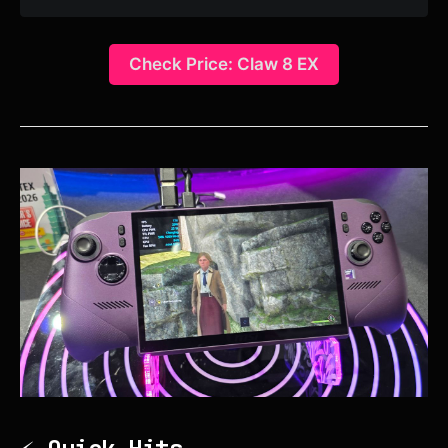
Check Price: Claw 8 EX