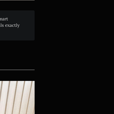
mart
ls exactly