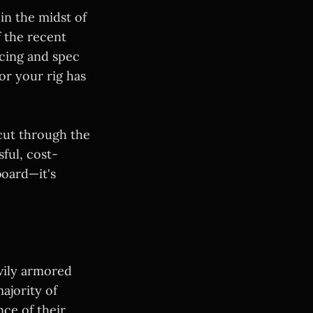
in the midst of
f the recent
icing and spec
or your rig has
cut through the
ful, cost-
board—it's
vily armored
ajority of
ce of their