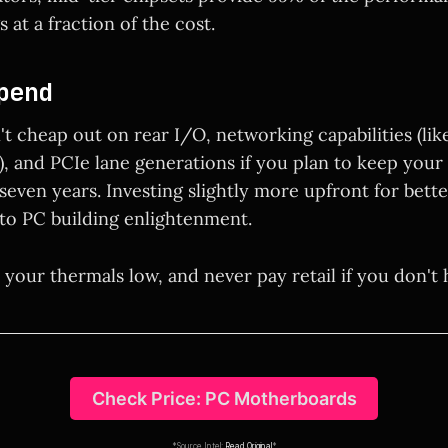
 at a fraction of the cost.
pend
t cheap out on rear I/O, networking capabilities (lik
, and PCIe lane generations if you plan to keep your 
 seven years. Investing slightly more upfront for bett
 to PC building enlightenment.
 your thermals low, and never pay retail if you don't 
Check Price: PC Motherboards
*Source Intel:
Read Original
*