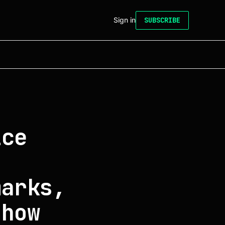
Sign in
SUBSCRIBE
ice
marks,
show