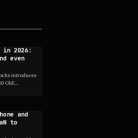
 in 2026:
nd even
docks introduces
 10 GbE
hone and
aN to