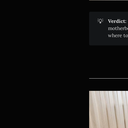
💡
Verdict:
motherbo
where to