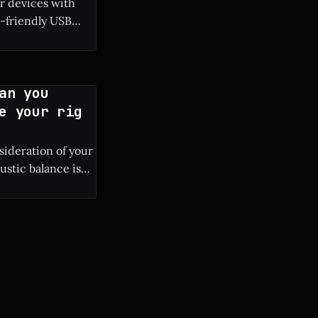
ur devices with
-friendly USB
tphones and
N (Gallium
an you
e your rig
nsideration of your
ustic balance is