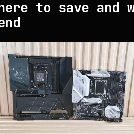
here to save and 
end