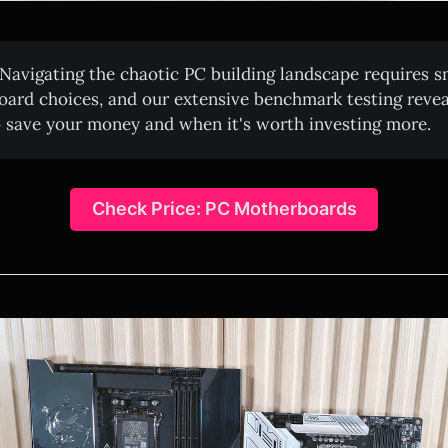
Navigating the chaotic PC building landscape requires s
ard choices, and our extensive benchmark testing revea
 save your money and when it's worth investing more.
Check Price: PC Motherboards