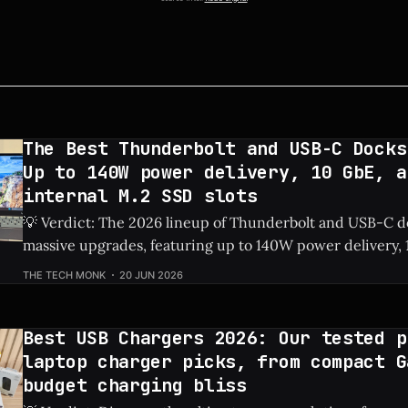
The Best Thunderbolt and USB-C Docks
Up to 140W power delivery, 10 GbE, a
internal M.2 SSD slots
💡 Verdict: The 2026 lineup of Thunderbolt and USB-C 
massive upgrades, featuring up to 140W power delivery,
networking, and built-in M.2 SSD storage slots. Check Price: USB-C Docks
THE TECH MONK
20 JUN 2026
⚡ Quick Hits * Next-gen docks now offer up to 140W of power delivery to
keep
Best USB Chargers 2026: Our tested p
laptop charger picks, from compact G
budget charging bliss