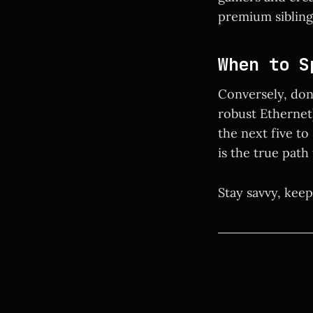
premium siblings
When to S
Conversely, don'
robust Ethernet)
the next five to
is the true path
Stay savvy, keep