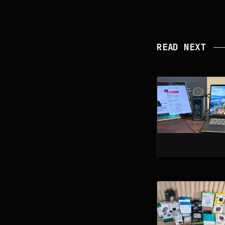
READ NEXT