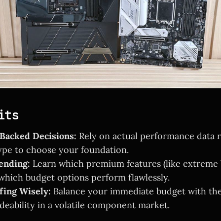
its
acked Decisions:
Rely on actual performance data r
pe to choose your foundation.
ending:
Learn which premium features (like extreme
 which budget options perform flawlessly.
fing Wisely:
Balance your immediate budget with the
deability in a volatile component market.