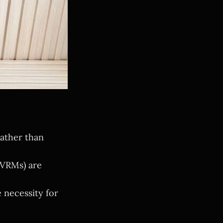
ather than
 VRMs) are
 necessity for