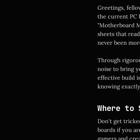
Greetings, fello
the current PC b
"Motherboard Me
sheets that read
never been mor
Through rigorou
noise to bring y
effective build 
knowing
exactly
Where to 
Don't get trick
boards if you ar
gamers and crea