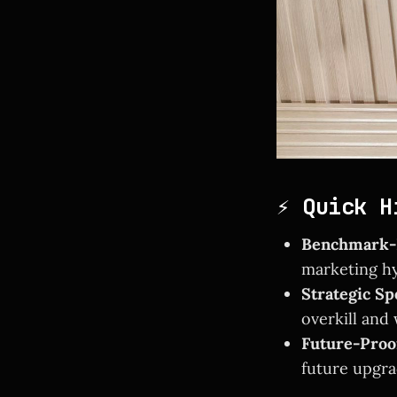
⚡ Quick H
Benchmark-B
marketing hy
Strategic Sp
overkill and
Future-Proo
future upgra