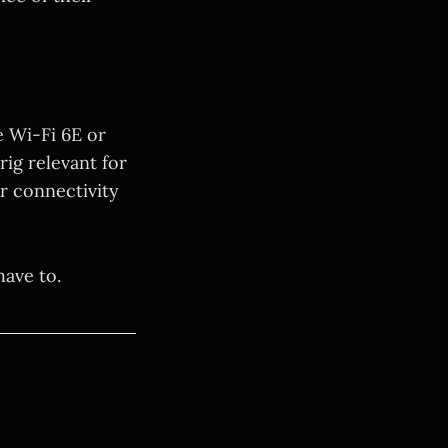
e Wi-Fi 6E or
rig relevant for
er connectivity
have to.