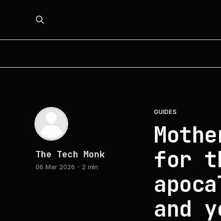
GUIDES
Mothe
for t
The Tech Monk
06 Mar 2026
2 min
apoca
and y