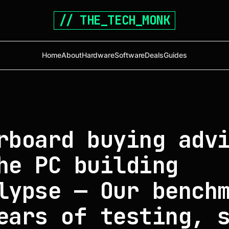
// THE_TECH_MONK
Home
About
Hardware
Software
Deals
Guides
rboard buying adv
he PC building
lypse — Our bench
ears of testing, 