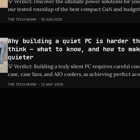
💡 Verdict: Discover the ultimate power solutions for yo
our tested roundup of the best compact GaN and budget
chargers of 2026. Check Price: Best USB Chargers ⚡ Quick Hits *
THE TECH MONK
18 JUN 2026
Highlights top-tested chargers optimized for both smar
laptops. * Focuses on highly efficient, space-saving Ga
Why building a quiet PC is harder th
think — what to know, and how to mak
quieter
💡 Verdict: Building a truly silent PC requires careful co
case, case fans, and AIO coolers, as achieving perfect aco
much more complex than simply buying quiet parts. Check Price: Quiet
THE TECH MONK
12 MAY 2026
PC ⚡ Quick Hits * Achieving near-silent operation requires a holistic
approach, not just a single component