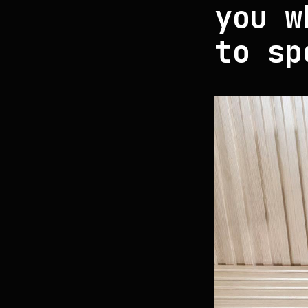
you w
to sp