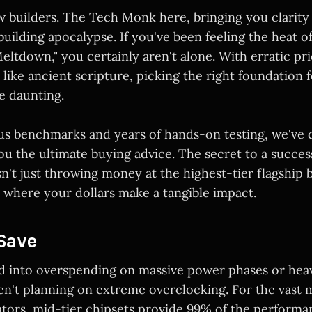
w builders. The Tech Monk here, bringing you clarity 
uilding apocalypse. If you've been feeling the heat o
ltdown," you certainly aren't alone. With erratic pr
 like ancient scripture, picking the right foundation f
e daunting.
s benchmarks and years of hands-on testing, we've 
ou the ultimate buying advice. The secret to a success
isn't just throwing money at the highest-tier flagship 
where your dollars make a tangible impact.
Save
ed into overspending on massive power phases or hea
en't planning on extreme overclocking. For the vast m
tors, mid-tier chipsets provide 99% of the performan