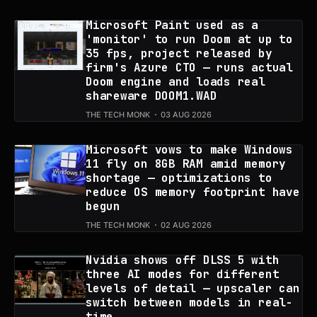
Microsoft Paint used as a
'monitor' to run Doom at up to
35 fps, project released by
firm's Azure CTO — runs actual
Doom engine and loads real
shareware DOOM1.WAD
THE TECH MONK
03 AUG 2026
Microsoft vows to make Windows
11 fly on 8GB RAM amid memory
shortage — optimizations to
reduce OS memory footprint have
begun
THE TECH MONK
02 AUG 2026
Nvidia shows off DLSS 5 with
three AI modes for different
levels of detail — upscaler can
switch between models in real-
time