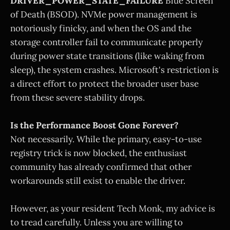
DRIVER_POWER_STATE_FAILURE
Blue Screen
of Death (BSOD). NVMe power management is
notoriously finicky, and when the OS and the
storage controller fail to communicate properly
during power state transitions (like waking from
sleep), the system crashes. Microsoft's restriction is
a direct effort to protect the broader user base
from these severe stability drops.
Is the Performance Boost Gone Forever?
Not necessarily. While the primary, easy-to-use
registry trick is now blocked, the enthusiast
community has already confirmed that other
workarounds still exist to enable the driver.
However, as your resident Tech Monk, my advice is
to tread carefully. Unless you are willing to