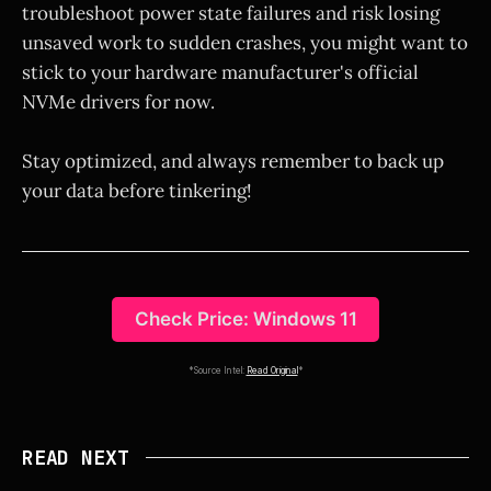
troubleshoot power state failures and risk losing
unsaved work to sudden crashes, you might want to
stick to your hardware manufacturer's official
NVMe drivers for now.
Stay optimized, and always remember to back up
your data before tinkering!
Check Price: Windows 11
*Source Intel:
Read Original
*
READ NEXT