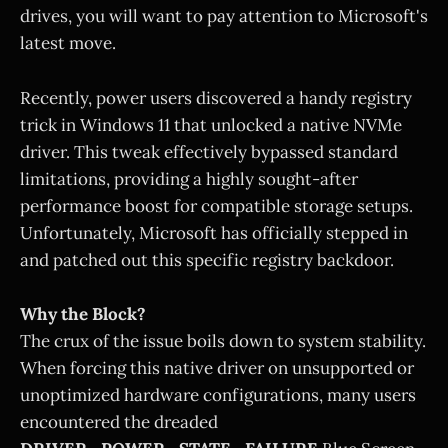
drives, you will want to pay attention to Microsoft's
latest move.
Recently, power users discovered a handy registry
trick in Windows 11 that unlocked a native NVMe
driver. This tweak effectively bypassed standard
limitations, providing a highly sought-after
performance boost for compatible storage setups.
Unfortunately, Microsoft has officially stepped in
and patched out this specific registry backdoor.
Why the Block?
The crux of the issue boils down to system stability.
When forcing this native driver on unsupported or
unoptimized hardware configurations, many users
encountered the dreaded