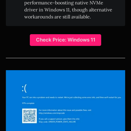
performance-boosting native NVMe
driver in Windows 11, though alternative
workarounds are still available.
Check Price: Windows 11