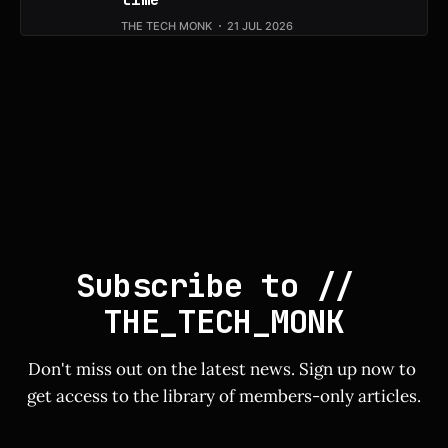
THE TECH MONK
21 JUL 2026
Subscribe to // 
THE_TECH_MONK
Don't miss out on the latest news. Sign up now to 
get access to the library of members-only articles.