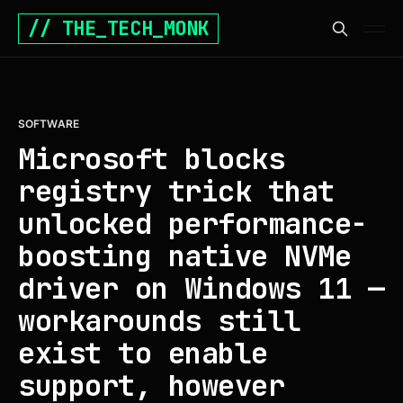
// THE_TECH_MONK
SOFTWARE
Microsoft blocks
registry trick that
unlocked performance-
boosting native NVMe
driver on Windows 11 —
workarounds still
exist to enable
support, however