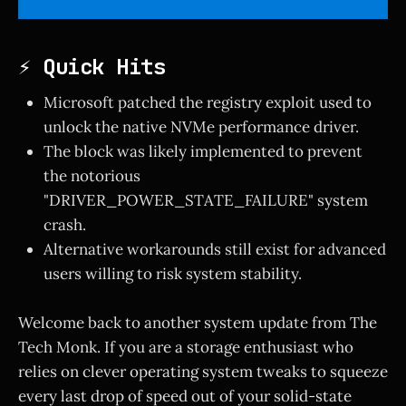
⚡ Quick Hits
Microsoft patched the registry exploit used to
unlock the native NVMe performance driver.
The block was likely implemented to prevent
the notorious
"DRIVER_POWER_STATE_FAILURE" system
crash.
Alternative workarounds still exist for advanced
users willing to risk system stability.
Welcome back to another system update from The
Tech Monk. If you are a storage enthusiast who
relies on clever operating system tweaks to squeeze
every last drop of speed out of your solid-state