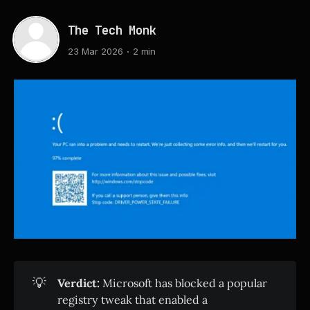
The Tech Monk
23 Mar 2026
2 min
💡
Verdict:
Microsoft has blocked a popular
registry tweak that enabled a