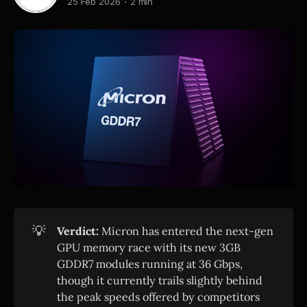
25 Feb 2026
2 min
💡
Verdict:
Micron has entered the next-gen
GPU memory race with its new 3GB
GDDR7 modules running at 36 Gbps,
though it currently trails slightly behind
the peak speeds offered by competitors