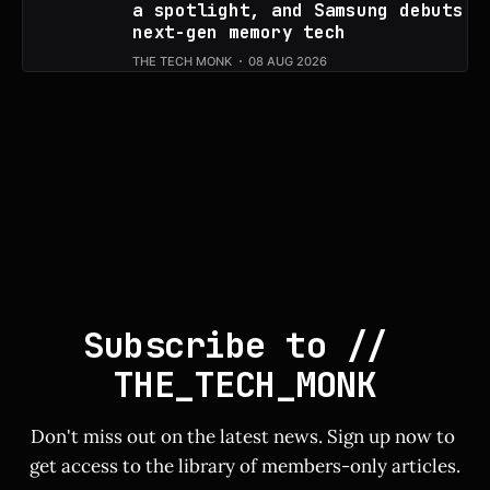
a spotlight, and Samsung debuts
next-gen memory tech
THE TECH MONK
08 AUG 2026
Subscribe to // 
THE_TECH_MONK
Don't miss out on the latest news. Sign up now to 
get access to the library of members-only articles.