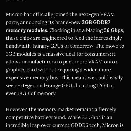
Micron has officially joined the next-gen VRAM
party, announcing its brand-new
3GB GDDR7
memory modules
. Clocking in at a blazing
36 Gbps
,
these chips are engineered to feed the increasingly
bandwidth-hungry GPUs of tomorrow. The move to
3GB modules is a massive deal for consumers; it
allows manufacturers to pack more VRAM onto a
graphics card without requiring a wider, more
expensive memory bus. This means we could easily
see next-gen mid-range GPUs boasting 12GB or
even 18GB of memory.
However, the memory market remains a fiercely
competitive battleground. While 36 Gbps is an
incredible leap over current GDDR6 tech, Micron is