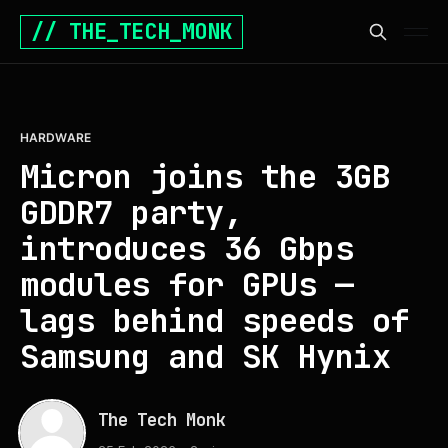
// THE_TECH_MONK
HARDWARE
Micron joins the 3GB
GDDR7 party,
introduces 36 Gbps
modules for GPUs —
lags behind speeds of
Samsung and SK Hynix
The Tech Monk