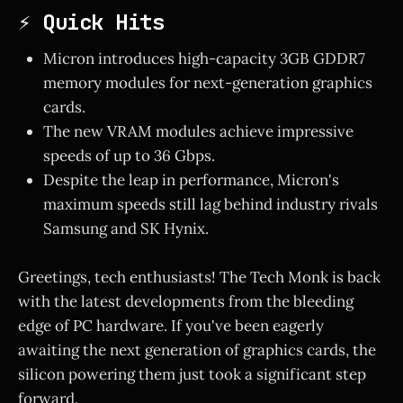
⚡ Quick Hits
Micron introduces high-capacity 3GB GDDR7
memory modules for next-generation graphics
cards.
The new VRAM modules achieve impressive
speeds of up to 36 Gbps.
Despite the leap in performance, Micron's
maximum speeds still lag behind industry rivals
Samsung and SK Hynix.
Greetings, tech enthusiasts! The Tech Monk is back
with the latest developments from the bleeding
edge of PC hardware. If you've been eagerly
awaiting the next generation of graphics cards, the
silicon powering them just took a significant step
forward.