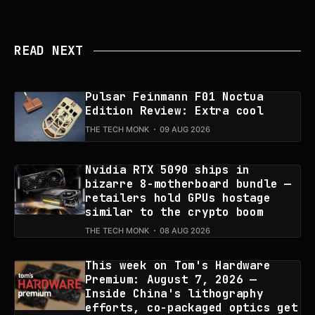
READ NEXT
Pulsar Feinmann F01 Noctua
Edition Review: Extra cool
THE TECH MONK
09 AUG 2026
Nvidia RTX 5090 ships in
bizarre 8-motherboard bundle —
retailers hold GPUs hostage
similar to the crypto boom
THE TECH MONK
08 AUG 2026
This week on Tom's Hardware
Premium: August 7, 2026 —
Inside China's lithography
efforts, co-packaged optics get