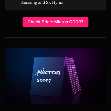
Samsung and SK Hynix.
Check Price: Micron GDDR7