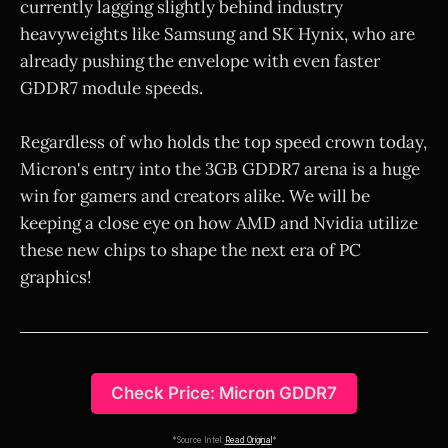
currently lagging slightly behind industry
heavyweights like Samsung and SK Hynix, who are
already pushing the envelope with even faster
GDDR7 module speeds.
Regardless of who holds the top speed crown today,
Micron's entry into the 3GB GDDR7 arena is a huge
win for gamers and creators alike. We will be
keeping a close eye on how AMD and Nvidia utilize
these new chips to shape the next era of PC
graphics!
Check Price: Micron GDDR7
*Source Intel:
Read Original
*