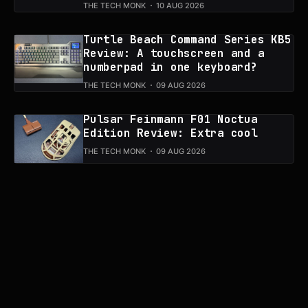
THE TECH MONK
10 AUG 2026
Turtle Beach Command Series KB5
Review: A touchscreen and a
numberpad in one keyboard?
THE TECH MONK
09 AUG 2026
Pulsar Feinmann F01 Noctua
Edition Review: Extra cool
THE TECH MONK
09 AUG 2026