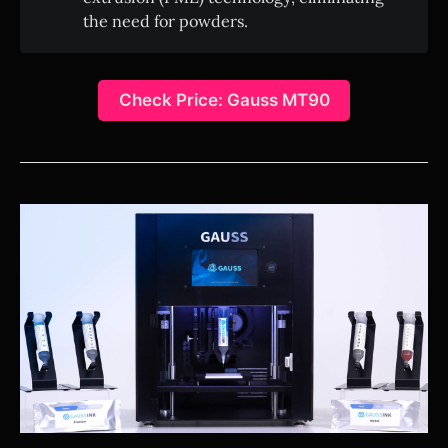
the need for powders.
Check Price: Gauss MT90