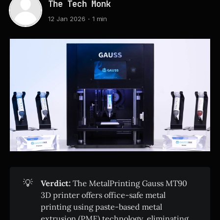
The Tech Monk
12 Jan 2026
1 min
💡
Verdict:
The MetalPrinting Gauss MT90
3D printer offers office-safe metal
printing using paste-based metal
extrusion (PME) technology, eliminating