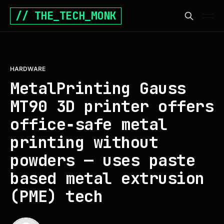
// THE_TECH_MONK
HARDWARE
MetalPrinting Gauss
MT90 3D printer offers
office‑safe metal
printing without
powders — uses paste
based metal extrusion
(PME) tech