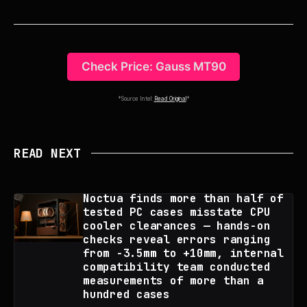
Check Price: Gauss MT90
*Source Intel:
Read Original
*
READ NEXT
Noctua finds more than half of
tested PC cases misstate CPU
cooler clearances — hands-on
checks reveal errors ranging
from -3.5mm to +10mm, internal
compatibility team conducted
measurements of more than a
hundred cases