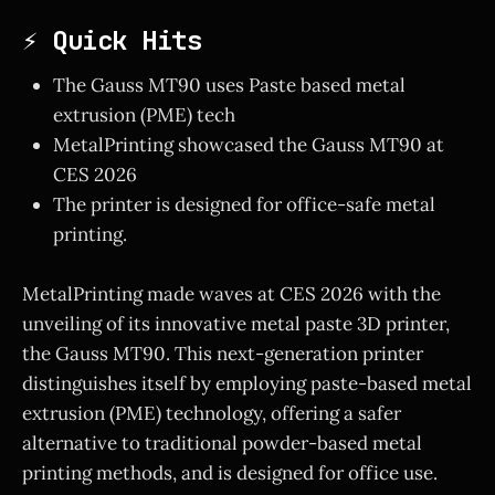
⚡ Quick Hits
The Gauss MT90 uses Paste based metal
extrusion (PME) tech
MetalPrinting showcased the Gauss MT90 at
CES 2026
The printer is designed for office-safe metal
printing.
MetalPrinting made waves at CES 2026 with the
unveiling of its innovative metal paste 3D printer,
the Gauss MT90. This next-generation printer
distinguishes itself by employing paste-based metal
extrusion (PME) technology, offering a safer
alternative to traditional powder-based metal
printing methods, and is designed for office use.