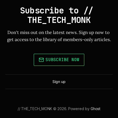
Subscribe to // 
THE_TECH_MONK
Don't miss out on the latest news. Sign up now to 
get access to the library of members-only articles.
SUBSCRIBE NOW
Sign up
// THE_TECH_MONK © 2026. Powered by
Ghost