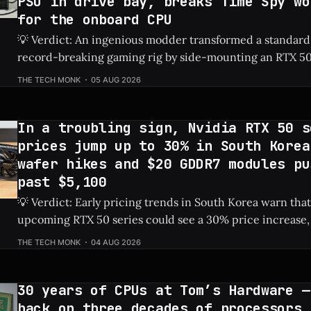
PSU in drive bay, breaks Time Spy wo
for the onboard CPU
💡 Verdict: An ingenious modder transformed a standard
record-breaking gaming rig by side-mounting an RTX 50
dedicated PSU in a drive bay, resulting in a massive 828%
THE TECH MONK
05 AUG 2026
Check Price: RTX 5060 ⚡ Quick Hits * Transformed a standard NAS into a
gaming
In a troubling sign, Nvidia RTX 50 s
prices jump up to 30% in South Korea
wafer hikes and $20 GDDR7 modules pu
past $5,100
💡 Verdict: Early pricing trends in South Korea warn that
upcoming RTX 50 series could see a 30% price increase, 
pushing the flagship RTX 5090 over $5,100 due to risin
THE TECH MONK
04 AUG 2026
costs. Check Price: RTX 5090 ⚡ Quick Hits * Nvidia's next-gen RTX 50
series
30 years of CPUs at Tom’s Hardware —
back on three decades of processors,