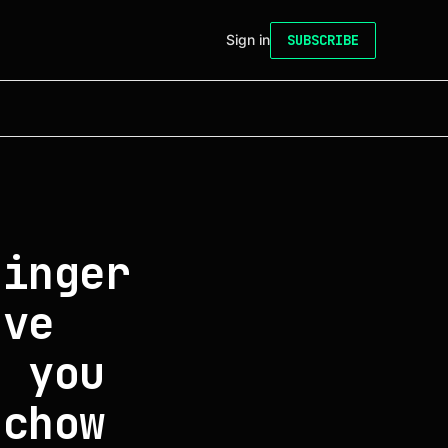
Sign in
SUBSCRIBE
finger
ove
p you
 chow