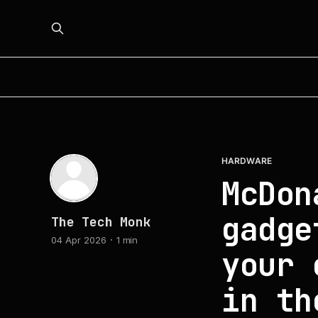
HARDWARE
McDon
gadge
The Tech Monk
04 Apr 2026
1 min
your 
in th