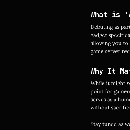
What is '
Debuting as par
gadget specific
allowing you to 
game server rec
Why It Ma
While it might s
point for gamers
serves as a hum
without sacrifi
Stay tuned as w