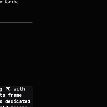
em for the
g PC with
ts frame
s dedicated