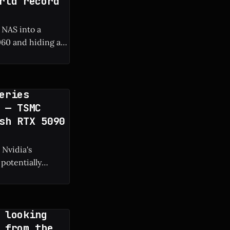
rld record
 NAS into a
60 and hiding a
 frame rate boost.
eries
 — TSMC
sh RTX 5090
 Nvidia's
potentially
g manufacturing
 looking
 from the