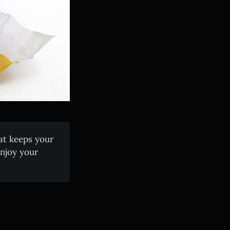
at keeps your
enjoy your