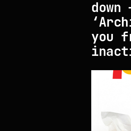
down 
‘Arch
you f
inact