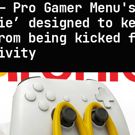
— Pro Gamer Menu'
ie’ designed to k
rom being kicked 
ivity