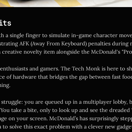
its
h a single finger to simulate in-game character mov
strating AFK (Away From Keyboard) penalties during 
a creative novelty item alongside the McDonald's "P
 enthusiasts and gamers. The Tech Monk is here to sh
e of hardware that bridges the gap between fast foo
ing.
 struggle: you are queued up in a multiplayer lobby, 
. You take a bite, only to look up and see the dreaded 
sage on your screen. McDonald’s has surprisingly step
a to solve this exact problem with a clever new gadge