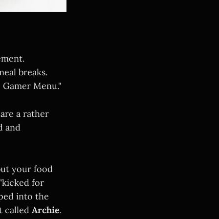
ement.
meal breaks.
ro Gamer Menu."
are a rather
d and
but your food
"kicked for
ped into the
t called
Archie
.