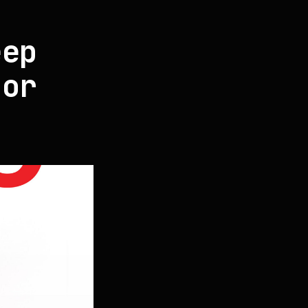
s
eep
for