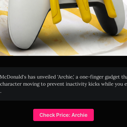
McDonald's has unveiled 'Archie,' a one-finger gadget th
character moving to prevent inactivity kicks while you 
.
Check Price: Archie