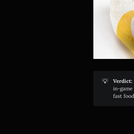
💡
Verdict:
in-game 
fast food