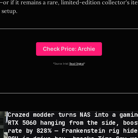
—or if it remains a rare, limited-edition collector's it
 setup.
Check Price: Archie
*Source Intel:
Read Original
*
Crazed modder turns NAS into a gamin
RTX 5060 hanging from the side, boos
rate by 828% — Frankenstein rig hide