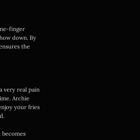
one-finger
 chow down. By
 ensures the
a very real pain
time. Archie
njoy your fries
d.
ch becomes