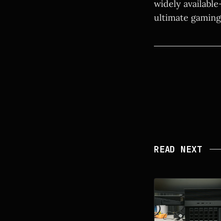
widely available
ultimate gaming
READ NEXT