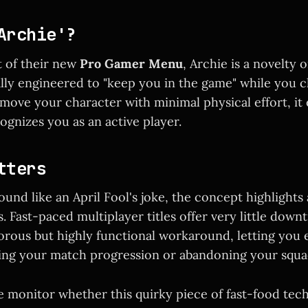
Archie'?
t of their new
Pro Gamer Menu
, Archie is a novelty 
ally engineered to "keep you in the game" while you
move your character with minimal physical effort, it
ognizes you as an active player.
tters
ound like an April Fool's joke, the concept highlights 
. Fast-paced multiplayer titles offer very little down
orous but highly functional workaround, letting you e
cing your match progression or abandoning your squa
e monitor whether this quirky piece of fast-food te