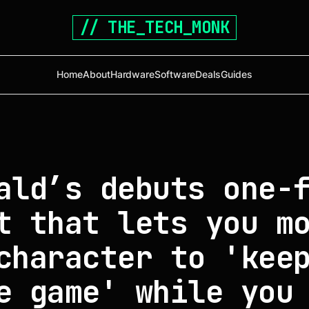
// THE_TECH_MONK
Home
About
Hardware
Software
Deals
Guides
ald’s debuts one-
t that lets you m
character to 'kee
e game' while you