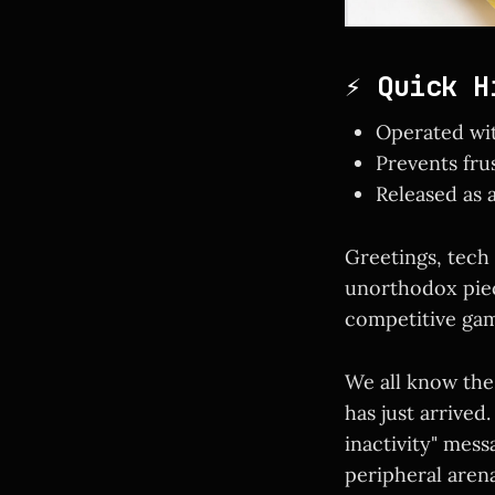
⚡ Quick H
Operated wit
Prevents fru
Released as 
Greetings, tech
unorthodox piec
competitive gam
We all know the
has just arrived
inactivity" mes
peripheral aren