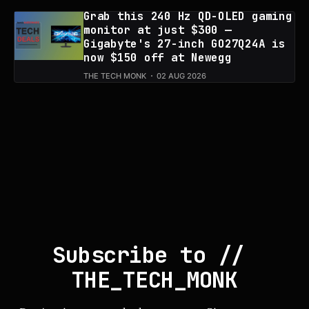
Grab this 240 Hz QD-OLED gaming
monitor at just $300 —
Gigabyte's 27-inch GO27Q24A is
now $150 off at Newegg
THE TECH MONK
02 AUG 2026
Subscribe to // 
THE_TECH_MONK