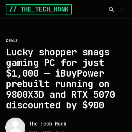
// THE_TECH_MONK
DEALS
Lucky shopper snags
gaming PC for just
$1,000 — iBuyPower
prebuilt running on
9800X3D and RTX 5070
discounted by $900
The Tech Monk