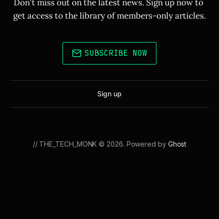
Don't miss out on the latest news. Sign up now to 
get access to the library of members-only articles.
SUBSCRIBE NOW
Sign up
// THE_TECH_MONK © 2026. Powered by
Ghost