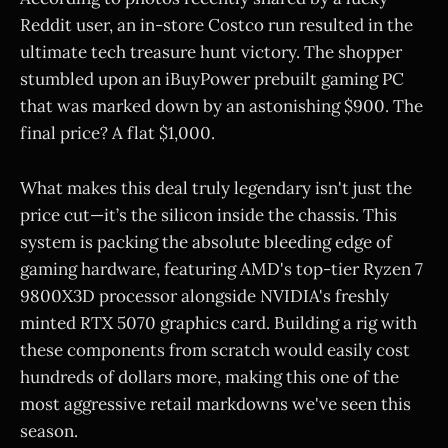
Reddit user, an in-store Costco run resulted in the
ultimate tech treasure hunt victory. The shopper
stumbled upon an iBuyPower prebuilt gaming PC
that was marked down by an astonishing $900. The
final price? A flat $1,000.
What makes this deal truly legendary isn't just the
price cut—it’s the silicon inside the chassis. This
system is packing the absolute bleeding edge of
gaming hardware, featuring AMD's top-tier Ryzen 7
9800X3D processor alongside NVIDIA's freshly
minted RTX 5070 graphics card. Building a rig with
these components from scratch would easily cost
hundreds of dollars more, making this one of the
most aggressive retail markdowns we've seen this
season.