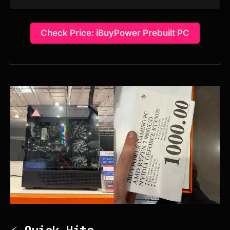
Check Price: iBuyPower Prebuilt PC