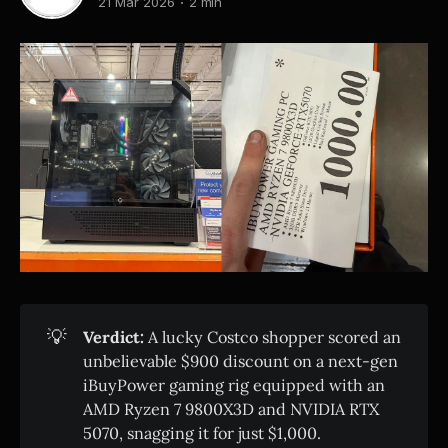
21 Mar 2026
2 min
💡
Verdict:
A lucky Costco shopper scored an
unbelievable $900 discount on a next-gen
iBuyPower gaming rig equipped with an
AMD Ryzen 7 9800X3D and NVIDIA RTX
5070, snagging it for just $1,000.