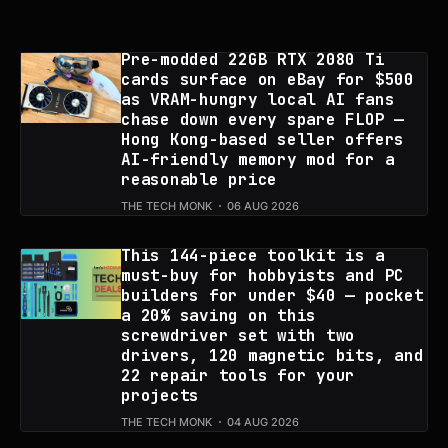
Pre-modded 22GB RTX 2080 Ti
cards surface on eBay for $500
as VRAM-hungry local AI fans
chase down every spare FLOP —
Hong Kong-based seller offers
AI-friendly memory mod for a
reasonable price
THE TECH MONK
06 AUG 2026
This 144-piece toolkit is a
must-buy for hobbyists and PC
builders for under $40 — pocket
a 20% saving on this
screwdriver set with two
drivers, 120 magnetic bits, and
22 repair tools for your
projects
THE TECH MONK
04 AUG 2026