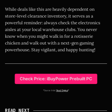
While deals like this are heavily dependent on
store-level clearance inventory, it serves as a
powerful reminder: always check the electronics
aisles at your local warehouse clubs. You never
know when you might walk in for a rotisserie
chicken and walk out with a next-gen gaming
powerhouse. Stay vigilant, and happy hunting!
Check Price: iBuyPower Prebuilt PC
*Source Intel:
Read Original
*
READ NEXT