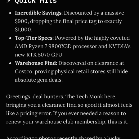
⚡ Quick Hits
Incredible Savings:
Discounted by a massive
$900, dropping the final price tag to exactly
$1,000.
Top-Tier Specs:
Powered by the highly coveted
AMD Ryzen 7 9800X3D processor and NVIDIA's
new RTX 5070 GPU.
Warehouse Find:
Discovered on clearance at
Costco, proving physical retail stores still hide
absolute gem deals.
Greetings, deal hunters. The Tech Monk here,
bringing you a clearance find so good it almost feels
like a pricing error. If you ever needed a reason to
renew your warehouse club membership, this is it.
According to photos recently shared by a lucky