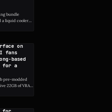
ing bundle
a liquid cooler
rface on
I fans
ong-based
 for a
rab pre-modded
sive 22GB of VRAM
RAM are surfacing
 for