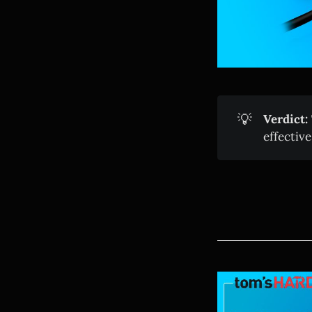
💡
Verdict:
effective