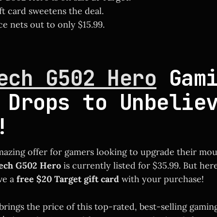
ft card sweetens the deal.
ce nets out to only $15.99.
ech G502 Hero
Gami
 Drops to Unbelie
!
mazing offer for gamers looking to upgrade their mo
tech G502 Hero
is currently listed for $35.99. But here
ive a
free $20 Target gift card
with your purchase!
 brings the price of this top-rated, best-selling gam