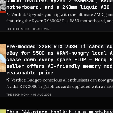
combo features Ryzen 7 9800X3D, B850
motherboard, and a 240mm liquid AIO
💡 Verdict: Upgrade your rig with the ultimate AMD gam
featuring the Ryzen 7 9800X3D, a B850 motherboard, and 
for just $458 after a $160 discount. Check Price: Ryzen 7 9800X3D ⚡ Quick
THE TECH MONK
08 AUG 2026
Hits * Massive Savings: Keep an extra $160 in your pocket while securing
top-tier next-
Pre-modded 22GB RTX 2080 Ti cards su
eBay for $500 as VRAM-hungry local A
chase down every spare FLOP — Hong K
seller offers AI-friendly memory mod
reasonable price
💡 Verdict: Budget-conscious AI enthusiasts can now g
Nvidia RTX 2080 Ti graphics cards upgraded with a mas
on eBay for just $500. Check Price: RTX 2080 Ti ⚡ Quick Hits * Custom-
THE TECH MONK
06 AUG 2026
modded RTX 2080 Ti graphics cards featuring 22GB of V
on eBay
This 144-piece toolkit is a must-buy