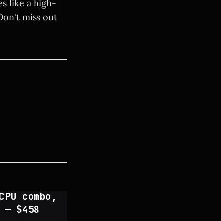
es like a high-
Don't miss out
CPU combo,
 — $458