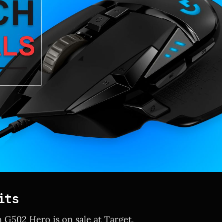
its
 G502 Hero is on sale at Target.