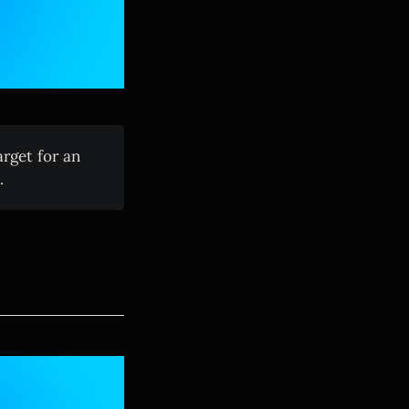
rget for an
.