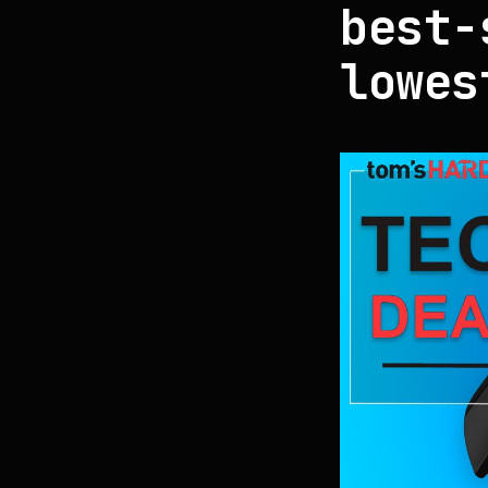
best-
lowes