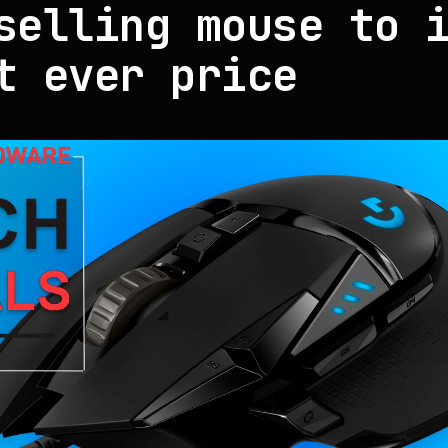
selling mouse to 
t ever price