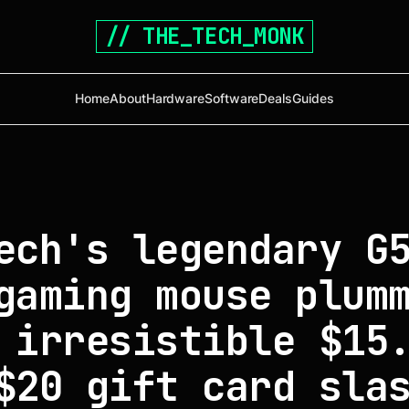
// THE_TECH_MONK
Home
About
Hardware
Software
Deals
Guides
ech's legendary G
gaming mouse plum
 irresistible $15
$20 gift card sla