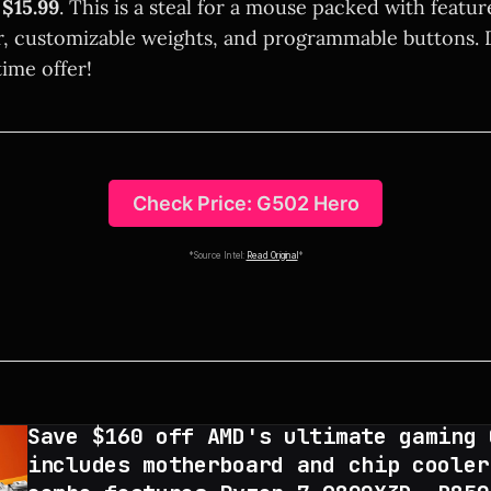
e
$15.99
. This is a steal for a mouse packed with featur
r, customizable weights, and programmable buttons. 
time offer!
Check Price: G502 Hero
*Source Intel:
Read Original
*
Save $160 off AMD's ultimate gaming 
includes motherboard and chip cooler