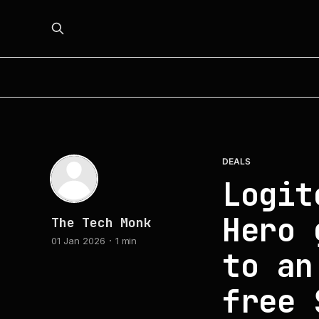
DEALS
Logit
Hero 
The Tech Monk
01 Jan 2026
1 min
to an
free 