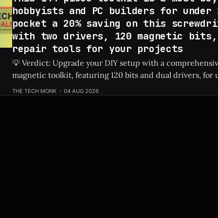
hobbyists and PC builders for under 
pocket a 20% saving on this screwdri
with two drivers, 120 magnetic bits,
repair tools for your projects
💡 Verdict: Upgrade your DIY setup with a comprehensi
magnetic toolkit, featuring 120 bits and dual drivers, for unde
Price: 144-Piece Toolkit ⚡ Quick Hits * 🛠️ Massive 144-piece set including
THE TECH MONK
04 AUG 2026
120 magnetic bits and 22 repair tools. * 💰 Highly affordable at under $40
thanks to a sweet 20%