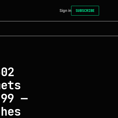
Sign in
SUBSCRIBE
502
mets
.99 —
shes