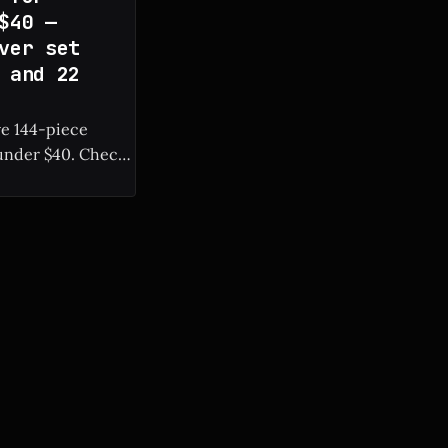
$40 —
ver set
 and 22
ve 144-piece
r $40. Check