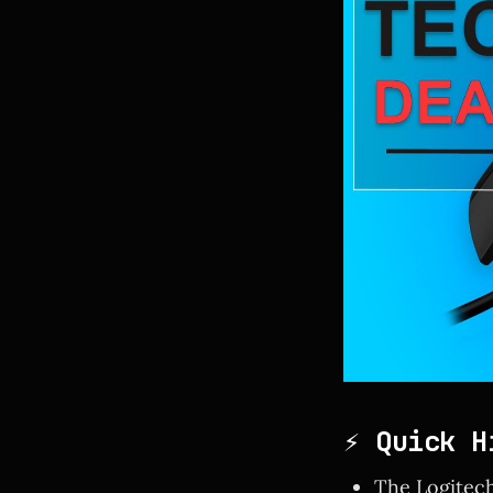
⚡ Quick H
The Logitech