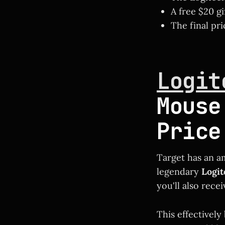
A free $20 gi
The final pri
Logit
Mouse
Price
Target has an a
legendary
Logi
you'll also rece
This effectively