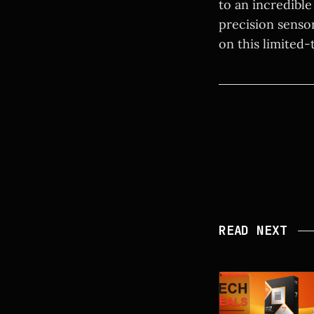
to an incredibl
precision senso
on this limited-
READ NEXT