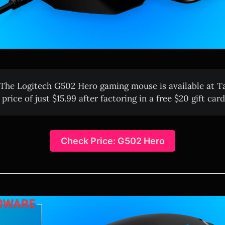
The Logitech G502 Hero gaming mouse is available at Ta
 price of just $15.99 after factoring in a free $20 gift card
Check Price: G502 Hero