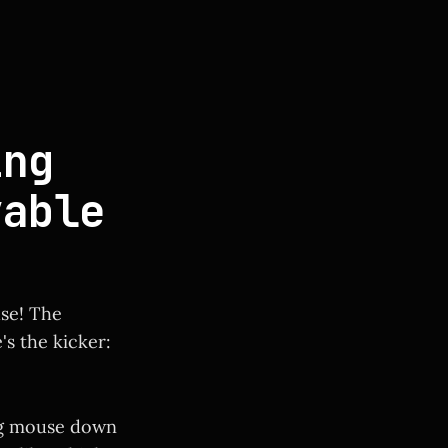
ng
vable
use! The
's the kicker:
ing mouse down