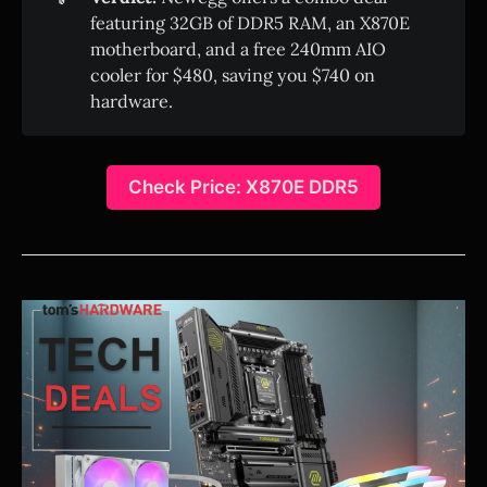
featuring 32GB of DDR5 RAM, an X870E
motherboard, and a free 240mm AIO
cooler for $480, saving you $740 on
hardware.
Check Price: X870E DDR5