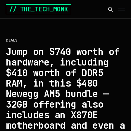
// THE_TECH_MONK
DEALS
Jump on $740 worth of
hardware, including
$410 worth of DDR5
RAM, in this $480
Newegg AM5 bundle —
32GB offering also
includes an X870E
motherboard and even a