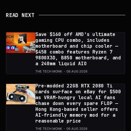
READ NEXT
Save $160 off AMD's ultimate
gaming CPU combo, includes
motherboard and chip cooler —
$458 combo features Ryzen 7
9800X3D, B850 motherboard, and
a 240mm liquid AIO
THE TECH MONK
08 AUG 2026
Pre-modded 22GB RTX 2080 Ti
cards surface on eBay for $500
as VRAM-hungry local AI fans
chase down every spare FLOP —
Hong Kong-based seller offers
AI-friendly memory mod for a
reasonable price
THE TECH MONK
06 AUG 2026