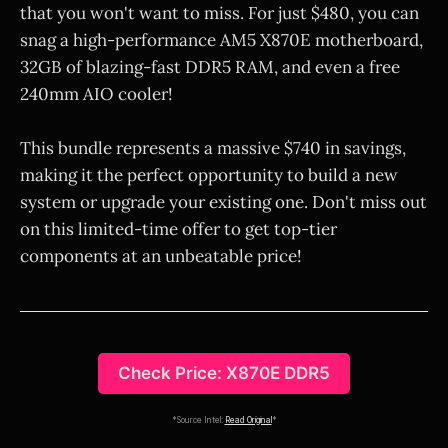
that you won't want to miss. For just $480, you can
snag a high-performance AM5 X870E motherboard,
32GB of blazing-fast DDR5 RAM, and even a free
240mm AIO cooler!
This bundle represents a massive $740 in savings,
making it the perfect opportunity to build a new
system or upgrade your existing one. Don't miss out
on this limited-time offer to get top-tier
components at an unbeatable price!
Check Price: X870E DDR5
*Source Intel:
Read Original
*