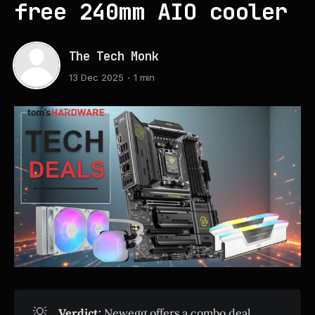
free 240mm AIO cooler
The Tech Monk
13 Dec 2025
1 min
💡
Verdict:
Newegg offers a combo deal