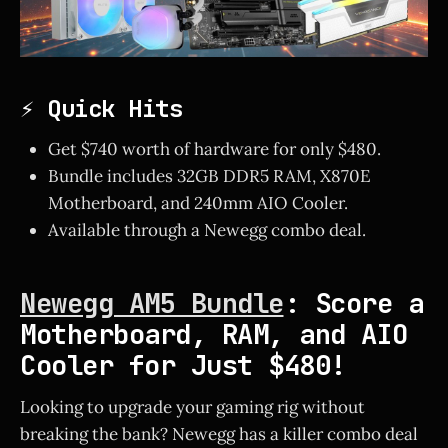
⚡ Quick Hits
Get $740 worth of hardware for only $480.
Bundle includes 32GB DDR5 RAM, X870E
Motherboard, and 240mm AIO Cooler.
Available through a Newegg combo deal.
Newegg AM5 Bundle
: Score a
Motherboard, RAM, and AIO
Cooler for Just $480!
Looking to upgrade your gaming rig without
breaking the bank? Newegg has a killer combo deal