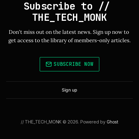
Subscribe to // 
THE_TECH_MONK
Don't miss out on the latest news. Sign up now to 
get access to the library of members-only articles.
SUBSCRIBE NOW
Sign up
// THE_TECH_MONK © 2026. Powered by
Ghost