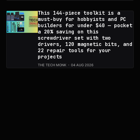
This 144-piece toolkit is a
must-buy for hobbyists and PC
builders for under $40 — pocket
a 20% saving on this
screwdriver set with two
drivers, 120 magnetic bits, and
22 repair tools for your
projects
THE TECH MONK
04 AUG 2026