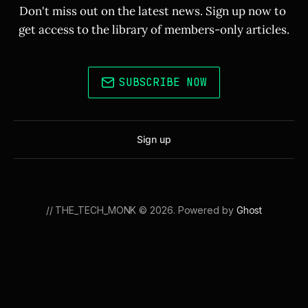
Don't miss out on the latest news. Sign up now to 
get access to the library of members-only articles.
SUBSCRIBE NOW
Sign up
// THE_TECH_MONK © 2026. Powered by
Ghost