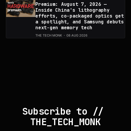
Premium: August 7, 2026 —
Inside China's lithography
efforts, co-packaged optics get
a spotlight, and Samsung debuts
next-gen memory tech
THE TECH MONK
08 AUG 2026
Subscribe to // 
THE_TECH_MONK