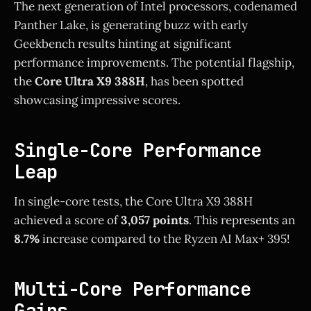
The next generation of Intel processors, codenamed
Panther Lake, is generating buzz with early
Geekbench results hinting at significant
performance improvements. The potential flagship,
the
Core Ultra X9 388H
, has been spotted
showcasing impressive scores.
Single-Core Performance
Leap
In single-core tests, the Core Ultra X9 388H
achieved a score of
3,057 points
. This represents an
8.7%
increase compared to the Ryzen AI Max+ 395!
Multi-Core Performance
Gains