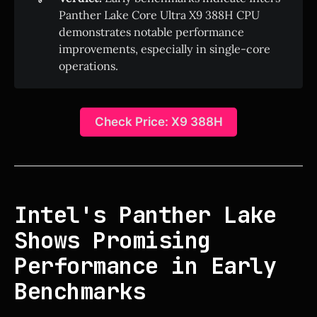
Panther Lake Core Ultra X9 388H CPU
demonstrates notable performance
improvements, especially in single-core
operations.
Check Price: X9 388H
Intel's Panther Lake
Shows Promising
Performance in Early
Benchmarks