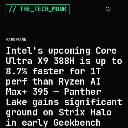
// THE_TECH_MONK
HARDWARE
Intel's upcoming Core
Ultra X9 388H is up to
8.7% faster for 1T
perf than Ryzen AI
Max+ 395 — Panther
Lake gains significant
ground on Strix Halo
in early Geekbench