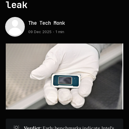
leak
The Tech Monk
09 Dec 2025
1 min
💡
Verdict:
Early benchmarks indicate Intel's