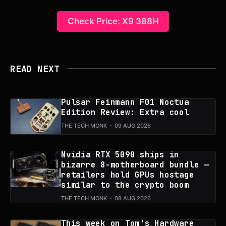
Check Price: X9 388H
READ NEXT
Pulsar Feinmann F01 Noctua
Edition Review: Extra cool
THE TECH MONK
09 AUG 2026
Nvidia RTX 5090 ships in
bizarre 8-motherboard bundle —
retailers hold GPUs hostage
similar to the crypto boom
THE TECH MONK
08 AUG 2026
This week on Tom's Hardware