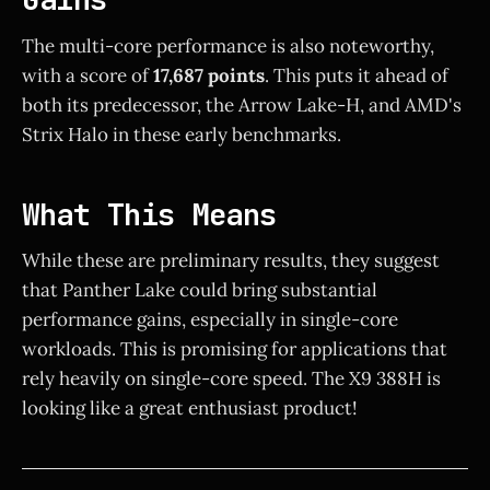
The multi-core performance is also noteworthy,
with a score of
17,687 points
. This puts it ahead of
both its predecessor, the Arrow Lake-H, and AMD's
Strix Halo in these early benchmarks.
What This Means
While these are preliminary results, they suggest
that Panther Lake could bring substantial
performance gains, especially in single-core
workloads. This is promising for applications that
rely heavily on single-core speed. The X9 388H is
looking like a great enthusiast product!