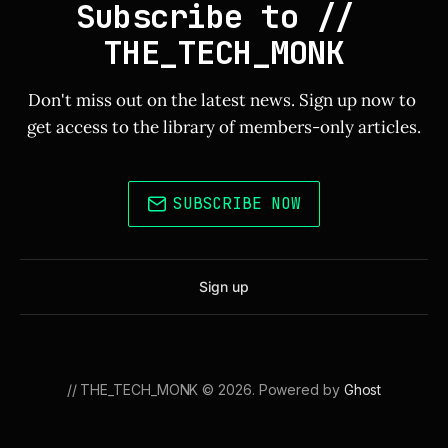
Subscribe to // 
THE_TECH_MONK
Don't miss out on the latest news. Sign up now to 
get access to the library of members-only articles.
SUBSCRIBE NOW
Sign up
// THE_TECH_MONK © 2026. Powered by
Ghost