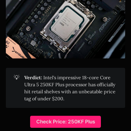
💡
Verdict:
Intel's impressive 18-core Core
Ultra 5 250KF Plus processor has officially
hit retail shelves with an unbeatable price
tag of under $200.
Check Price: 250KF Plus