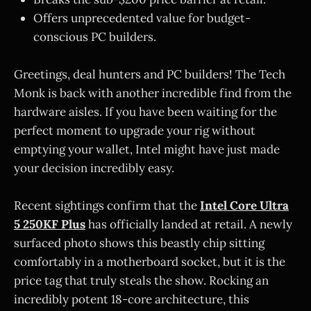
Offers unprecedented value for budget-
conscious PC builders.
Greetings, deal hunters and PC builders! The Tech
Monk is back with another incredible find from the
hardware aisles. If you have been waiting for the
perfect moment to upgrade your rig without
emptying your wallet, Intel might have just made
your decision incredibly easy.
Recent sightings confirm that the
Intel Core Ultra
5 250KF Plus
has officially landed at retail. A newly
surfaced photo shows this beastly chip sitting
comfortably in a motherboard socket, but it is the
price tag that truly steals the show. Rocking an
incredibly potent 18-core architecture, this