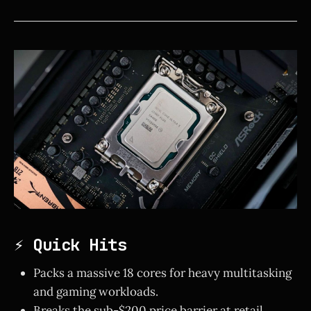
⚡ Quick Hits
Packs a massive 18 cores for heavy multitasking
and gaming workloads.
Breaks the sub-$200 price barrier at retail.