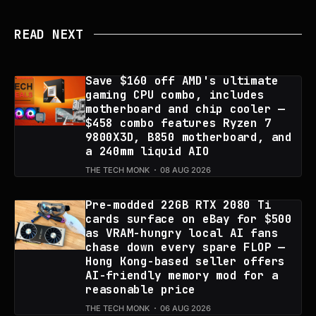
READ NEXT
Save $160 off AMD's ultimate
gaming CPU combo, includes
motherboard and chip cooler —
$458 combo features Ryzen 7
9800X3D, B850 motherboard, and
a 240mm liquid AIO
THE TECH MONK
08 AUG 2026
Pre-modded 22GB RTX 2080 Ti
cards surface on eBay for $500
as VRAM-hungry local AI fans
chase down every spare FLOP —
Hong Kong-based seller offers
AI-friendly memory mod for a
reasonable price
THE TECH MONK
06 AUG 2026