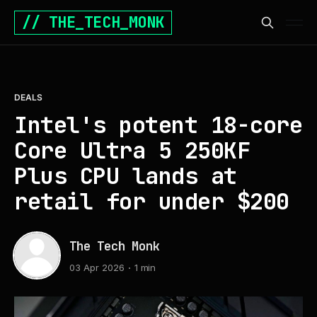
// THE_TECH_MONK
DEALS
Intel's potent 18-core
Core Ultra 5 250KF
Plus CPU lands at
retail for under $200
The Tech Monk
03 Apr 2026
1 min