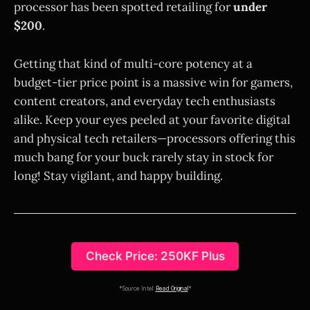
processor has been spotted retailing for
under
$200
.
Getting that kind of multi-core potency at a
budget-tier price point is a massive win for gamers,
content creators, and everyday tech enthusiasts
alike. Keep your eyes peeled at your favorite digital
and physical tech retailers—processors offering this
much bang for your buck rarely stay in stock for
long! Stay vigilant, and happy building.
Check Price: 250KF Plus
*Source Intel:
Read Original
*