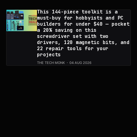
This 144-piece toolkit is a
must-buy for hobbyists and PC
builders for under $40 — pocket
a 20% saving on this
screwdriver set with two
drivers, 120 magnetic bits, and
22 repair tools for your
projects
THE TECH MONK
04 AUG 2026