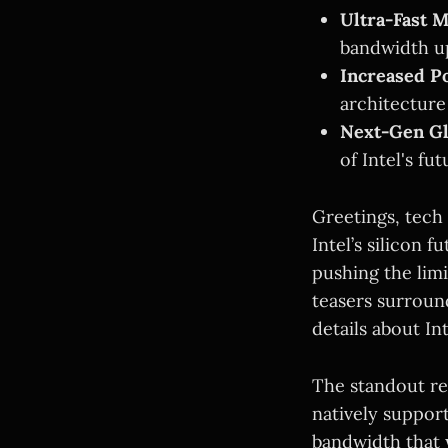
Ultra-Fast 
bandwidth u
Increased P
architecture
Next-Gen G
of Intel's fu
Greetings, tech
Intel’s silicon 
pushing the limi
teasers surroun
details about In
The standout rev
natively suppor
bandwidth that 