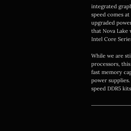
integrated grap
speed comes at a
upgraded power 
that Nova Lake 
Intel Core Serie
While we are sti
processors, this
fast memory cap
power supplies. 
speed DDR5 kits