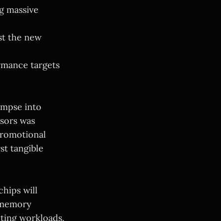
g massive
t the new
ormance targets
impse into
ssors was
promotional
st tangible
chips will
e memory
ting workloads,