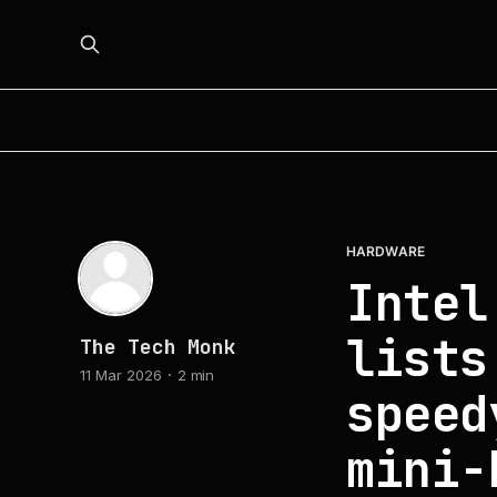
HARDWARE
Intel
lists
The Tech Monk
11 Mar 2026
2 min
speed
mini-