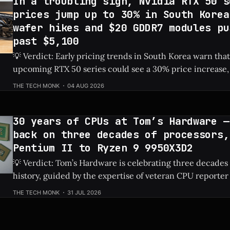
In a troubling sign, Nvidia RTX 50 s
prices jump up to 30% in South Korea
wafer hikes and $20 GDDR7 modules pu
past $5,100
💡 Verdict: Early pricing trends in South Korea warn that
upcoming RTX 50 series could see a 30% price increase, 
pushing the flagship RTX 5090 over $5,100 due to risin
THE TECH MONK
04 AUG 2026
costs. Check Price: RTX 5090 ⚡ Quick Hits * Nvidia's next-gen RTX 50
series
30 years of CPUs at Tom’s Hardware —
back on three decades of processors,
Pentium II to Ryzen 9 9950X3D2
💡 Verdict: Tom’s Hardware is celebrating three decades
history, guided by the expertise of veteran CPU reporter
Check Price: Ryzen 9 9950X3D2 ⚡ Quick Hits * Tom's Hardware is looking
THE TECH MONK
31 JUL 2026
back at 30 years of CPU evolution, from the classic Pent
behemoths like