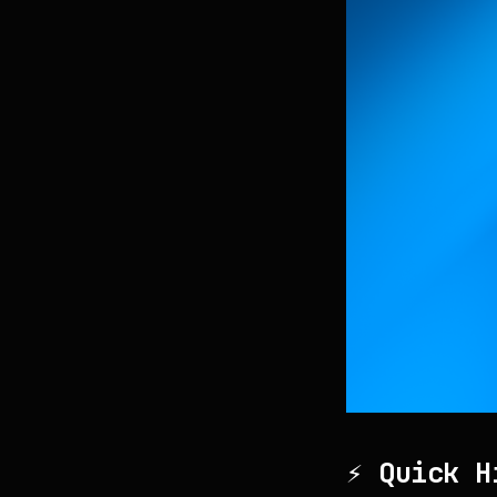
⚡ Quick H