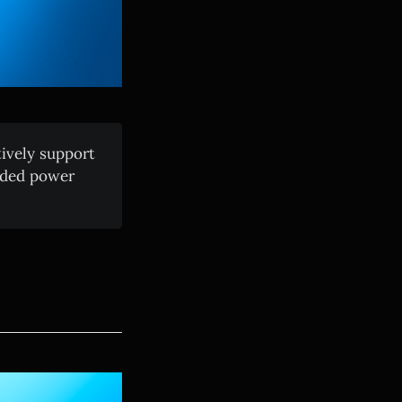
ively support
aded power