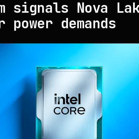
m signals Nova La
r power demands