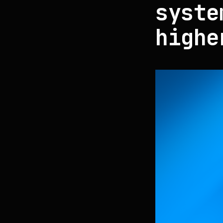
syste
highe