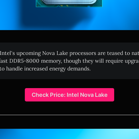
Intel's upcoming Nova Lake processors are teased to nat
fast DDR5-8000 memory, though they will require upgr
 to handle increased energy demands.
Check Price: Intel Nova Lake