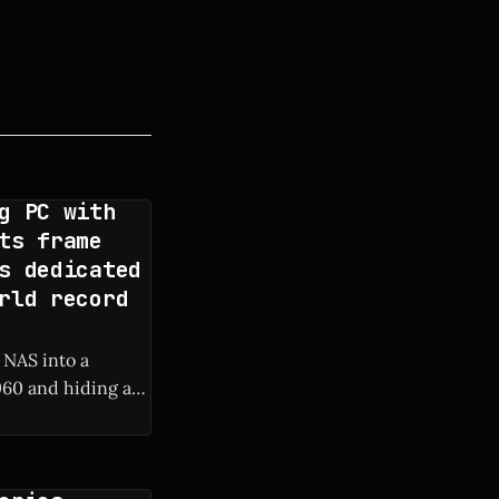
g PC with
ts frame
s dedicated
rld record
 NAS into a
60 and hiding a
 frame rate boost.