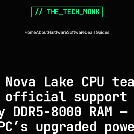
// THE_TECH_MONK
Home
About
Hardware
Software
Deals
Guides
 Nova Lake CPU te
 official support
y DDR5-8000 RAM —
PC’s upgraded pow