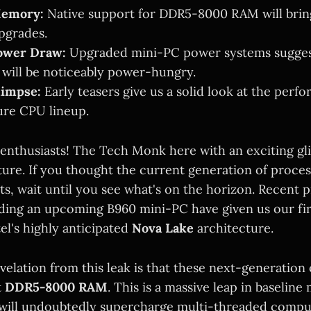
Memory:
Native support for DDR5-8000 RAM will brin
pgrades.
ower Draw:
Upgraded mini-PC power systems sugges
 will be noticeably power-hungry.
limpse:
Early teasers give us a solid look at the perf
ture CPU lineup.
 enthusiasts! The Tech Monk here with an exciting gl
future. If you thought the current generation of proce
ts, wait until you see what's on the horizon. Recent 
ding an upcoming B960 mini-PC have given us our fir
tel's highly anticipated
Nova Lake
architecture.
elation from this leak is that these next-generation 
t
DDR5-8000 RAM
. This is a massive leap in baselin
will undoubtedly supercharge multi-threaded compu