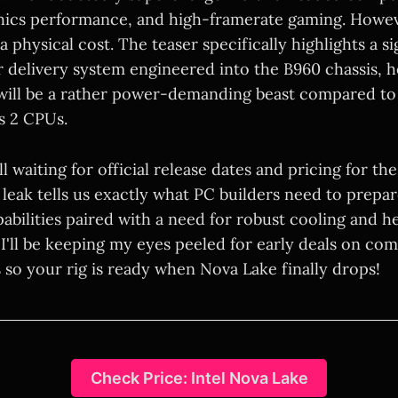
hics performance, and high-framerate gaming. Howeve
 physical cost. The teaser specifically highlights a si
delivery system engineered into the B960 chassis, h
will be a rather power-demanding beast compared to
s 2 CPUs.
ll waiting for official release dates and pricing for t
 leak tells us exactly what PC builders need to prepar
abilities paired with a need for robust cooling and 
I'll be keeping my eyes peeled for early deals on com
 so your rig is ready when Nova Lake finally drops!
Check Price: Intel Nova Lake