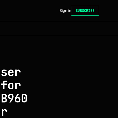
Sign in
SUBSCRIBE
aser
 for
 B960
er