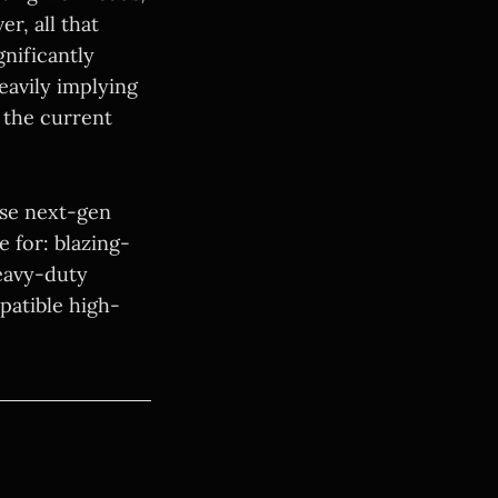
r, all that
gnificantly
eavily implying
 the current
hese next-gen
e for: blazing-
heavy-duty
patible high-