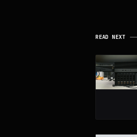
READ NEXT