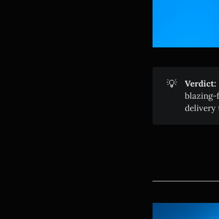
💡
Verdict:
blazing-
delivery