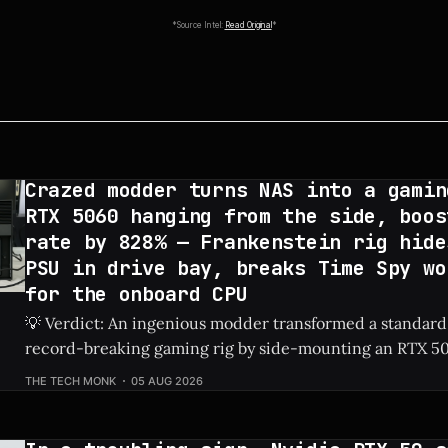
*Source Intel:
Read Original
*
Crazed modder turns NAS into a gamin
RTX 5060 hanging from the side, boos
rate by 828% — Frankenstein rig hide
PSU in drive bay, breaks Time Spy wo
for the onboard CPU
💡 Verdict: An ingenious modder transformed a standard
record-breaking gaming rig by side-mounting an RTX 50
dedicated PSU in a drive bay, resulting in a massive 828%
THE TECH MONK
05 AUG 2026
Check Price: RTX 5060 ⚡ Quick Hits * Transformed a standard NAS into a
gaming