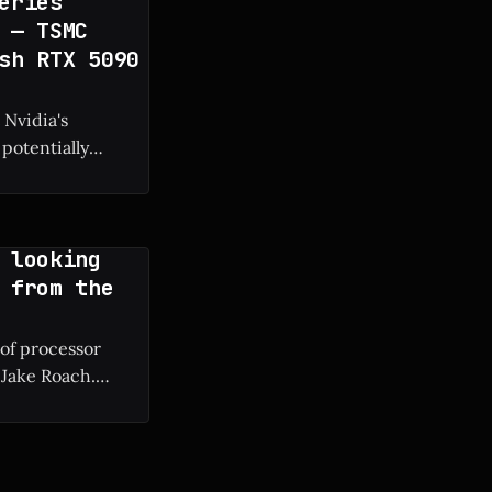
eries
 — TSMC
sh RTX 5090
 Nvidia's
potentially
g manufacturing
 looking
 from the
 of processor
 Jake Roach.
ium II to modern