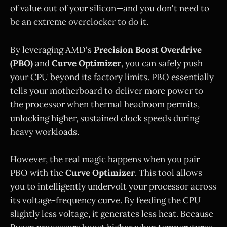
of value out of your silicon—and you don't need to
be an extreme overclocker to do it.
By leveraging AMD's
Precision Boost Overdrive
(PBO)
and
Curve Optimizer
, you can safely push
your CPU beyond its factory limits. PBO essentially
tells your motherboard to deliver more power to
the processor when thermal headroom permits,
unlocking higher, sustained clock speeds during
heavy workloads.
However, the real magic happens when you pair
PBO with the
Curve Optimizer
. This tool allows
you to intelligently undervolt your processor across
its voltage-frequency curve. By feeding the CPU
slightly less voltage, it generates less heat. Because