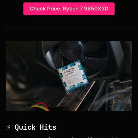
Check Price: Ryzen 7 9850X3D
⚡ Quick Hits