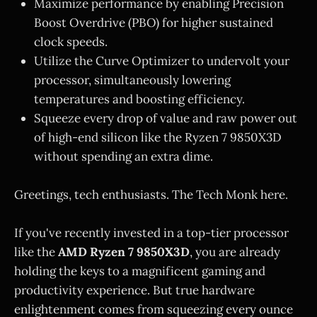
Maximize performance by enabling Precision
Boost Overdrive (PBO) for higher sustained
clock speeds.
Utilize the Curve Optimizer to undervolt your
processor, simultaneously lowering
temperatures and boosting efficiency.
Squeeze every drop of value and raw power out
of high-end silicon like the Ryzen 7 9850X3D
without spending an extra dime.
Greetings, tech enthusiasts. The Tech Monk here.
If you've recently invested in a top-tier processor
like the
AMD Ryzen 7 9850X3D
, you are already
holding the keys to a magnificent gaming and
productivity experience. But true hardware
enlightenment comes from squeezing every ounce