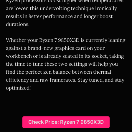
Ryzen processors boost higher when temperatures
are lower, this undervolting technique ironically
results in
better
performance and longer boost
durations.
Whether your Ryzen 7 9850X3D is currently leaning
against a brand-new graphics card on your
workbench or is already seated in its socket, taking
the time to tune these two settings will help you
find the perfect zen balance between thermal
efficiency and raw framerates. Stay tuned, and stay
optimized!
Check Price: Ryzen 7 9850X3D