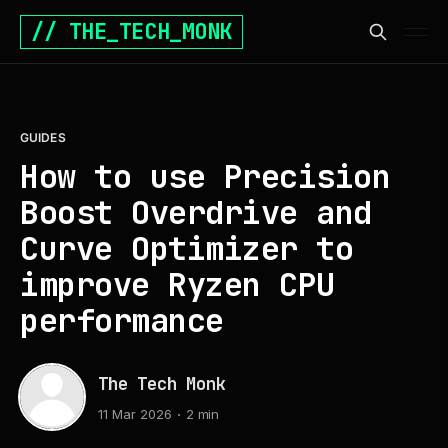
// THE_TECH_MONK
GUIDES
How to use Precision
Boost Overdrive and
Curve Optimizer to
improve Ryzen CPU
performance
The Tech Monk
11 Mar 2026
2 min