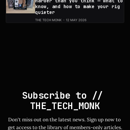
harder than you think — what to
know, and how to make your rig
quieter
THE TECH MONK
12 MAY 2026
Subscribe to // 
THE_TECH_MONK
Don't miss out on the latest news. Sign up now to 
get access to the library of members-only articles.