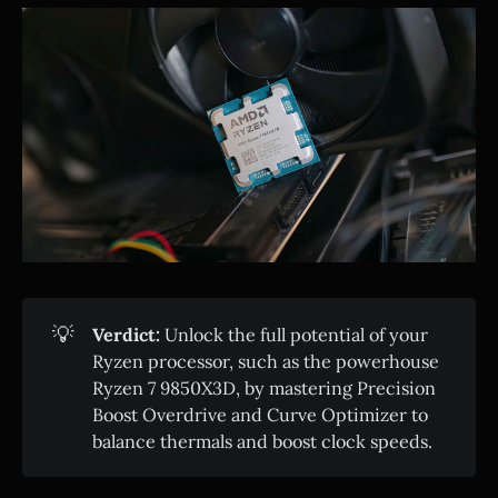
💡
Verdict:
Unlock the full potential of your
Ryzen processor, such as the powerhouse
Ryzen 7 9850X3D, by mastering Precision
Boost Overdrive and Curve Optimizer to
balance thermals and boost clock speeds.