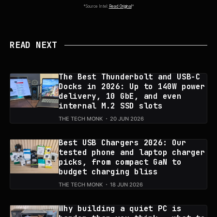
*Source Intel:
Read Original
*
READ NEXT
The Best Thunderbolt and USB-C
Docks in 2026: Up to 140W power
delivery, 10 GbE, and even
internal M.2 SSD slots
THE TECH MONK
20 JUN 2026
Best USB Chargers 2026: Our
tested phone and laptop charger
picks, from compact GaN to
budget charging bliss
THE TECH MONK
18 JUN 2026
Why building a quiet PC is