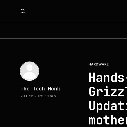
HARDWARE
Hands
Grizz
The Tech Monk
20 Dec 2025
1 min
Updat
mothe