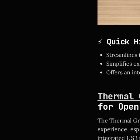
⚡ Quick H
Streamlines 
Simplifies e
Offers an int
Thermal 
for Open
The Thermal Gri
experience, esp
integrated USB p