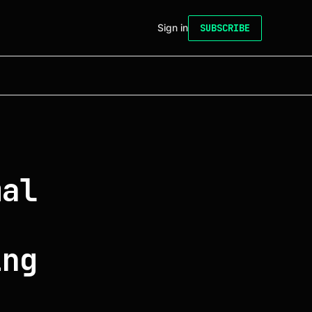
Sign in
SUBSCRIBE
mal
ing