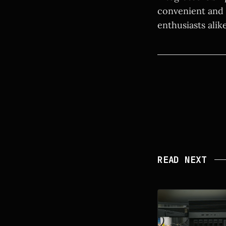
convenient and 
enthusiasts alik
READ NEXT