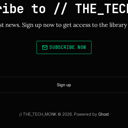
ribe to // THE_TEC
st news. Sign up now to get access to the librar
SUBSCRIBE NOW
Sign up
// THE_TECH_MONK © 2026. Powered by
Ghost