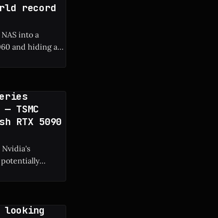
rld record
 NAS into a
60 and hiding a
 frame rate boost.
eries
 — TSMC
sh RTX 5090
 Nvidia's
potentially
g manufacturing
 looking