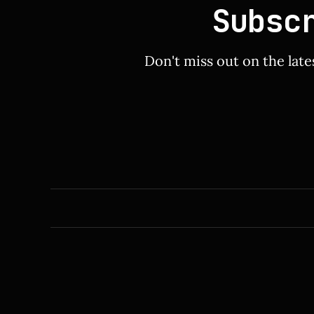
Subsc
Don't miss out on the late