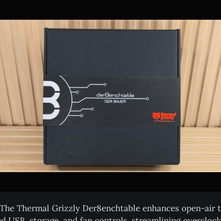
The Thermal Grizzly Der8enchtable enhances open-air t
ed USB, storage, and fan controls, streamlining overcloc