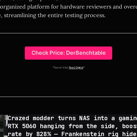
organized platform for hardware reviewers and over
e, streamlining the entire testing process.
Check Price: Der8enchtable
*Source Intel:
Read Original
*
Crazed modder turns NAS into a gamin
RTX 5060 hanging from the side, boos
rate by 828% — Frankenstein rig hide