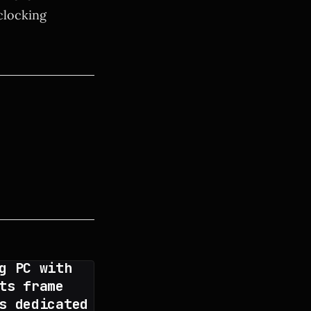
clocking
g PC with
ts frame
s dedicated