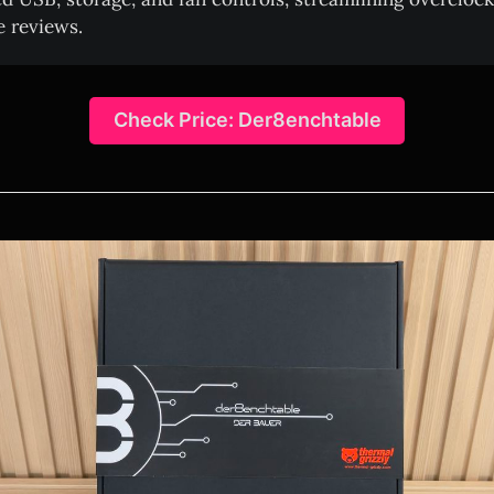
 reviews.
Check Price: Der8enchtable