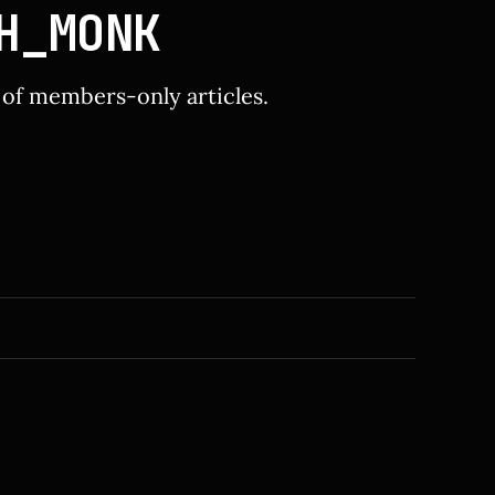
H_MONK
y of members-only articles.