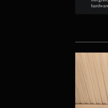
hardware