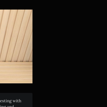
esting with
king and