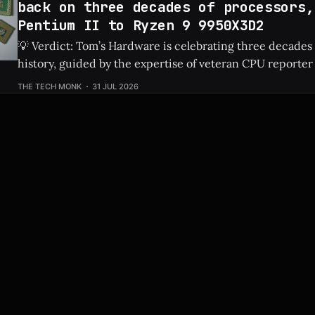
back on three decades of processors,
Pentium II to Ryzen 9 9950X3D2
💡 Verdict: Tom’s Hardware is celebrating three decades
history, guided by the expertise of veteran CPU reporter
Check Price: Ryzen 9 9950X3D2 ⚡ Quick Hits * Tom's Hardware is looking
THE TECH MONK
31 JUL 2026
back at 30 years of CPU evolution, from the classic Pent
behemoths like