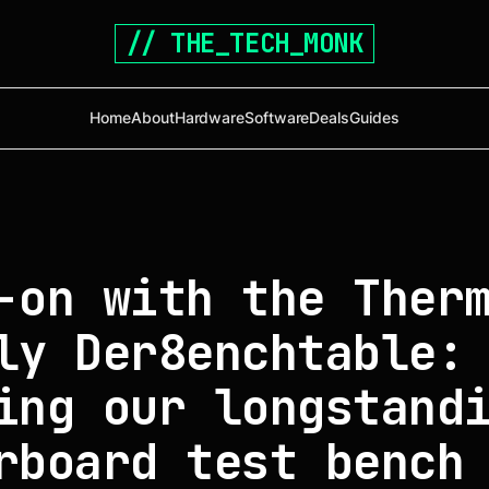
// THE_TECH_MONK
Home
About
Hardware
Software
Deals
Guides
-on with the Ther
ly Der8enchtable:
ing our longstand
rboard test bench