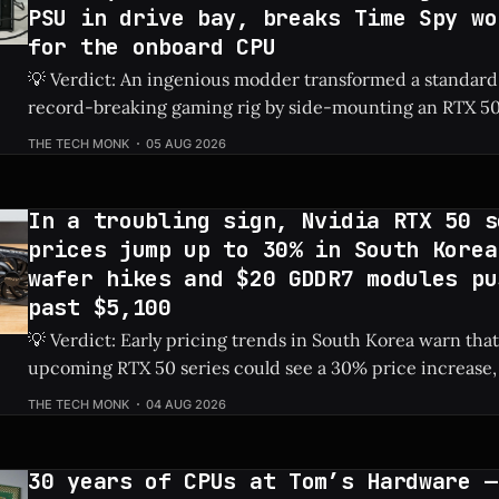
PSU in drive bay, breaks Time Spy wo
for the onboard CPU
💡 Verdict: An ingenious modder transformed a standard
record-breaking gaming rig by side-mounting an RTX 50
dedicated PSU in a drive bay, resulting in a massive 828%
THE TECH MONK
05 AUG 2026
Check Price: RTX 5060 ⚡ Quick Hits * Transformed a standard NAS into a
gaming
In a troubling sign, Nvidia RTX 50 s
prices jump up to 30% in South Korea
wafer hikes and $20 GDDR7 modules pu
past $5,100
💡 Verdict: Early pricing trends in South Korea warn that
upcoming RTX 50 series could see a 30% price increase, 
pushing the flagship RTX 5090 over $5,100 due to risin
THE TECH MONK
04 AUG 2026
costs. Check Price: RTX 5090 ⚡ Quick Hits * Nvidia's next-gen RTX 50
series
30 years of CPUs at Tom’s Hardware —