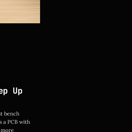
ep Up
st bench
s a PCB with
a more