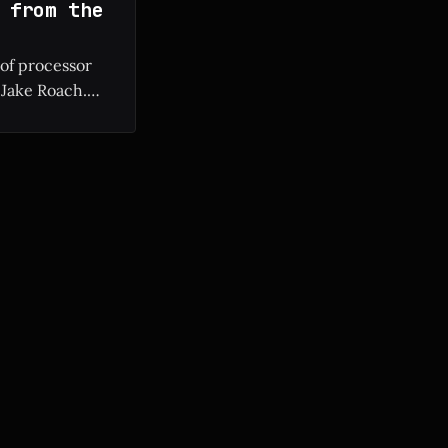
 from the
 of processor
 Jake Roach.
ium II to modern