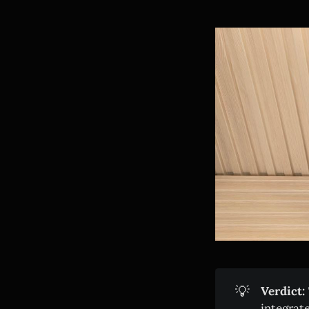
💡
Verdict:
integrat