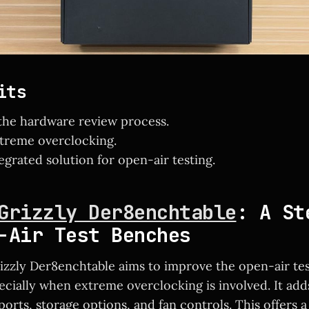
its
the hardware review process.
xtreme overclocking.
egrated solution for open-air testing.
Grizzly Der8enchtable
: A St
-Air Test Benches
zzly Der8enchtable aims to improve the open-air te
ecially when extreme overclocking is involved. It add
orts, storage options, and fan controls. This offers 