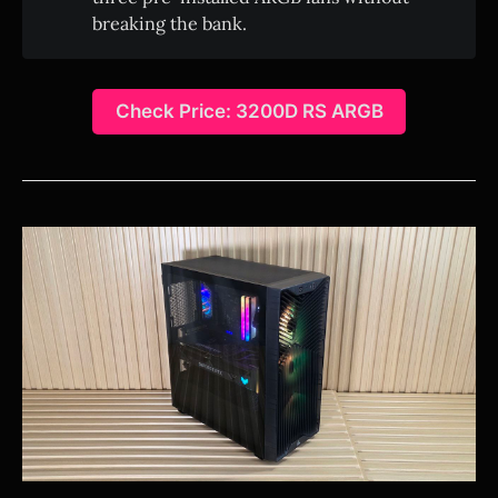
breaking the bank.
Check Price: 3200D RS ARGB