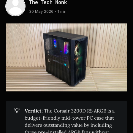
The Tech Monk
30 May 2026
1 min
💡
Verdict:
The Corsair 3200D RS ARGB is a
budget-friendly mid-tower PC case that
delivers outstanding value by including
three pre-installed ARGB fans without