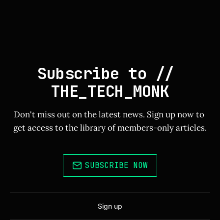
Subscribe to // 
THE_TECH_MONK
Don't miss out on the latest news. Sign up now to 
get access to the library of members-only articles.
SUBSCRIBE NOW
Sign up