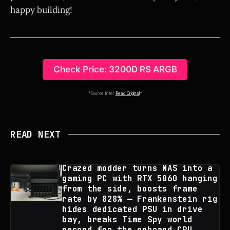
happy building!
Check Price: 3200D RS ARGB
*Source Intel:
Read Original
*
READ NEXT
Crazed modder turns NAS into a
gaming PC with RTX 5060 hanging
from the side, boosts frame
rate by 828% — Frankenstein rig
hides dedicated PSU in drive
bay, breaks Time Spy world
record for the onboard CPU