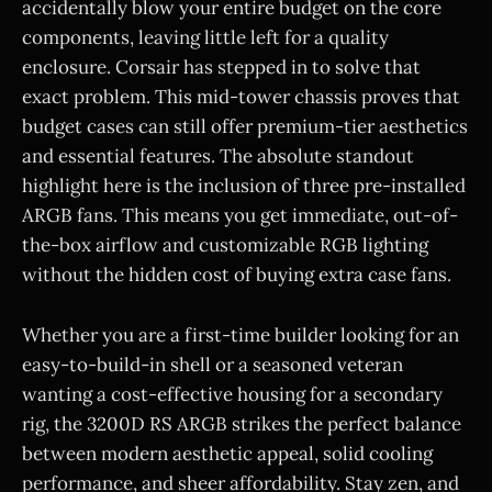
accidentally blow your entire budget on the core
components, leaving little left for a quality
enclosure. Corsair has stepped in to solve that
exact problem. This mid-tower chassis proves that
budget cases can still offer premium-tier aesthetics
and essential features. The absolute standout
highlight here is the inclusion of three pre-installed
ARGB fans. This means you get immediate, out-of-
the-box airflow and customizable RGB lighting
without the hidden cost of buying extra case fans.
Whether you are a first-time builder looking for an
easy-to-build-in shell or a seasoned veteran
wanting a cost-effective housing for a secondary
rig, the 3200D RS ARGB strikes the perfect balance
between modern aesthetic appeal, solid cooling
performance, and sheer affordability. Stay zen, and