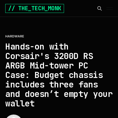
// THE_TECH_MONK
HARDWARE
Hands-on with
Corsair's 3200D RS
ARGB Mid-tower PC
Case: Budget chassis
includes three fans
and doesn’t empty your
wallet