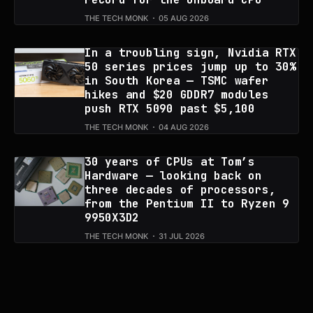
THE TECH MONK
05 AUG 2026
In a troubling sign, Nvidia RTX
50 series prices jump up to 30%
in South Korea — TSMC wafer
hikes and $20 GDDR7 modules
push RTX 5090 past $5,100
THE TECH MONK
04 AUG 2026
30 years of CPUs at Tom’s
Hardware — looking back on
three decades of processors,
from the Pentium II to Ryzen 9
9950X3D2
THE TECH MONK
31 JUL 2026