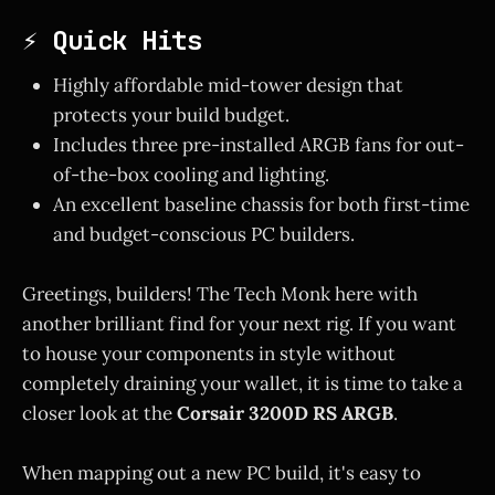
⚡ Quick Hits
Highly affordable mid-tower design that
protects your build budget.
Includes three pre-installed ARGB fans for out-
of-the-box cooling and lighting.
An excellent baseline chassis for both first-time
and budget-conscious PC builders.
Greetings, builders! The Tech Monk here with
another brilliant find for your next rig. If you want
to house your components in style without
completely draining your wallet, it is time to take a
closer look at the
Corsair 3200D RS ARGB
.
When mapping out a new PC build, it's easy to