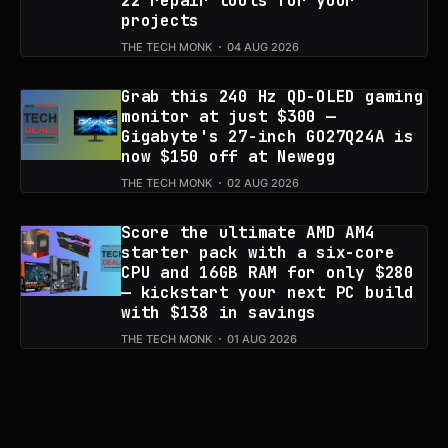
22 repair tools for your
projects
THE TECH MONK
04 AUG 2026
Grab this 240 Hz QD-OLED gaming
monitor at just $300 —
Gigabyte's 27-inch GO27Q24A is
now $150 off at Newegg
THE TECH MONK
02 AUG 2026
Score the ultimate AMD AM4
starter pack with a six-core
CPU and 16GB RAM for only $280
— kickstart your next PC build
with $138 in savings
THE TECH MONK
01 AUG 2026