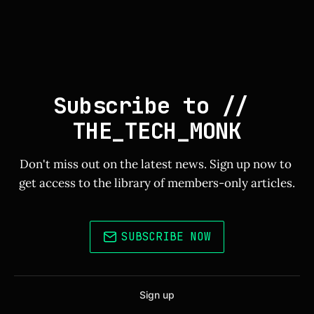
Subscribe to // 
THE_TECH_MONK
Don't miss out on the latest news. Sign up now to 
get access to the library of members-only articles.
SUBSCRIBE NOW
Sign up