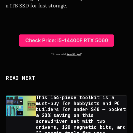
a 1TB SSD for fast storage.
Check Price: i5-14400F RTX 5060
*Source Intel:
Read Original
*
READ NEXT
This 144-piece toolkit is a
must-buy for hobbyists and PC
builders for under $40 — pocket
a 20% saving on this
screwdriver set with two
drivers, 120 magnetic bits, and