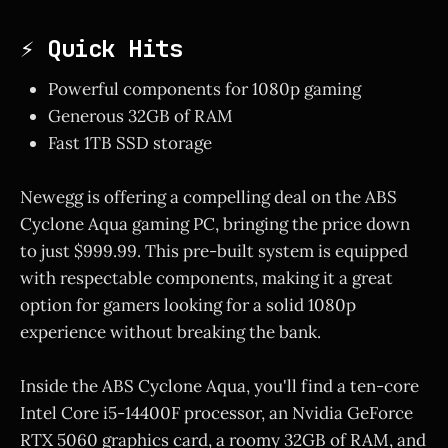
⚡ Quick Hits
Powerful components for 1080p gaming
Generous 32GB of RAM
Fast 1TB SSD storage
Newegg is offering a compelling deal on the ABS
Cyclone Aqua gaming PC, bringing the price down
to just $999.99. This pre-built system is equipped
with respectable components, making it a great
option for gamers looking for a solid 1080p
experience without breaking the bank.
Inside the ABS Cyclone Aqua, you'll find a ten-core
Intel Core i5-14400F processor, an Nvidia GeForce
RTX 5060 graphics card, a roomy 32GB of RAM, and