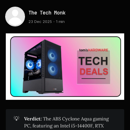
The Tech Monk
23 Dec 2025
1 min
💡
Verdict:
The ABS Cyclone Aqua gaming
PC, featuring an Intel i5-14400F, RTX