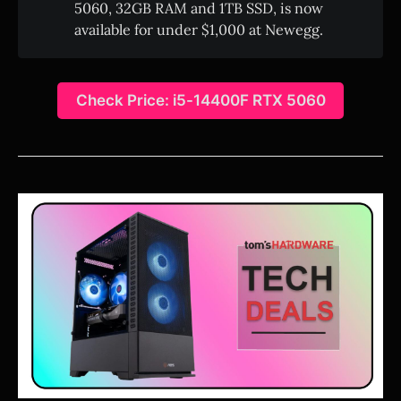
5060, 32GB RAM and 1TB SSD, is now
available for under $1,000 at Newegg.
Check Price: i5-14400F RTX 5060