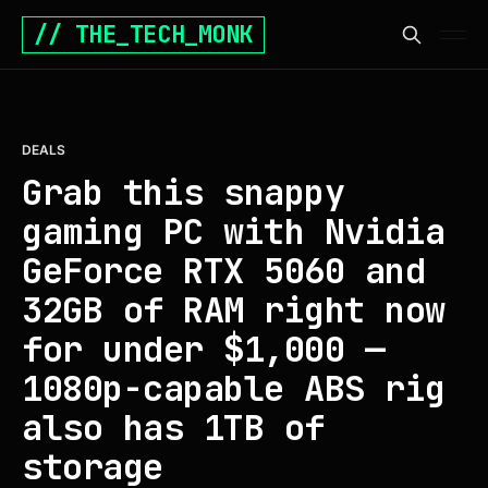
// THE_TECH_MONK
DEALS
Grab this snappy
gaming PC with Nvidia
GeForce RTX 5060 and
32GB of RAM right now
for under $1,000 —
1080p-capable ABS rig
also has 1TB of
storage