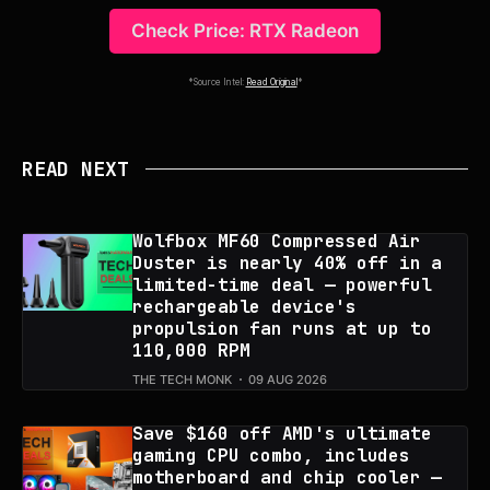
Check Price: RTX Radeon
*Source Intel:
Read Original
*
READ NEXT
Wolfbox MF60 Compressed Air
Duster is nearly 40% off in a
limited-time deal — powerful
rechargeable device's
propulsion fan runs at up to
110,000 RPM
THE TECH MONK
09 AUG 2026
Save $160 off AMD's ultimate
gaming CPU combo, includes
motherboard and chip cooler —