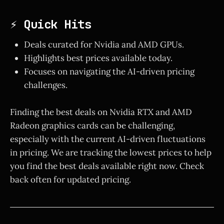
⚡ Quick Hits
Deals curated for Nvidia and AMD GPUs.
Highlights best prices available today.
Focuses on navigating the AI-driven pricing
challenges.
Finding the best deals on Nvidia RTX and AMD
Radeon graphics cards can be challenging,
especially with the current AI-driven fluctuations
in pricing. We are tracking the lowest prices to help
you find the best deals available right now. Check
back often for updated pricing.