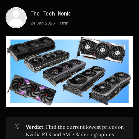
The Tech Monk
24 Jan 2026
1 min
💡
Verdict:
Find the current lowest prices on
Nvidia RTX and AMD Radeon graphics