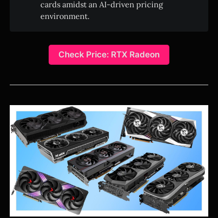
cards amidst an AI-driven pricing
environment.
Check Price: RTX Radeon