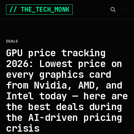
// THE_TECH_MONK
DEALS
GPU price tracking
2026: Lowest price on
every graphics card
from Nvidia, AMD, and
Intel today — here are
the best deals during
the AI-driven pricing
crisis