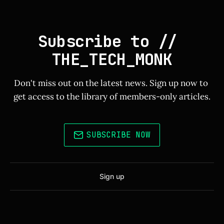
Subscribe to // 
THE_TECH_MONK
Don't miss out on the latest news. Sign up now to 
get access to the library of members-only articles.
SUBSCRIBE NOW
Sign up