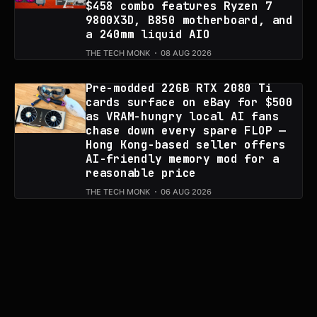
$458 combo features Ryzen 7
9800X3D, B850 motherboard, and
a 240mm liquid AIO
THE TECH MONK
08 AUG 2026
Pre-modded 22GB RTX 2080 Ti
cards surface on eBay for $500
as VRAM-hungry local AI fans
chase down every spare FLOP —
Hong Kong-based seller offers
AI-friendly memory mod for a
reasonable price
THE TECH MONK
06 AUG 2026