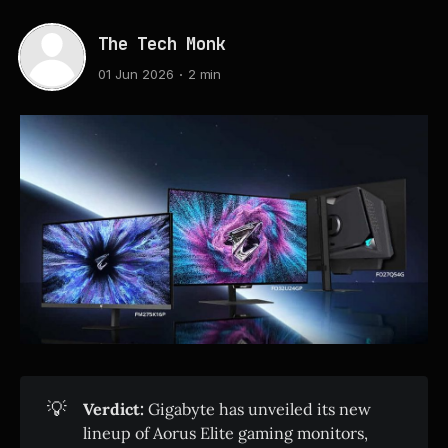
The Tech Monk
01 Jun 2026
2 min
💡
Verdict:
Gigabyte has unveiled its new
lineup of Aorus Elite gaming monitors,