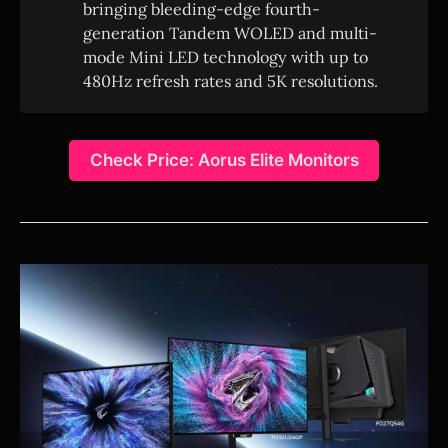
bringing bleeding-edge fourth-
generation Tandem WOLED and multi-
mode Mini LED technology with up to
480Hz refresh rates and 5K resolutions.
Check Price: Aorus Elite Monitors