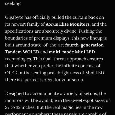
seeking.
Gigabyte has officially pulled the curtain back on
its newest family of
Aorus Elite Monitors
, and the
specifications are absolutely divine. Pushing the
boundaries of premium displays, this new lineup is
built around state-of-the-art
fourth-generation
Tandem WOLED
and
multi-mode Mini LED
technologies. This dual-threat approach ensures
that whether you prefer the infinite contrast of
OLED or the searing peak brightness of Mini LED,
there is a perfect screen for your setup.
Designed to accommodate a variety of setups, the
monitors will be available in the sweet-spot sizes of
27 to 32 inches. But the real magic lies in the raw
performance numbers: these panels are capable of