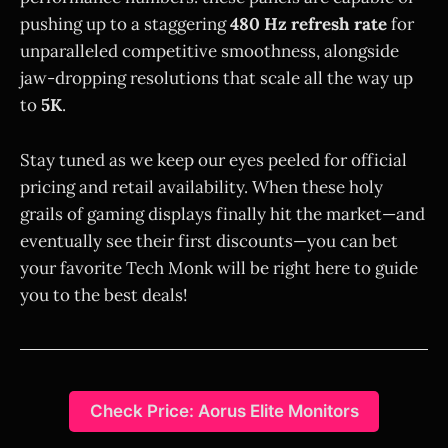
pushing up to a staggering
480 Hz refresh rate
for
unparalleled competitive smoothness, alongside
jaw-dropping resolutions that scale all the way up
to
5K
.
Stay tuned as we keep our eyes peeled for official
pricing and retail availability. When these holy
grails of gaming displays finally hit the market—and
eventually see their first discounts—you can bet
your favorite Tech Monk will be right here to guide
you to the best deals!
Check Price: Aorus Elite Monitors