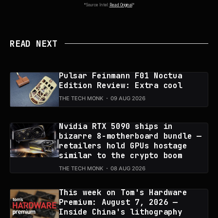
*Source Intel:
Read Original
*
READ NEXT
Pulsar Feinmann F01 Noctua
Edition Review: Extra cool
THE TECH MONK
09 AUG 2026
Nvidia RTX 5090 ships in
bizarre 8-motherboard bundle —
retailers hold GPUs hostage
similar to the crypto boom
THE TECH MONK
08 AUG 2026
This week on Tom's Hardware
Premium: August 7, 2026 —
Inside China's lithography