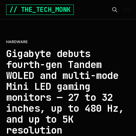
// THE_TECH_MONK
HARDWARE
Gigabyte debuts
fourth-gen Tandem
WOLED and multi-mode
Mini LED gaming
monitors — 27 to 32
inches, up to 480 Hz,
and up to 5K
resolution