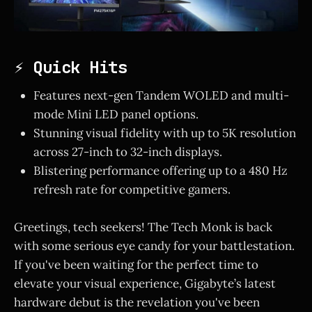
⚡ Quick Hits
Features next-gen Tandem WOLED and multi-
mode Mini LED panel options.
Stunning visual fidelity with up to 5K resolution
across 27-inch to 32-inch displays.
Blistering performance offering up to a 480 Hz
refresh rate for competitive gamers.
Greetings, tech seekers! The Tech Monk is back
with some serious eye candy for your battlestation.
If you've been waiting for the perfect time to
elevate your visual experience, Gigabyte’s latest
hardware debut is the revelation you've been