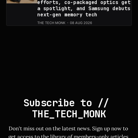
efforts, co-packaged optics get
a spotlight, and Samsung debuts
next-gen memory tech
THE TECH MONK
08 AUG 2026
Subscribe to // 
THE_TECH_MONK
Don't miss out on the latest news. Sign up now to 
get access to the library of members-only articles.