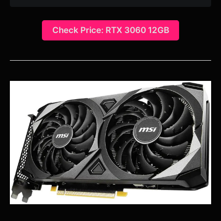
Check Price: RTX 3060 12GB