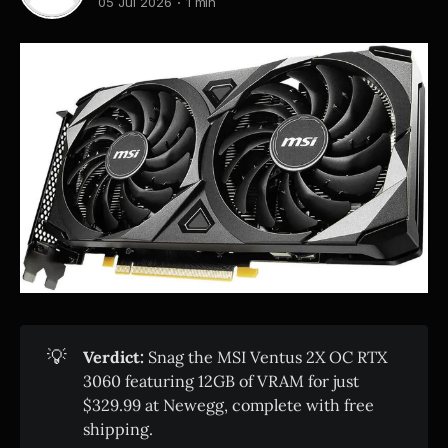
05 Jul 2026
1 min
💡
Verdict:
Snag the MSI Ventus 2X OC RTX
3060 featuring 12GB of VRAM for just
$329.99 at Newegg, complete with free
shipping.