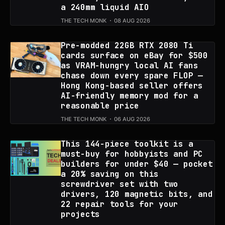
a 240mm liquid AIO
THE TECH MONK
08 AUG 2026
Pre-modded 22GB RTX 2080 Ti
cards surface on eBay for $500
as VRAM-hungry local AI fans
chase down every spare FLOP —
Hong Kong-based seller offers
AI-friendly memory mod for a
reasonable price
THE TECH MONK
06 AUG 2026
This 144-piece toolkit is a
must-buy for hobbyists and PC
builders for under $40 — pocket
a 20% saving on this
screwdriver set with two
drivers, 120 magnetic bits, and
22 repair tools for your
projects