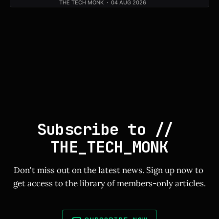
THE TECH MONK
04 AUG 2026
Subscribe to // 
THE_TECH_MONK
Don't miss out on the latest news. Sign up now to 
get access to the library of members-only articles.