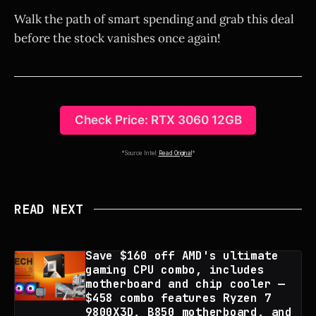
Walk the path of smart spending and grab this deal
before the stock vanishes once again!
Check Price: RTX 3060 12GB
*Source Intel:
Read Original
*
READ NEXT
Save $160 off AMD's ultimate
gaming CPU combo, includes
motherboard and chip cooler —
$458 combo features Ryzen 7
9800X3D, B850 motherboard, and