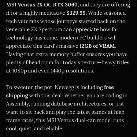
MSI Ventus 2X OC RTX 3060
, and they are offering
it for a highly meditative
$329.99
. While seasoned
tech veterans whose journeys started back on the
venerable ZX Spectrum can appreciate how far
technology has come, modern PC builders will
appreciate this card's massive
12GB of VRAM
.
Having that extra memory buffer ensures you have
plenty of headroom for today's texture-heavy titles
at 1080p and even 1440p resolutions.
To sweeten the pot, Newegg is including
free
shipping
with this deal. Whether you are coding in
Assembly, running database architectures, or just
want to sit back and play the latest games at high
frame rates, this MSI Ventus dual-fan model runs
cool, quiet, and reliable.