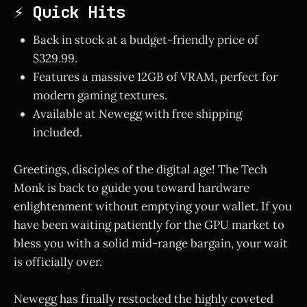
⚡ Quick Hits
Back in stock at a budget-friendly price of
$329.99.
Features a massive 12GB of VRAM, perfect for
modern gaming textures.
Available at Newegg with free shipping
included.
Greetings, disciples of the digital age! The Tech
Monk is back to guide you toward hardware
enlightenment without emptying your wallet. If you
have been waiting patiently for the GPU market to
bless you with a solid mid-range bargain, your wait
is officially over.
Newegg has finally restocked the highly coveted