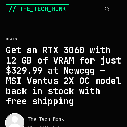
// THE_TECH_MONK
DEALS
Get an RTX 3060 with
12 GB of VRAM for just
$329.99 at Newegg —
MSI Ventus 2X OC model
back in stock with
free shipping
The Tech Monk