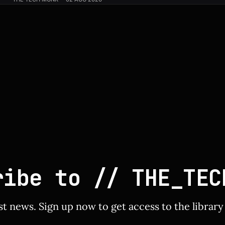
inch QD-OLED panel featuring an ultra-smooth 240 Hz ref
Slashed by $150, bringing
ribe to // THE_TEC
st news. Sign up now to get access to the librar