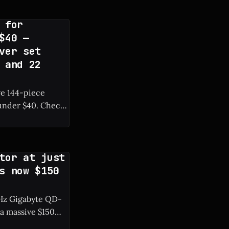
 for
$40 —
ver set
 and 22
ve 144-piece
r $40. Check
tor at just
s now $150
0 Hz Gigabyte QD-
a massive $150