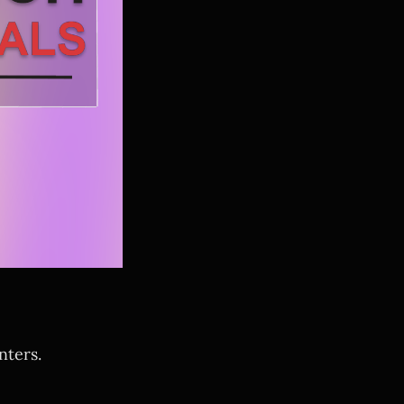
nters.