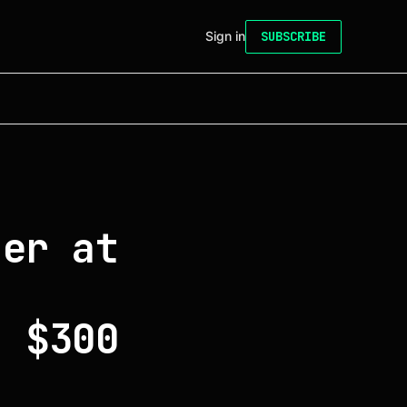
Sign in
SUBSCRIBE
ter at
g
o $300