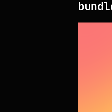
bundl