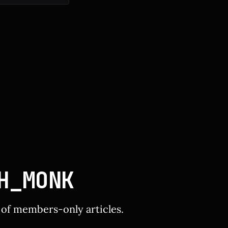
resh rate. *
H_MONK
y of members-only articles.