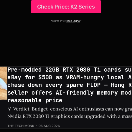
Check Price: K2 Series
*Source Intel:
Read Original
*
Pre-modded 22GB RTX 2080 Ti cards su
eBay for $500 as VRAM-hungry local A
chase down every spare FLOP — Hong K
seller offers AI-friendly memory mod
reasonable price
💡 Verdict: Budget-conscious AI enthusiasts can now g
Nvidia RTX 2080 Ti graphics cards upgraded with a mas
on eBay for just $500. Check Price: RTX 2080 Ti ⚡ Quick Hits * Custom-
THE TECH MONK
06 AUG 2026
modded RTX 2080 Ti graphics cards featuring 22GB of V