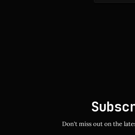
Subsc
Don't miss out on the late