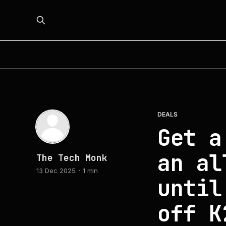
DEALS
Get a
an al
The Tech Monk
13 Dec 2025
1 min
until
off K