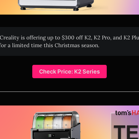
Creality is offering up to $300 off K2, K2 Pro, and K2 Pl
or a limited time this Christmas season.
Check Price: K2 Series