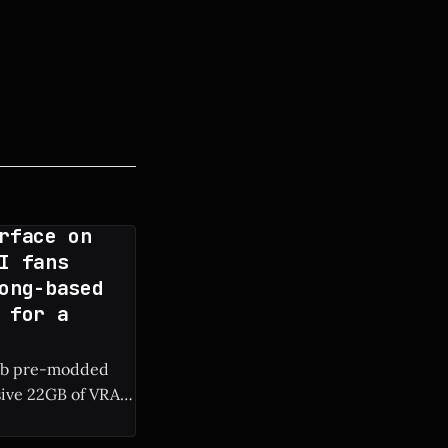
rface on
I fans
ong-based
 for a
rab pre-modded
sive 22GB of VRAM
RAM are surfacing