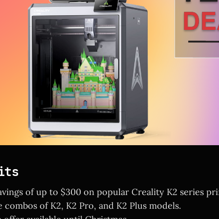
its
avings of up to $300 on popular Creality K2 series pri
e combos of K2, K2 Pro, and K2 Plus models.