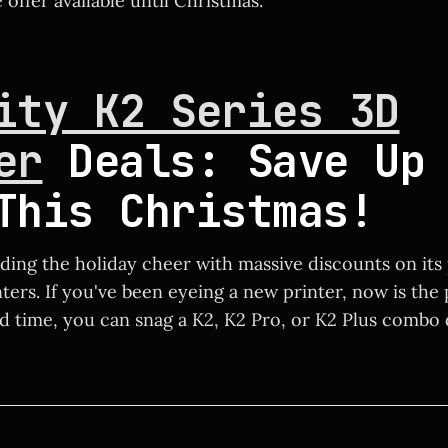
offer available until Christmas.
ity K2 Series 3D
er
Deals: Save Up 
This Christmas!
ading the holiday cheer with massive discounts on its
nters. If you've been eyeing a new printer, now is the
ed time, you can snag a K2, K2 Pro, or K2 Plus combo 