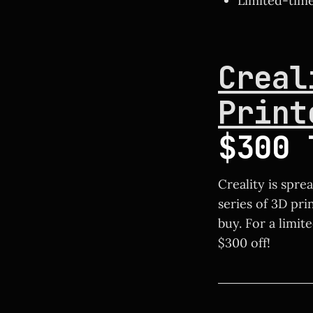
Limited-time 
Creal
Print
$300 
Creality is spre
series of 3D pri
buy. For a limit
$300 off!