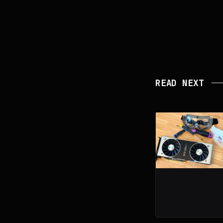
READ NEXT