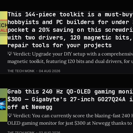
on eBay
This 144-piece toolkit is a must-buy
hobbyists and PC builders for under 
pocket a 20% saving on this screwdri
with two drivers, 120 magnetic bits,
repair tools for your projects
💡 Verdict: Upgrade your DIY setup with a comprehensi
magnetic toolkit, featuring 120 bits and dual drivers, for unde
Price: 144-Piece Toolkit ⚡ Quick Hits * 🛠️ Massive 144-piece set including
THE TECH MONK
04 AUG 2026
120 magnetic bits and 22 repair tools. * 💰 Highly affordable at under $40
thanks to a sweet 20%
Grab this 240 Hz QD-OLED gaming moni
$300 — Gigabyte's 27-inch GO27Q24A i
off at Newegg
💡 Verdict: You can currently score the blazing-fast 24
OLED gaming monitor for just $300 at Newegg thanks to 
discount. Check Price: Gigabyte GO27Q24A ⚡ Quick Hits * Premium 27-
THE TECH MONK
02 AUG 2026