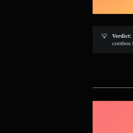
💡
Verdict:
combos f