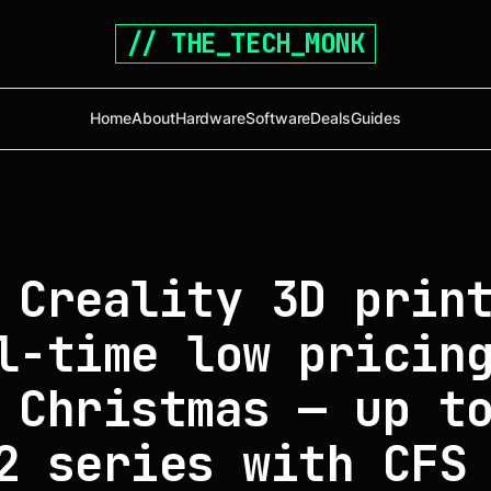
// THE_TECH_MONK
Home
About
Hardware
Software
Deals
Guides
 Creality 3D prin
l-time low pricin
 Christmas — up t
2 series with CFS