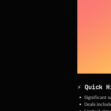
⚡ Quick H
Significant s
Deals includ