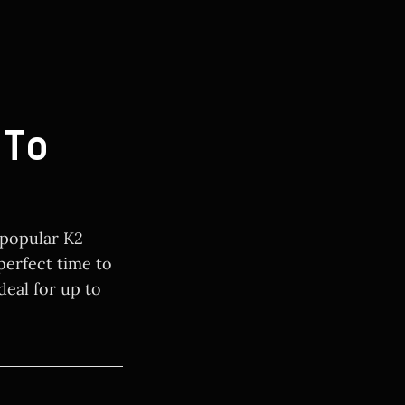
To
 popular K2
 perfect time to
deal for up to