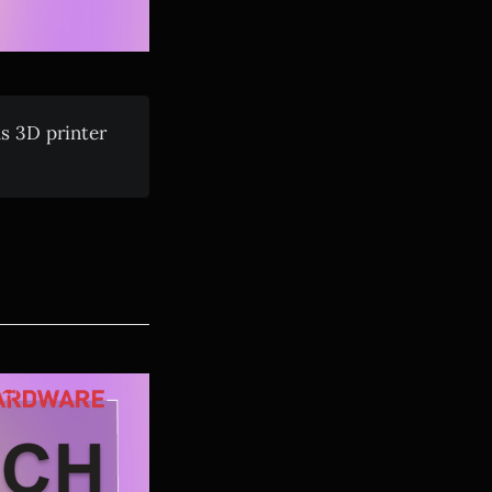
us 3D printer