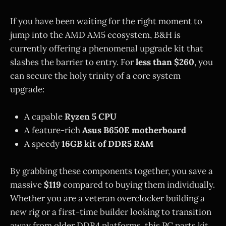
If you have been waiting for the right moment to
jump into the AMD AM5 ecosystem, B&H is
currently offering a phenomenal upgrade kit that
slashes the barrier to entry. For
less than $260
, you
can secure the holy trinity of a core system
upgrade:
A capable
Ryzen 5 CPU
A feature-rich
Asus B650E motherboard
A speedy
16GB kit of DDR5 RAM
By grabbing these components together, you save a
massive
$119
compared to buying them individually.
Whether you are a veteran overclocker building a
new rig or a first-time builder looking to transition
away from older DDR4 platforms, this PC parts kit