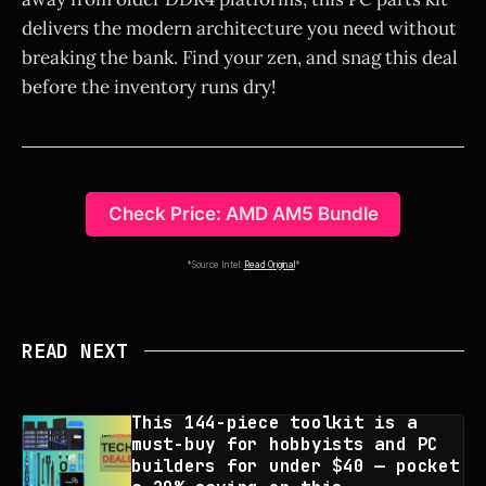
delivers the modern architecture you need without
breaking the bank. Find your zen, and snag this deal
before the inventory runs dry!
Check Price: AMD AM5 Bundle
*Source Intel:
Read Original
*
READ NEXT
This 144-piece toolkit is a
must-buy for hobbyists and PC
builders for under $40 — pocket