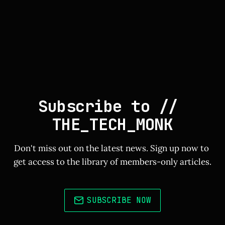
Subscribe to // 
THE_TECH_MONK
Don't miss out on the latest news. Sign up now to 
get access to the library of members-only articles.
SUBSCRIBE NOW