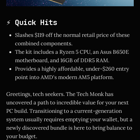
⚡ Quick Hits
Slashes $119 off the normal retail price of these
combined components.
The kit includes a Ryzen 5 CPU, an Asus B650E
motherboard, and 16GB of DDR5 RAM.
Provides a highly affordable, under-$260 entry
point into AMD's modern AM5 platform.
Greetings, tech seekers. The Tech Monk has
uncovered a path to incredible value for your next
PC build. Transitioning to a current-generation
system usually requires emptying your wallet, but a
newly discovered bundle is here to bring balance to
your budget.