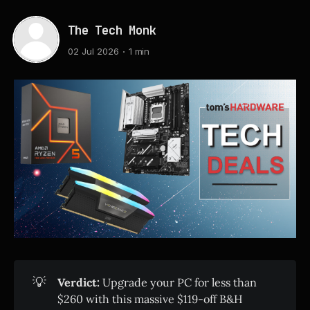
The Tech Monk
02 Jul 2026
1 min
💡
Verdict:
Upgrade your PC for less than
$260 with this massive $119-off B&H