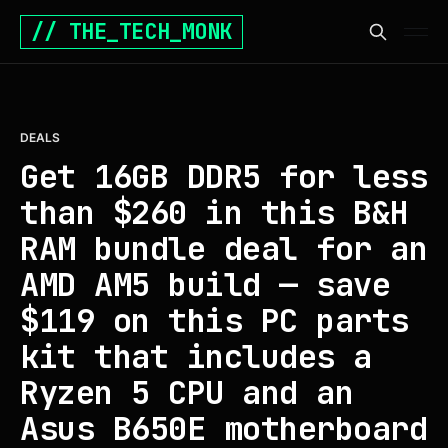
// THE_TECH_MONK
DEALS
Get 16GB DDR5 for less
than $260 in this B&H
RAM bundle deal for an
AMD AM5 build — save
$119 on this PC parts
kit that includes a
Ryzen 5 CPU and an
Asus B650E motherboard