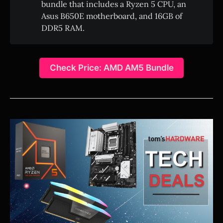
bundle that includes a Ryzen 5 CPU, an
Asus B650E motherboard, and 16GB of
DDR5 RAM.
Check Price: AMD AM5 Bundle