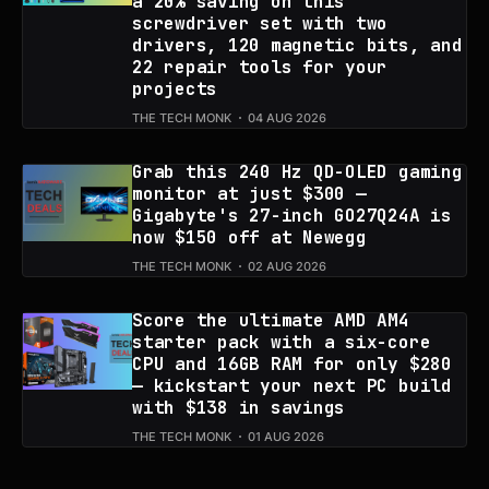
a 20% saving on this
screwdriver set with two
drivers, 120 magnetic bits, and
22 repair tools for your
projects
THE TECH MONK
04 AUG 2026
Grab this 240 Hz QD-OLED gaming
monitor at just $300 —
Gigabyte's 27-inch GO27Q24A is
now $150 off at Newegg
THE TECH MONK
02 AUG 2026
Score the ultimate AMD AM4
starter pack with a six-core
CPU and 16GB RAM for only $280
— kickstart your next PC build
with $138 in savings
THE TECH MONK
01 AUG 2026