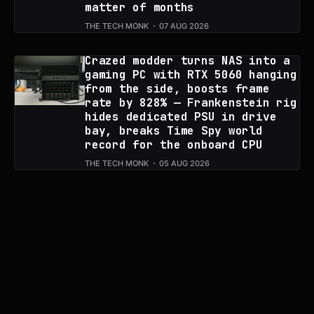
matter of months
THE TECH MONK
07 AUG 2026
Crazed modder turns NAS into a
gaming PC with RTX 5060 hanging
from the side, boosts frame
rate by 828% — Frankenstein rig
hides dedicated PSU in drive
bay, breaks Time Spy world
record for the onboard CPU
THE TECH MONK
05 AUG 2026