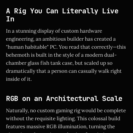
A Rig You Can Literally Live
In
In a stunning display of custom hardware
engineering, an ambitious builder has created a
"human habitable" PC. You read that correctly—this
behemoth is built in the style of a modern dual-
chamber glass fish tank case, but scaled up so
dramatically that a person can casually walk right
inside of it.
RGB on an Architectural Scale
Naturally, no custom gaming rig would be complete
without the requisite lighting. This colossal build
features massive RGB illumination, turning the