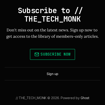
Subscribe to // 
THE_TECH_MONK
Don't miss out on the latest news. Sign up now to 
get access to the library of members-only articles.
SUBSCRIBE NOW
Sign up
// THE_TECH_MONK © 2026. Powered by
Ghost