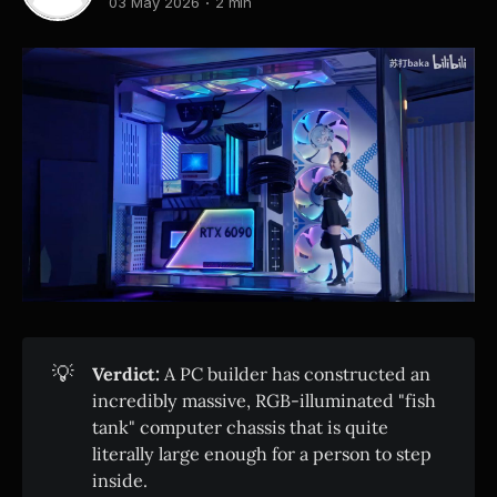
03 May 2026
2 min
💡
Verdict:
A PC builder has constructed an
incredibly massive, RGB-illuminated "fish
tank" computer chassis that is quite
literally large enough for a person to step
inside.