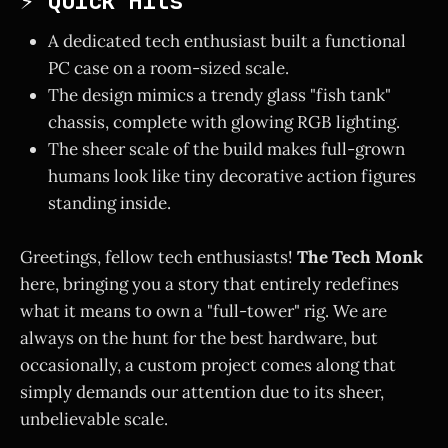
⚡ Quick Hits
A dedicated tech enthusiast built a functional
PC case on a room-sized scale.
The design mimics a trendy glass "fish tank"
chassis, complete with glowing RGB lighting.
The sheer scale of the build makes full-grown
humans look like tiny decorative action figures
standing inside.
Greetings, fellow tech enthusiasts!
The Tech Monk
here, bringing you a story that entirely redefines
what it means to own a "full-tower" rig. We are
always on the hunt for the best hardware, but
occasionally, a custom project comes along that
simply demands our attention due to its sheer,
unbelievable scale.