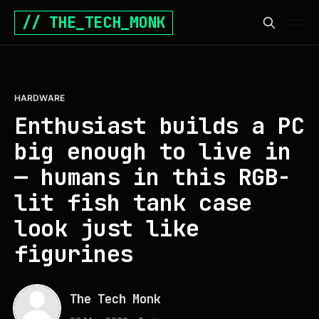
// THE_TECH_MONK
HARDWARE
Enthusiast builds a PC
big enough to live in
— humans in this RGB-
lit fish tank case
look just like
figurines
The Tech Monk