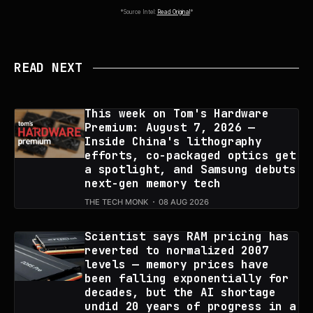
*Source Intel:
Read Original
*
READ NEXT
This week on Tom's Hardware
Premium: August 7, 2026 —
Inside China's lithography
efforts, co-packaged optics get
a spotlight, and Samsung debuts
next-gen memory tech
THE TECH MONK
08 AUG 2026
Scientist says RAM pricing has
reverted to normalized 2007
levels — memory prices have
been falling exponentially for
decades, but the AI shortage
undid 20 years of progress in a