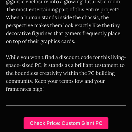
gigantic enclosure into a glowing, futuristic room.
The most entertaining part of this entire project?
When a human stands inside the chassis, the
perspective makes them look exactly like the tiny
decorative figurines that gamers frequently place
on top of their graphics cards.
While you won't find a discount code for this living-
space-sized PC, it stands as a brilliant testament to
the boundless creativity within the PC building
community. Keep your temps low and your
framerates high!
Check Price: Custom Giant PC