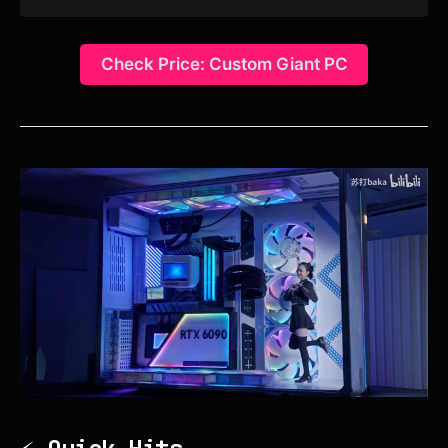
Check Price: Custom Giant PC