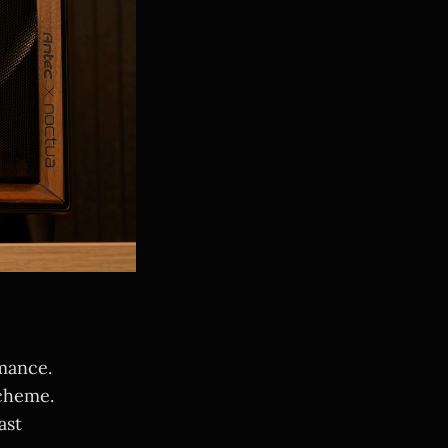
mance.
cheme.
ast