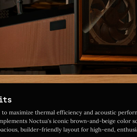
its
to maximize thermal efficiency and acoustic perfor
omplements Noctua's iconic brown-and-beige color s
pacious, builder-friendly layout for high-end, enthusi