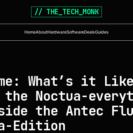
// THE_TECH_MONK
Home
About
Hardware
Software
Deals
Guides
me: What’s it Lik
 the Noctua-every
side the Antec Fl
a-Edition