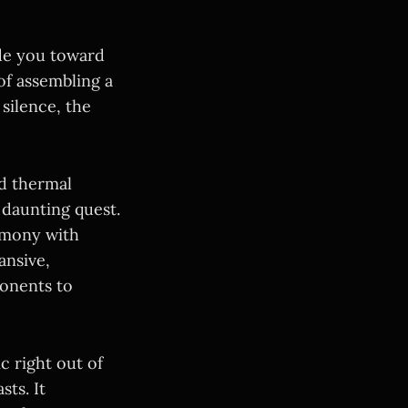
ide you toward
of assembling a
silence, the
nd thermal
 daunting quest.
rmony with
ansive,
ponents to
 right out of
ts. It