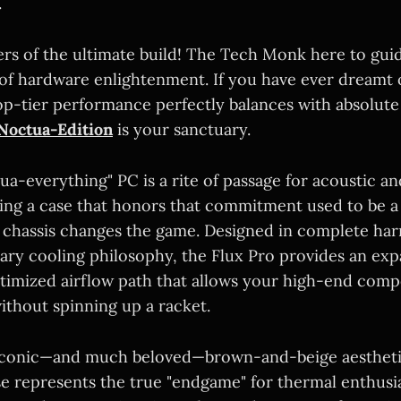
.
ers of the ultimate build! The Tech Monk here to gu
 of hardware enlightenment. If you have ever dreamt 
p-tier performance perfectly balances with absolute 
Noctua-Edition
is your sanctuary.
ua-everything" PC is a rite of passage for acoustic a
nding a case that honors that commitment used to be a
d chassis changes the game. Designed in complete ha
ary cooling philosophy, the Flux Pro provides an exp
timized airflow path that allows your high-end com
ithout spinning up a racket.
iconic—and much beloved—brown-and-beige aesthetic
se represents the true "endgame" for thermal enthusias