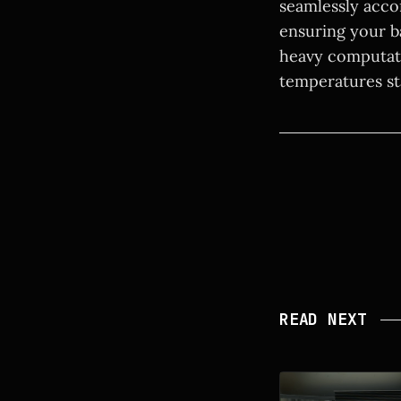
seamlessly acco
ensuring your b
heavy computati
temperatures st
READ NEXT