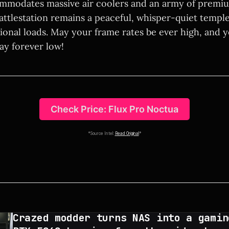
mmodates massive air coolers and an army of premiu
attlestation remains a peaceful, whisper-quiet templ
onal loads. May your frame rates be ever high, and 
ay forever low!
Check Price: Flux Pro Noctua
*Source Intel:
Read Original
*
Crazed modder turns NAS into a gamin