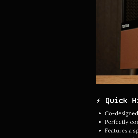
⚡ Quick H
Co-designed 
Perfectly c
Features a s