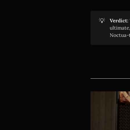
💡
Verdict:
ultimate
Noctua-