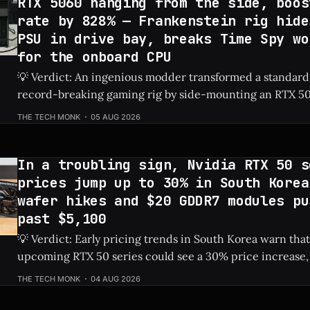
RTX 5060 hanging from the side, boos
rate by 828% — Frankenstein rig hide
PSU in drive bay, breaks Time Spy wo
for the onboard CPU
💡 Verdict: An ingenious modder transformed a standard
record-breaking gaming rig by side-mounting an RTX 50
dedicated PSU in a drive bay, resulting in a massive 828%
THE TECH MONK
05 AUG 2026
Check Price: RTX 5060 ⚡ Quick Hits * Transformed a standard NAS into a
gaming
In a troubling sign, Nvidia RTX 50 s
prices jump up to 30% in South Korea
wafer hikes and $20 GDDR7 modules pu
past $5,100
💡 Verdict: Early pricing trends in South Korea warn that
upcoming RTX 50 series could see a 30% price increase, 
pushing the flagship RTX 5090 over $5,100 due to risin
THE TECH MONK
04 AUG 2026
costs. Check Price: RTX 5090 ⚡ Quick Hits * Nvidia's next-gen RTX 50
series