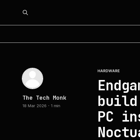
HARDWARE
Endga
build
The Tech Monk
18 Mar 2026
1 min
PC in
Noctu