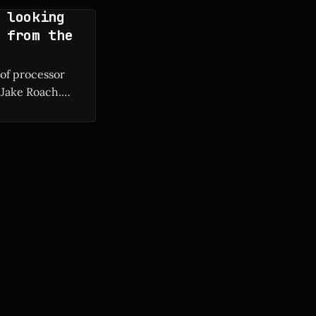
 looking
 from the
 of processor
 Jake Roach.
ium II to modern