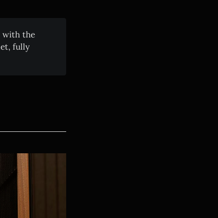
 with the
t, fully