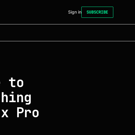
Sign in
SUBSCRIBE
e to
thing
ux Pro