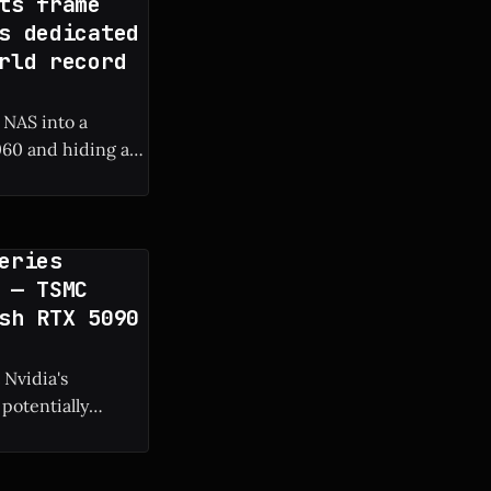
ts frame
s dedicated
rld record
 NAS into a
60 and hiding a
 frame rate boost.
eries
 — TSMC
sh RTX 5090
 Nvidia's
potentially
g manufacturing