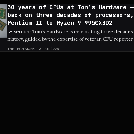
30 years of CPUs at Tom’s Hardware —
back on three decades of processors,
Pentium II to Ryzen 9 9950X3D2
💡 Verdict: Tom’s Hardware is celebrating three decades
history, guided by the expertise of veteran CPU reporter
Check Price: Ryzen 9 9950X3D2 ⚡ Quick Hits * Tom's Hardware is looking
THE TECH MONK
31 JUL 2026
back at 30 years of CPU evolution, from the classic Pent
behemoths like