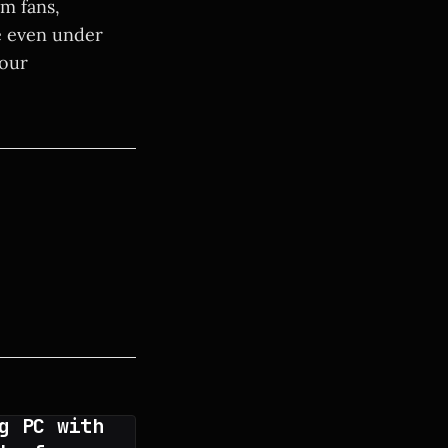
m fans,
e even under
your
g PC with