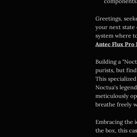
components
Greetings, seek
your next state
system where to
Antec Flux Pro 
Building a "Noct
purists, but fi
This specialize
Noctua's legend
meticulously op
breathe freely w
Embracing the 
the box, this ca