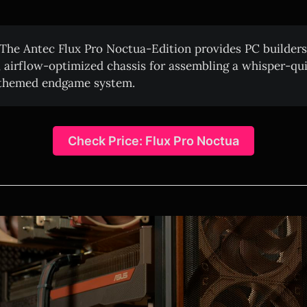
The Antec Flux Pro Noctua-Edition provides PC builders
, airflow-optimized chassis for assembling a whisper-quie
themed endgame system.
Check Price: Flux Pro Noctua