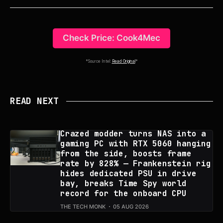
Check Price: Cook4Mec
*Source Intel:
Read Original
*
READ NEXT
Crazed modder turns NAS into a
gaming PC with RTX 5060 hanging
from the side, boosts frame
rate by 828% — Frankenstein rig
hides dedicated PSU in drive
bay, breaks Time Spy world
record for the onboard CPU
THE TECH MONK
05 AUG 2026