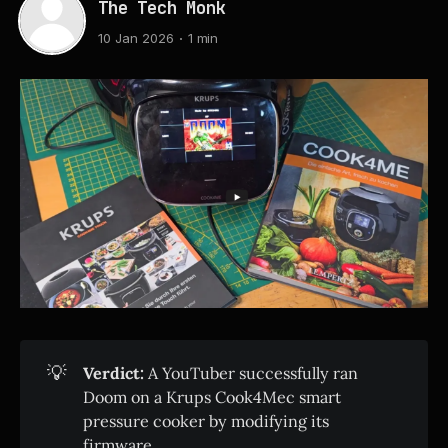
The Tech Monk
10 Jan 2026
1 min
💡
Verdict:
A YouTuber successfully ran
Doom on a Krups Cook4Mec smart
pressure cooker by modifying its
firmware.