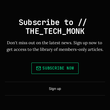
Subscribe to // 
THE_TECH_MONK
Don't miss out on the latest news. Sign up now to 
get access to the library of members-only articles.
SUBSCRIBE NOW
Sign up