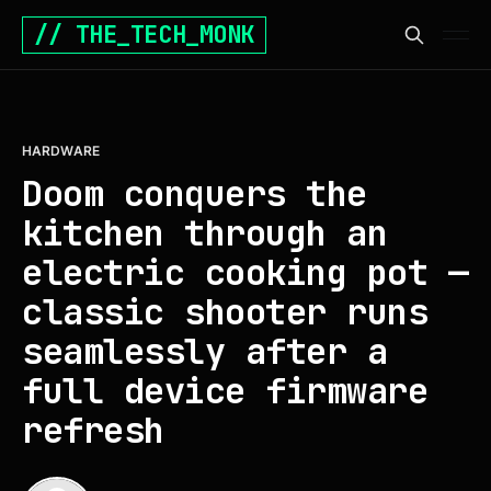
// THE_TECH_MONK
HARDWARE
Doom conquers the
kitchen through an
electric cooking pot —
classic shooter runs
seamlessly after a
full device firmware
refresh