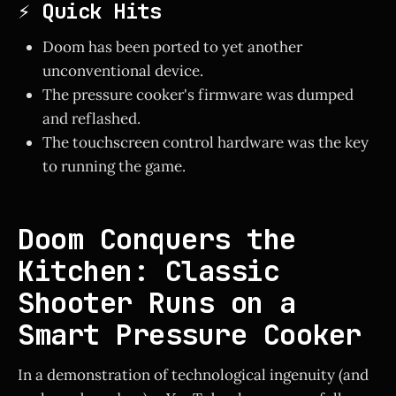
⚡ Quick Hits
Doom has been ported to yet another
unconventional device.
The pressure cooker's firmware was dumped
and reflashed.
The touchscreen control hardware was the key
to running the game.
Doom Conquers the
Kitchen: Classic
Shooter Runs on a
Smart Pressure Cooker
In a demonstration of technological ingenuity (and