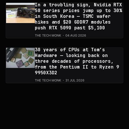
In a troubling sign, Nvidia RTX
50 series prices jump up to 30%
in South Korea — TSMC wafer
hikes and $20 GDDR7 modules
push RTX 5090 past $5,100
THE TECH MONK
04 AUG 2026
30 years of CPUs at Tom’s
Hardware — looking back on
three decades of processors,
from the Pentium II to Ryzen 9
9950X3D2
THE TECH MONK
31 JUL 2026