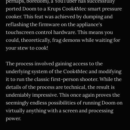
perhaps, boredom), a YouTuber has successfully
ported Doom to a Krups Cook4Mec smart pressure
cooker. This feat was achieved by dumping and
reflashing the firmware on the appliance's
touchscreen control hardware. This means you
could, theoretically, frag demons while waiting for
your stew to cook!
The process involved gaining access to the
underlying system of the Cook4Mec and modifying
it to run the classic first-person shooter. While the
details of the process are technical, the result is
undeniably impressive. This once again proves the
seemingly endless possibilities of running Doom on
virtually anything with a screen and processing
power.