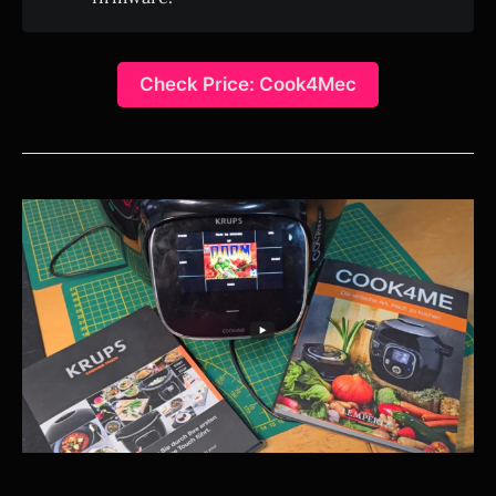
Check Price: Cook4Mec