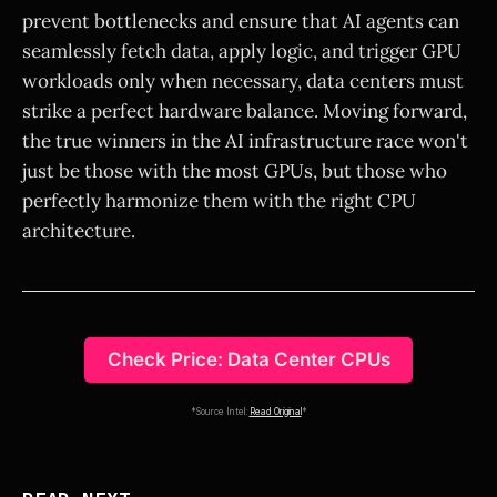
prevent bottlenecks and ensure that AI agents can
seamlessly fetch data, apply logic, and trigger GPU
workloads only when necessary, data centers must
strike a perfect hardware balance. Moving forward,
the true winners in the AI infrastructure race won't
just be those with the most GPUs, but those who
perfectly harmonize them with the right CPU
architecture.
Check Price: Data Center CPUs
*Source Intel:
Read Original
*