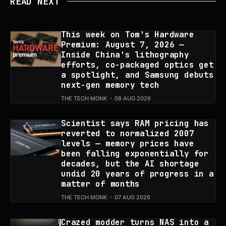
READ NEXT
This week on Tom's Hardware
Premium: August 7, 2026 —
Inside China's lithography
efforts, co-packaged optics get
a spotlight, and Samsung debuts
next-gen memory tech
THE TECH MONK
08 AUG 2026
Scientist says RAM pricing has
reverted to normalized 2007
levels — memory prices have
been falling exponentially for
decades, but the AI shortage
undid 20 years of progress in a
matter of months
THE TECH MONK
07 AUG 2026
Crazed modder turns NAS into a