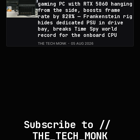
gaming PC with RTX 5060 hanging
from the side, boosts frame
rate by 828% — Frankenstein rig
hides dedicated PSU in drive
bay, breaks Time Spy world
record for the onboard CPU
THE TECH MONK
05 AUG 2026
Subscribe to // 
THE_TECH_MONK