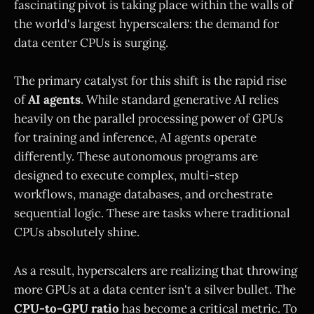
fascinating pivot is taking place within the walls of
the world's largest hyperscalers: the demand for
data center CPUs is surging.
The primary catalyst for this shift is the rapid rise
of
AI agents
. While standard generative AI relies
heavily on the parallel processing power of GPUs
for training and inference, AI agents operate
differently. These autonomous programs are
designed to execute complex, multi-step
workflows, manage databases, and orchestrate
sequential logic. These are tasks where traditional
CPUs absolutely shine.
As a result, hyperscalers are realizing that throwing
more GPUs at a data center isn't a silver bullet. The
CPU-to-GPU ratio
has become a critical metric. To