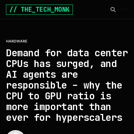
// THE_TECH_MONK
HARDWARE
Demand for data center
CPUs has surged, and
AI agents are
responsible – why the
CPU to GPU ratio is
more important than
ever for hyperscalers