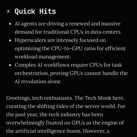
⚡ Quick Hits
AI agents are driving a renewed and massive
demand for traditional CPUs in data centers.
Hyperscalers are intensely focused on
optimizing the CPU-to-GPU ratio for efficient
workload management.
Complex AI workflows require CPUs for task
orchestration, proving GPUs cannot handle the
AI revolution alone.
Greetings, tech enthusiasts. The Tech Monk here,
curating the shifting tides of the server world. For
the past year, the tech industry has been
overwhelmingly fixated on GPUs as the engine of
the artificial intelligence boom. However, a