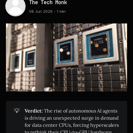
The Tech Monk
08 Jun 2026
1 min
💡
Verdict:
The rise of autonomous AI agents
is driving an unexpected surge in demand
for data center CPUs, forcing hyperscalers
to rethink their CPU-to-GPU hardware