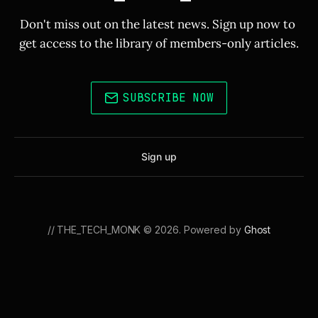
Don't miss out on the latest news. Sign up now to 
get access to the library of members-only articles.
SUBSCRIBE NOW
Sign up
// THE_TECH_MONK © 2026. Powered by
Ghost