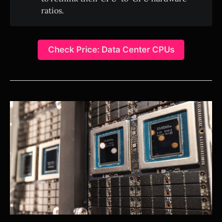
ratios.
Check Price: Data Center CPUs