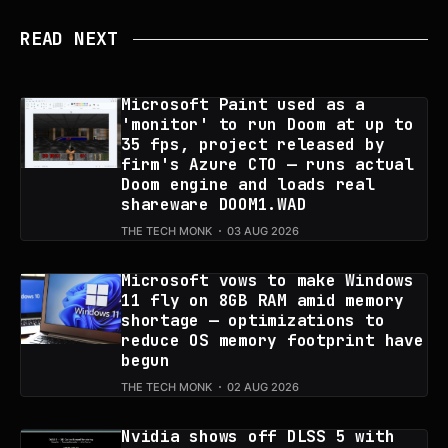
READ NEXT
Microsoft Paint used as a
'monitor' to run Doom at up to
35 fps, project released by
firm's Azure CTO — runs actual
Doom engine and loads real
shareware DOOM1.WAD
THE TECH MONK
03 AUG 2026
Microsoft vows to make Windows
11 fly on 8GB RAM amid memory
shortage — optimizations to
reduce OS memory footprint have
begun
THE TECH MONK
02 AUG 2026
Nvidia shows off DLSS 5 with