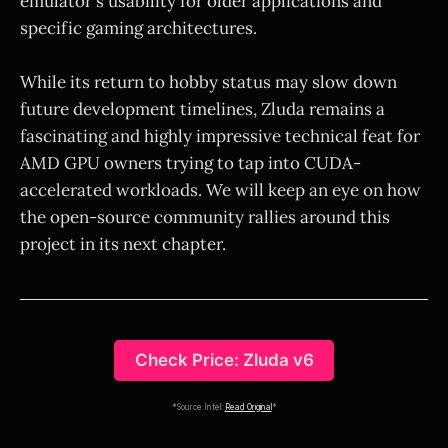
emulator's usability for older applications and
specific gaming architectures.
While its return to hobby status may slow down
future development timelines, Zluda remains a
fascinating and highly impressive technical feat for
AMD GPU owners trying to tap into CUDA-
accelerated workloads. We will keep an eye on how
the open-source community rallies around this
project in its next chapter.
Check Price: Zluda v6
*Source Intel:
Read Original
*