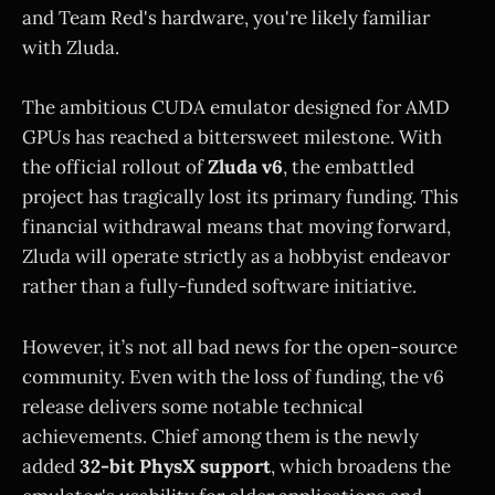
and Team Red's hardware, you're likely familiar
with Zluda.
The ambitious CUDA emulator designed for AMD
GPUs has reached a bittersweet milestone. With
the official rollout of
Zluda v6
, the embattled
project has tragically lost its primary funding. This
financial withdrawal means that moving forward,
Zluda will operate strictly as a hobbyist endeavor
rather than a fully-funded software initiative.
However, it’s not all bad news for the open-source
community. Even with the loss of funding, the v6
release delivers some notable technical
achievements. Chief among them is the newly
added
32-bit PhysX support
, which broadens the