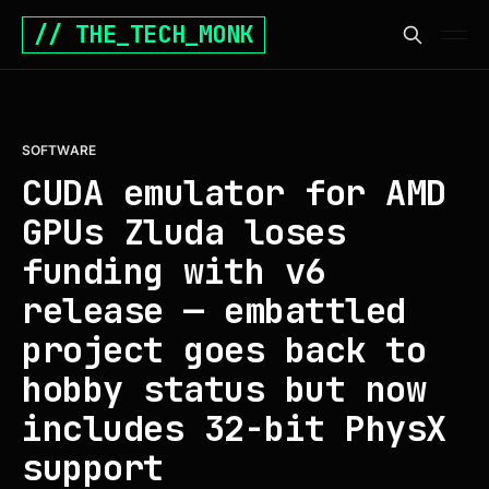
// THE_TECH_MONK
SOFTWARE
CUDA emulator for AMD
GPUs Zluda loses
funding with v6
release — embattled
project goes back to
hobby status but now
includes 32-bit PhysX
support