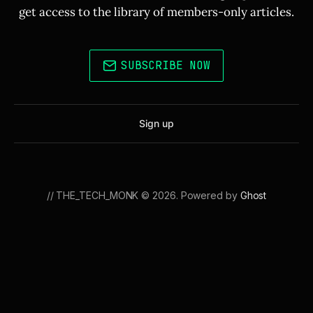
get access to the library of members-only articles.
SUBSCRIBE NOW
Sign up
// THE_TECH_MONK © 2026. Powered by
Ghost