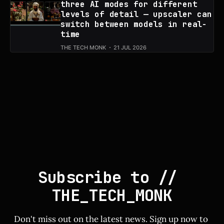
three AI modes for different
levels of detail — upscaler can
switch between models in real-
time
THE TECH MONK
21 JUL 2026
Subscribe to // 
THE_TECH_MONK
Don't miss out on the latest news. Sign up now to 