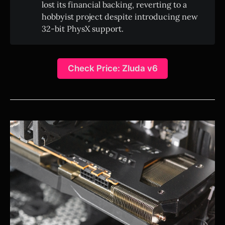
lost its financial backing, reverting to a
hobbyist project despite introducing new
32-bit PhysX support.
Check Price: Zluda v6