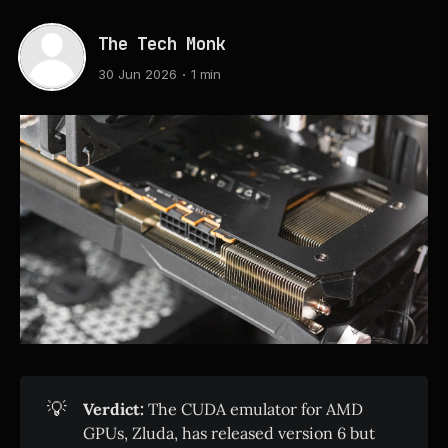
The Tech Monk
30 Jun 2026
1 min
💡
Verdict:
The CUDA emulator for AMD
GPUs, Zluda, has released version 6 but