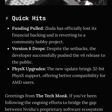
⚡ Quick Hits
Funding Pulled:
Zluda has officially lost its
financial backing and is reverting to a
community hobby project.
Version 6 Drops:
Despite the setbacks, the
developer successfully pushed the v6 release to
the public.
PhysX Upgrades:
The new update brings 32-bit
PhysX support, offering better compatibility for
AMD users.
Greetings from
The Tech Monk
. If you've been
following the ongoing efforts to bridge the gap
between Nvidia's proprietary software ecosystem