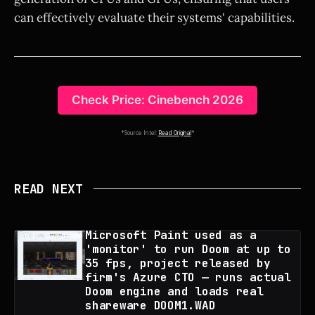
can effectively evaluate their systems' capabilities.
Check Price: Cinebench 2026
*Source Intel:
Read Original
*
READ NEXT
Microsoft Paint used as a
'monitor' to run Doom at up to
35 fps, project released by
firm's Azure CTO — runs actual
Doom engine and loads real
shareware DOOM1.WAD