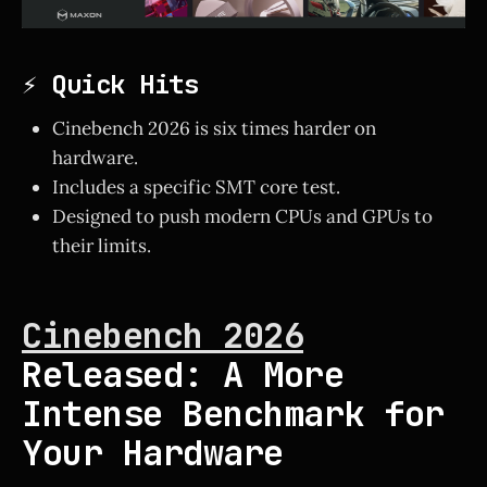
⚡ Quick Hits
Cinebench 2026 is six times harder on
hardware.
Includes a specific SMT core test.
Designed to push modern CPUs and GPUs to
their limits.
Cinebench 2026
Released: A More
Intense Benchmark for
Your Hardware