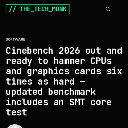
// THE_TECH_MONK
SOFTWARE
Cinebench 2026 out and
ready to hammer CPUs
and graphics cards six
times as hard —
updated benchmark
includes an SMT core
test