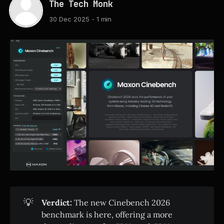
The Tech Monk
30 Dec 2025
1 min
💡
Verdict:
The new Cinebench 2026
benchmark is here, offering a more