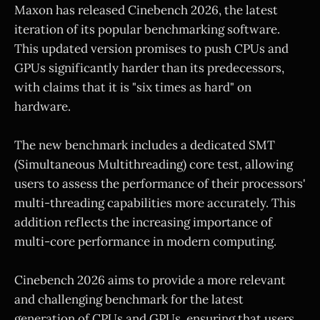
Maxon has released Cinebench 2026, the latest
iteration of its popular benchmarking software.
This updated version promises to push CPUs and
GPUs significantly harder than its predecessors,
with claims that it is "six times as hard" on
hardware.
The new benchmark includes a dedicated SMT
(Simultaneous Multithreading) core test, allowing
users to assess the performance of their processors'
multi-threading capabilities more accurately. This
addition reflects the increasing importance of
multi-core performance in modern computing.
Cinebench 2026 aims to provide a more relevant
and challenging benchmark for the latest
generation of CPUs and GPUs, ensuring that users