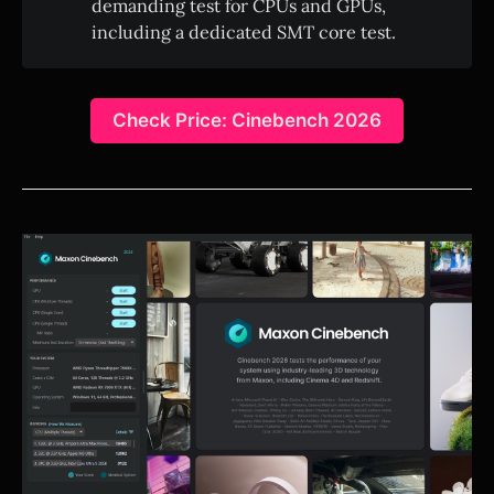
demanding test for CPUs and GPUs,
including a dedicated SMT core test.
Check Price: Cinebench 2026