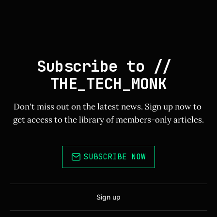
Subscribe to // 
THE_TECH_MONK
Don't miss out on the latest news. Sign up now to 
get access to the library of members-only articles.
SUBSCRIBE NOW
Sign up