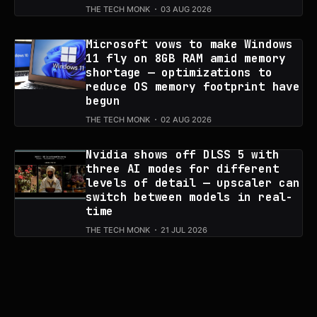
THE TECH MONK
03 AUG 2026
Microsoft vows to make Windows
11 fly on 8GB RAM amid memory
shortage — optimizations to
reduce OS memory footprint have
begun
THE TECH MONK
02 AUG 2026
Nvidia shows off DLSS 5 with
three AI modes for different
levels of detail — upscaler can
switch between models in real-
time
THE TECH MONK
21 JUL 2026