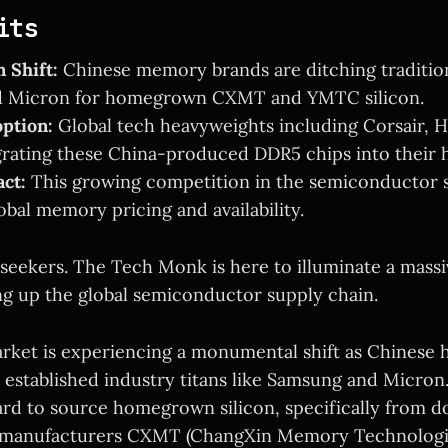
its
 Shift:
Chinese memory brands are ditching traditiona
 Micron for homegrown CXMT and YMTC silicon.
ption:
Global tech heavyweights including Corsair, H
grating these China-produced DDR5 chips into their 
ct:
This growing competition in the semiconductor s
obal memory pricing and availability.
seekers. The Tech Monk is here to illuminate a massi
ng up the global semiconductor supply chain.
ket is experiencing a monumental shift as Chinese 
 established industry titans like Samsung and Micron.
ard to source homegrown silicon, specifically from d
 manufacturers CXMT (ChangXin Memory Technolog