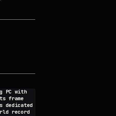
g PC with
ts frame
s dedicated
rld record