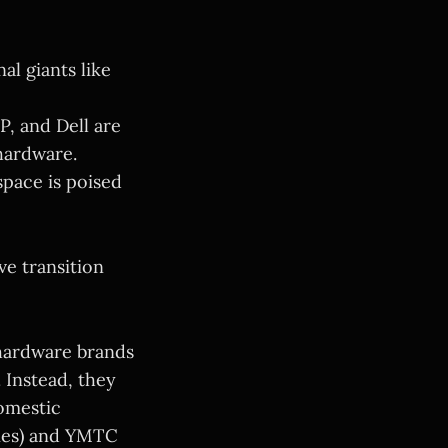
l giants like
P, and Dell are
hardware.
pace is poised
ve transition
hardware brands
 Instead, they
omestic
ies) and YMTC