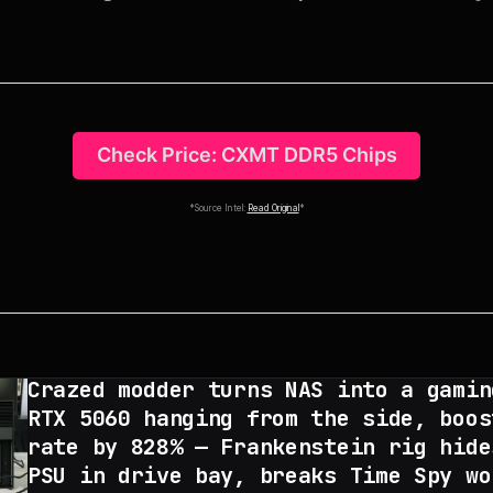
Check Price: CXMT DDR5 Chips
*Source Intel:
Read Original
*
Crazed modder turns NAS into a gamin
RTX 5060 hanging from the side, boos
rate by 828% — Frankenstein rig hide
PSU in drive bay, breaks Time Spy wo