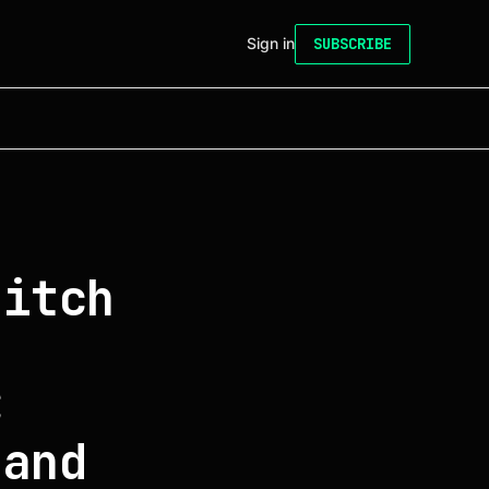
Sign in
SUBSCRIBE
ditch
C
 and