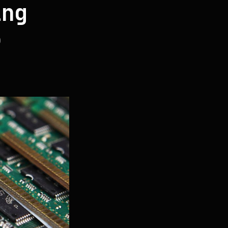
ing
5