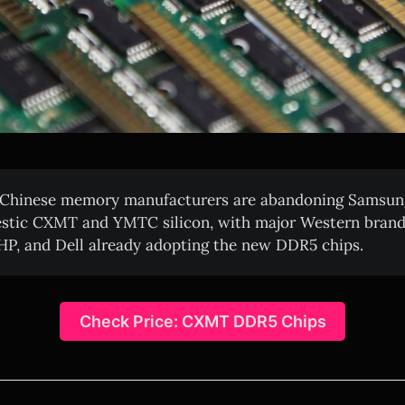
Chinese memory manufacturers are abandoning Samsun
stic CXMT and YMTC silicon, with major Western brands
 HP, and Dell already adopting the new DDR5 chips.
Check Price: CXMT DDR5 Chips