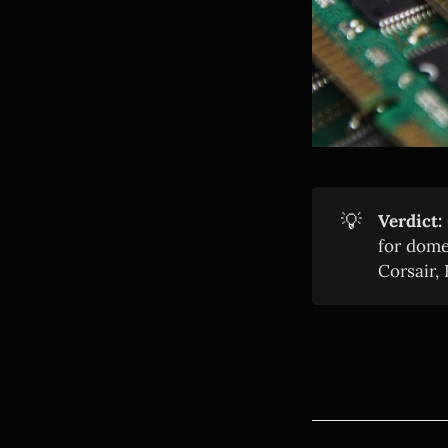
💡
Verdict:
for dome
Corsair,