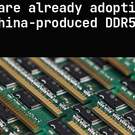
are already adopt
hina-produced DDR