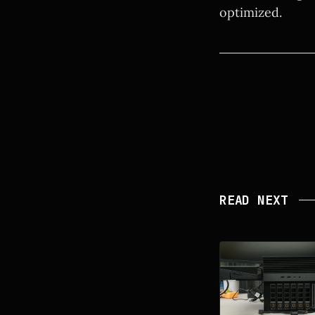
optimized.
READ NEXT