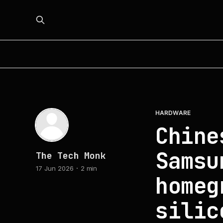
HARDWARE
Chine
Samsu
The Tech Monk
17 Jun 2026
2 min
homeg
silic