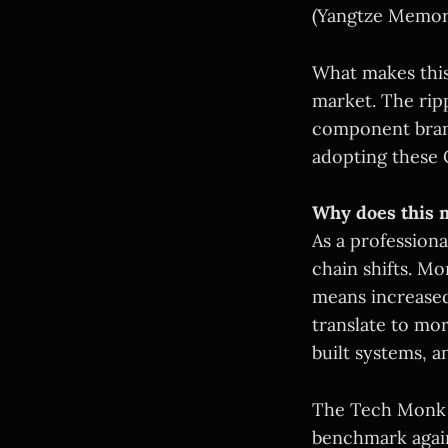
(Yangtze Memor
What makes this 
market. The rip
component brand
adopting these 
Why does this m
As a professiona
chain shifts. M
means increased
translate to mo
built systems, a
The Tech Monk 
benchmark again