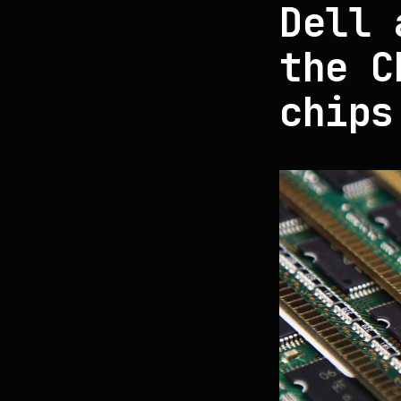
Dell 
the C
chips