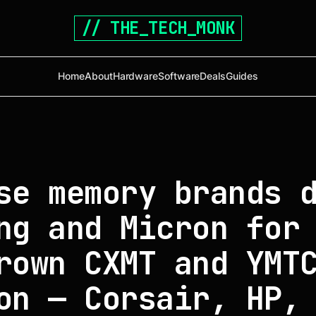
// THE_TECH_MONK
Home
About
Hardware
Software
Deals
Guides
se memory brands 
ng and Micron for
rown CXMT and YMT
on — Corsair, HP,