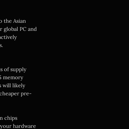
to the Asian
r global PC and
ctively
s.
ts of supply
DR5 memory
will likely
 cheaper pre-
n chips
p your hardware