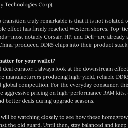
y Technologies Corp).
transition truly remarkable is that it is not isolated 
ple effect has firmly reached Western shores. Top-tie
s—most notably Corsair, HP, and Dell—are already a
China-produced DDR5 chips into their product stack
atter for your wallet?
l deal curator, I always look at the downstream effec
ore manufacturers producing high-yield, reliable D
 global competition. For the everyday consumer, this 
re aggressive pricing on high-performance RAM kits,
nd better deals during upgrade seasons.
will be watching closely to see how these homegrow
st the old guard. Until then, stay balanced and kee