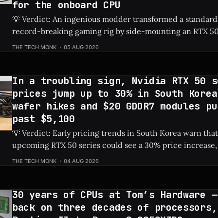
for the onboard CPU
💡 Verdict: An ingenious modder transformed a standard
record-breaking gaming rig by side-mounting an RTX 50
dedicated PSU in a drive bay, resulting in a massive 828%
THE TECH MONK
05 AUG 2026
Check Price: RTX 5060 ⚡ Quick Hits * Transformed a standard NAS into a
gaming
In a troubling sign, Nvidia RTX 50 s
prices jump up to 30% in South Korea
wafer hikes and $20 GDDR7 modules pu
past $5,100
💡 Verdict: Early pricing trends in South Korea warn that
upcoming RTX 50 series could see a 30% price increase, 
pushing the flagship RTX 5090 over $5,100 due to risin
THE TECH MONK
04 AUG 2026
costs. Check Price: RTX 5090 ⚡ Quick Hits * Nvidia's next-gen RTX 50
series
30 years of CPUs at Tom’s Hardware —
back on three decades of processors,