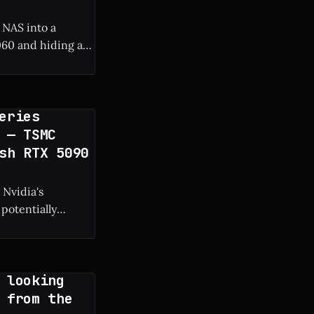
 NAS into a
60 and hiding a
 frame rate boost.
eries
 — TSMC
sh RTX 5090
 Nvidia's
potentially
g manufacturing
 looking
 from the