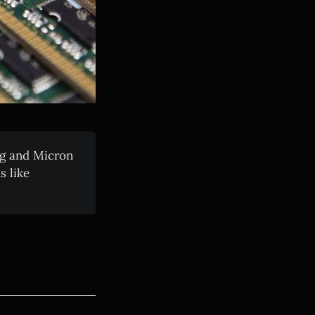
g and Micron
 like