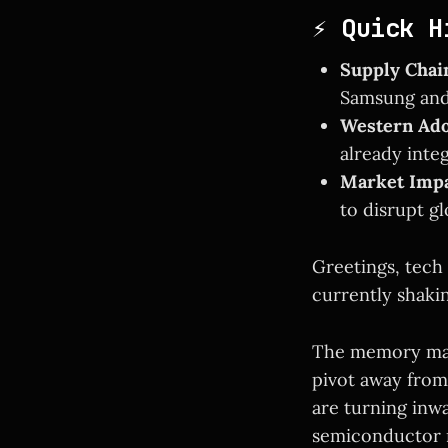
⚡ Quick H
Supply Chain
Samsung and
Western Ado
already inte
Market Impa
to disrupt gl
Greetings, tech 
currently shaki
The memory mar
pivot away from
are turning inw
semiconductor