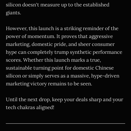
silicon doesn't measure up to the established
giants.
However, this launch is a striking reminder of the
power of momentum. It proves that aggressive
marketing, domestic pride, and sheer consumer
hype can completely trump synthetic performance
scores. Whether this launch marks a true,
sustainable turning point for domestic Chinese
silicon or simply serves as a massive, hype-driven
marketing victory remains to be seen.
Until the next drop, keep your deals sharp and your
tech chakras aligned!