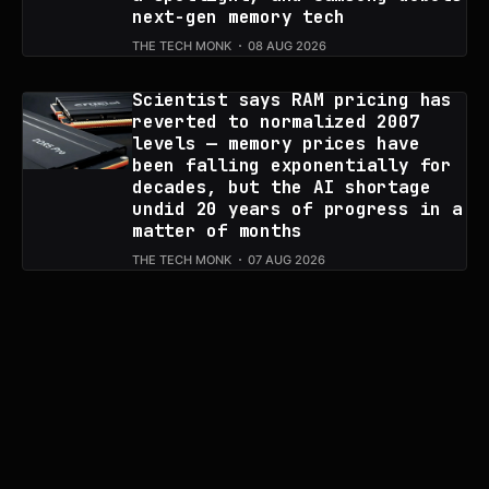
next-gen memory tech
THE TECH MONK
08 AUG 2026
Scientist says RAM pricing has
reverted to normalized 2007
levels — memory prices have
been falling exponentially for
decades, but the AI shortage
undid 20 years of progress in a
matter of months
THE TECH MONK
07 AUG 2026