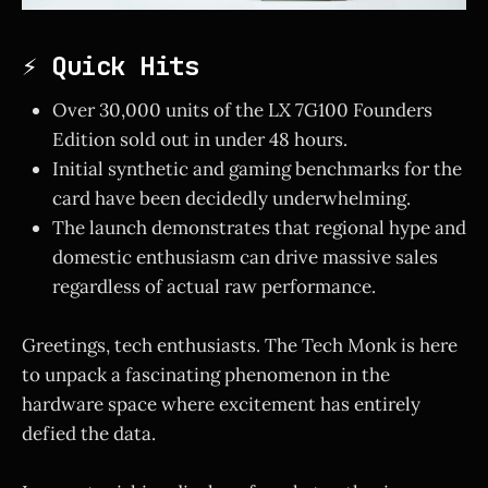
⚡ Quick Hits
Over 30,000 units of the LX 7G100 Founders
Edition sold out in under 48 hours.
Initial synthetic and gaming benchmarks for the
card have been decidedly underwhelming.
The launch demonstrates that regional hype and
domestic enthusiasm can drive massive sales
regardless of actual raw performance.
Greetings, tech enthusiasts. The Tech Monk is here
to unpack a fascinating phenomenon in the
hardware space where excitement has entirely
defied the data.