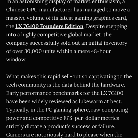
In an astonishing display of market enthusiasm, a
Chinese GPU manufacturer has managed to move a
massive volume of its latest gaming graphics card,
the
LX 7G100 Founders Edition
. Despite stepping
into a highly competitive global market, the
company successfully sold out an initial inventory
of over 30,000 units within a mere 48-hour
window.
What makes this rapid sell-out so captivating to the
tech community is the data behind the hardware.
Early performance benchmarks for the LX 7G100
have been widely reviewed as lukewarm at best.
Typically, in the PC gaming sphere, raw computing
power and competitive FPS-per-dollar metrics
strictly dictate a product's success or failure.
Gamers are notoriously hard to please when the