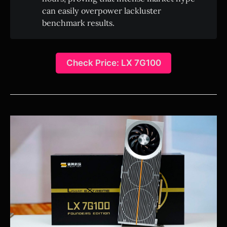
can easily overpower lackluster
benchmark results.
Check Price: LX 7G100