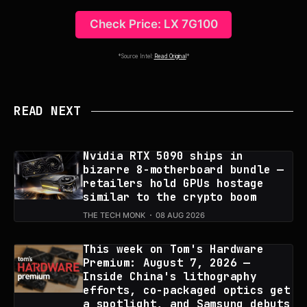
Check Price: LX 7G100
*Source Intel:
Read Original
*
READ NEXT
Nvidia RTX 5090 ships in
bizarre 8-motherboard bundle —
retailers hold GPUs hostage
similar to the crypto boom
THE TECH MONK
08 AUG 2026
This week on Tom's Hardware
Premium: August 7, 2026 —
Inside China's lithography
efforts, co-packaged optics get
a spotlight, and Samsung debuts