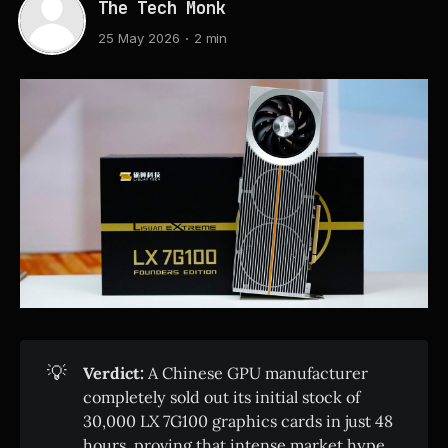
The Tech Monk
25 May 2026
2 min
💡
Verdict:
A Chinese GPU manufacturer
completely sold out its initial stock of
30,000 LX 7G100 graphics cards in just 48
hours, proving that intense market hype