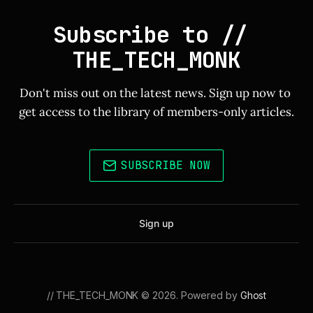
Subscribe to // 
THE_TECH_MONK
Don't miss out on the latest news. Sign up now to 
get access to the library of members-only articles.
SUBSCRIBE NOW
Sign up
// THE_TECH_MONK © 2026. Powered by
Ghost