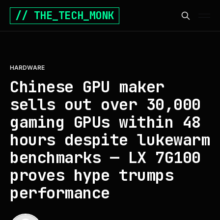
// THE_TECH_MONK
HARDWARE
Chinese GPU maker
sells out over 30,000
gaming GPUs within 48
hours despite lukewarm
benchmarks — LX 7G100
proves hype trumps
performance