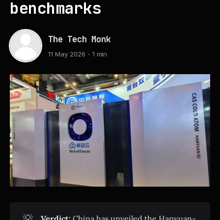
benchmarks
The Tech Monk
11 May 2026
1 min
💡
Verdict:
China has unveiled the Hanyuan-