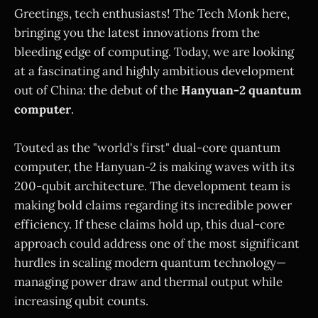
Greetings, tech enthusiasts! The Tech Monk here,
bringing you the latest innovations from the
bleeding edge of computing. Today, we are looking
at a fascinating and highly ambitious development
out of China: the debut of the
Hanyuan-2 quantum
computer
.
Touted as the "world's first" dual-core quantum
computer, the Hanyuan-2 is making waves with its
200-qubit architecture. The development team is
making bold claims regarding its incredible power
efficiency. If these claims hold up, this dual-core
approach could address one of the most significant
hurdles in scaling modern quantum technology—
managing power draw and thermal output while
increasing qubit counts.