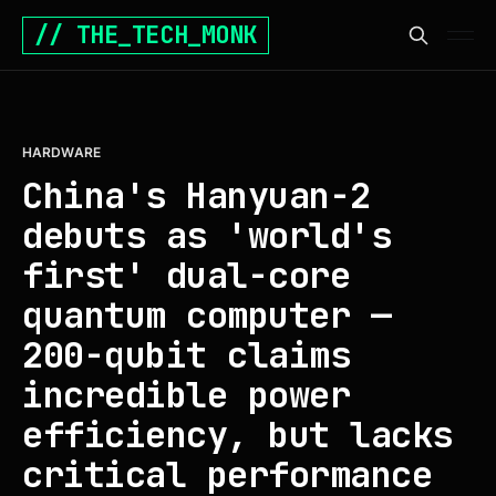
// THE_TECH_MONK
HARDWARE
China's Hanyuan-2
debuts as 'world's
first' dual-core
quantum computer —
200-qubit claims
incredible power
efficiency, but lacks
critical performance