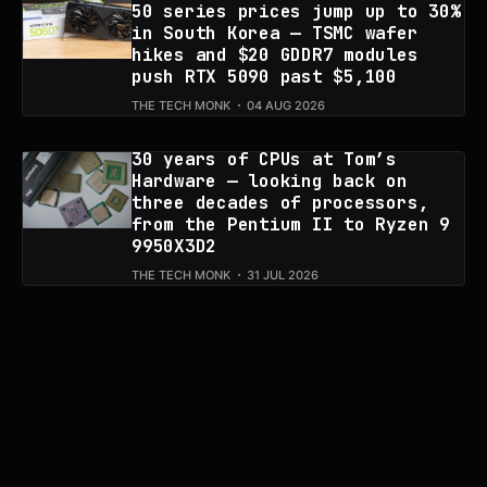
50 series prices jump up to 30%
in South Korea — TSMC wafer
hikes and $20 GDDR7 modules
push RTX 5090 past $5,100
THE TECH MONK
04 AUG 2026
30 years of CPUs at Tom’s
Hardware — looking back on
three decades of processors,
from the Pentium II to Ryzen 9
9950X3D2
THE TECH MONK
31 JUL 2026