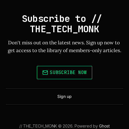
Subscribe to // 
THE_TECH_MONK
Don't miss out on the latest news. Sign up now to 
get access to the library of members-only articles.
SUBSCRIBE NOW
Sign up
// THE_TECH_MONK © 2026. Powered by
Ghost