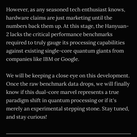
However, as any seasoned tech enthusiast knows,
hardware claims are just marketing until the
numbers back them up. At this stage, the Hanyuan-
2 lacks the critical performance benchmarks
required to truly gauge its processing capabilities
against existing single-core quantum giants from
companies like IBM or Google.
We will be keeping a close eye on this development.
Once the raw benchmark data drops, we will finally
know if this dual-core marvel represents a true
paradigm shift in quantum processing or if it's
merely an experimental stepping stone. Stay tuned,
and stay curious!