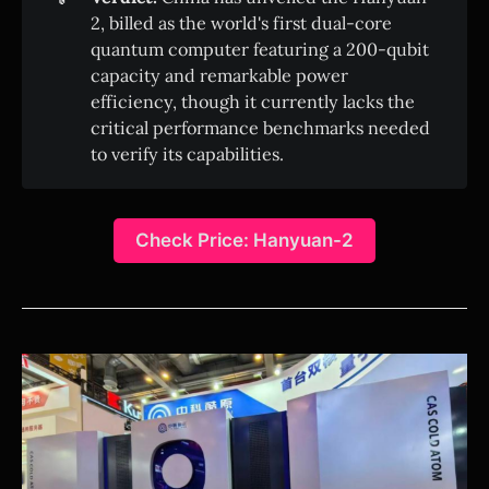
2, billed as the world's first dual-core
quantum computer featuring a 200-qubit
capacity and remarkable power
efficiency, though it currently lacks the
critical performance benchmarks needed
to verify its capabilities.
Check Price: Hanyuan-2