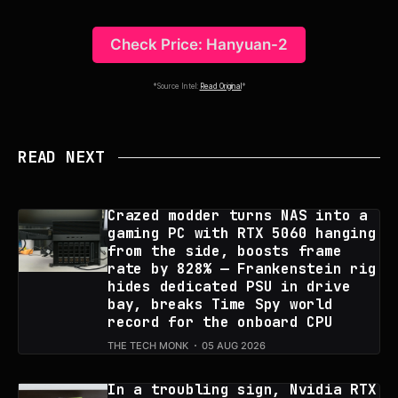
Check Price: Hanyuan-2
*Source Intel:
Read Original
*
READ NEXT
Crazed modder turns NAS into a
gaming PC with RTX 5060 hanging
from the side, boosts frame
rate by 828% — Frankenstein rig
hides dedicated PSU in drive
bay, breaks Time Spy world
record for the onboard CPU
THE TECH MONK
05 AUG 2026
In a troubling sign, Nvidia RTX