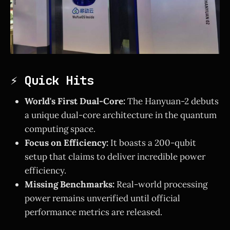
⚡ Quick Hits
World's First Dual-Core:
The Hanyuan-2 debuts
a unique dual-core architecture in the quantum
computing space.
Focus on Efficiency:
It boasts a 200-qubit
setup that claims to deliver incredible power
efficiency.
Missing Benchmarks:
Real-world processing
power remains unverified until official
performance metrics are released.