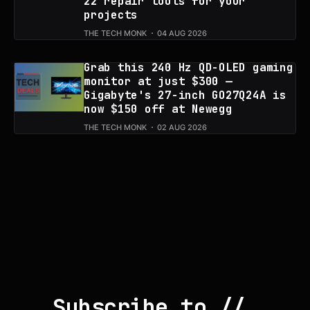
22 repair tools for your
projects
THE TECH MONK
04 AUG 2026
Grab this 240 Hz QD-OLED gaming
monitor at just $300 —
Gigabyte's 27-inch GO27Q24A is
now $150 off at Newegg
THE TECH MONK
02 AUG 2026
Subscribe to // 