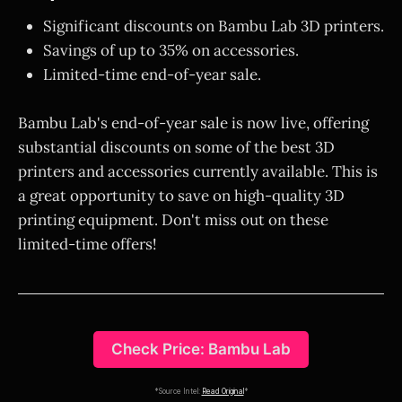
Significant discounts on Bambu Lab 3D printers.
Savings of up to 35% on accessories.
Limited-time end-of-year sale.
Bambu Lab's end-of-year sale is now live, offering
substantial discounts on some of the best 3D
printers and accessories currently available. This is
a great opportunity to save on high-quality 3D
printing equipment. Don't miss out on these
limited-time offers!
Check Price: Bambu Lab
*Source Intel:
Read Original
*