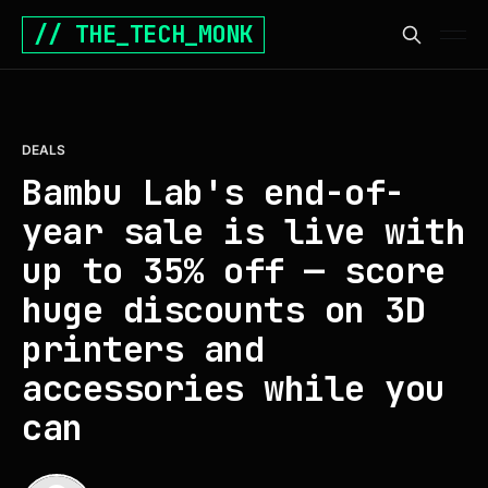
// THE_TECH_MONK
DEALS
Bambu Lab's end-of-
year sale is live with
up to 35% off — score
huge discounts on 3D
printers and
accessories while you
can