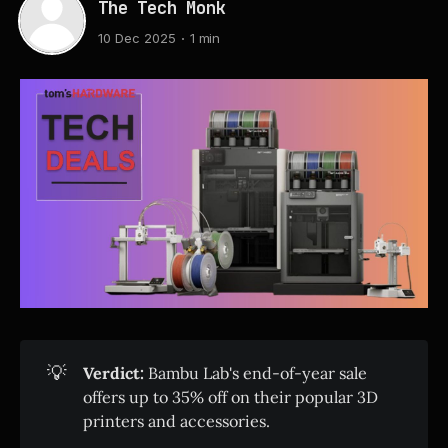
The Tech Monk
10 Dec 2025
1 min
💡
Verdict:
Bambu Lab's end-of-year sale
offers up to 35% off on their popular 3D
printers and accessories.