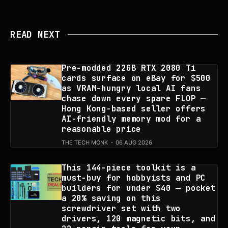
READ NEXT
Pre-modded 22GB RTX 2080 Ti
cards surface on eBay for $500
as VRAM-hungry local AI fans
chase down every spare FLOP —
Hong Kong-based seller offers
AI-friendly memory mod for a
reasonable price
THE TECH MONK
06 AUG 2026
This 144-piece toolkit is a
must-buy for hobbyists and PC
builders for under $40 — pocket
a 20% saving on this
screwdriver set with two
drivers, 120 magnetic bits, and