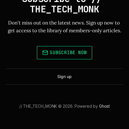
THE_TECH_MONK
Don't miss out on the latest news. Sign up now to 
get access to the library of members-only articles.
SUBSCRIBE NOW
Sign up
// THE_TECH_MONK © 2026. Powered by
Ghost