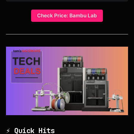
Check Price: Bambu Lab
⚡ Quick Hits