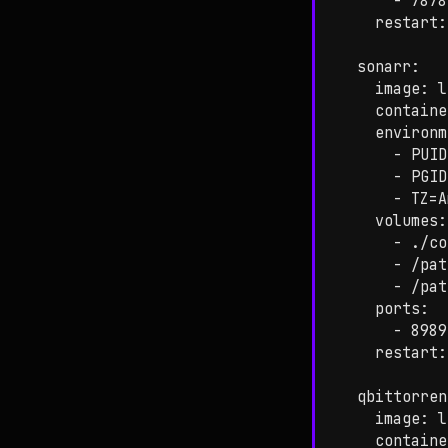
      - 7878
    restart:
  sonarr:

    image: l
    containe
    environm
      - PUID
      - PGID
      - TZ=A
    volumes:

      - ./co
      - /pat
      - /pat
    ports:

      - 8989
    restart:
  qbittorren
    image: l
    containe