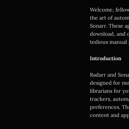
Welcome, fellow
the art of auto
Sonarr. These ap
download, and o
tedious manual p
Introduction
Radarr and Sonar
designed for mo
librarians for y
trackers, autom
preferences. The
content and app