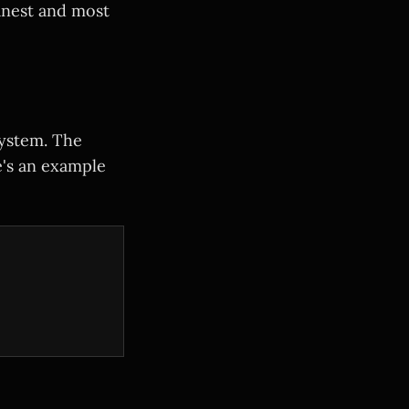
eanest and most
system. The
's an example