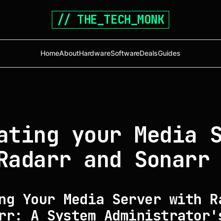
// THE_TECH_MONK
Home
About
Hardware
Software
Deals
Guides
ating your Media 
Radarr and Sonarr
ng Your Media Server with R
rr: A System Administrator'