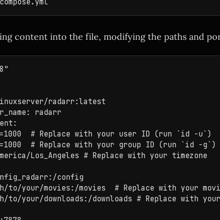
ing content into the file, modifying the paths and po
8"

inuxserver/radarr:latest

r_name: radarr

ent:

=1000  # Replace with your user ID (run `id -u`)

=1000  # Replace with your group ID (run `id -g`)

merica/Los_Angeles # Replace with your timezone

nfig_radarr:/config

h/to/your/movies:/movies  # Replace with your movi
h/to/your/downloads:/downloads # Replace with your