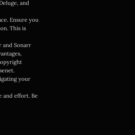
 Deluge, and
ace. Ensure you
n. This is
r and Sonarr
vantages,
copyright
senet.
igating your
 and effort. Be