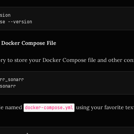
sion

a Docker Compose File
ory to store your Docker Compose file and other confi
rr_sonarr

ile named
using your favorite text
docker-compose.yml