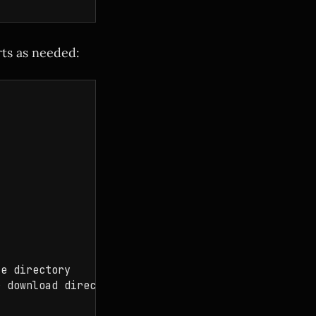
rts as needed:
e directory

 download directory
