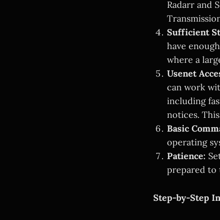
Radarr and S
Transmission.
Sufficient S
have enough 
where a larg
Usenet Acce
can work wit
including fa
notices. This
Basic Comm
operating s
Patience:
Set
prepared to 
Step-by-Step In