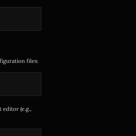
guration files:
 editor (e.g.,