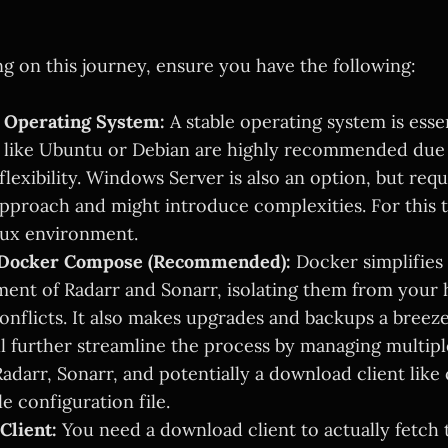
g on this journey, ensure you have the following:
l Operating System:
A stable operating system is essen
s like Ubuntu or Debian are highly recommended due 
 flexibility. Windows Server is also an option, but requ
approach and might introduce complexities. For this tu
nux environment.
 Docker Compose (Recommended):
Docker simplifies 
nt of Radarr and Sonarr, isolating them from your 
onflicts. It also makes upgrades and backups a breez
 further streamline the process by managing multip
adarr, Sonarr, and potentially a download client like 
le configuration file.
Client:
You need a download client to actually fetch 