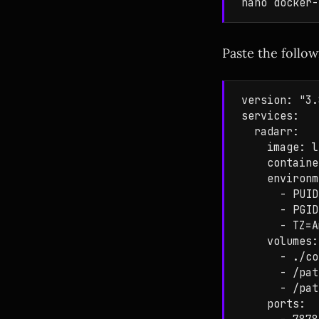
Paste the follow
version: "3.
services:

  radarr:

    image: l
    containe
    environm
      - PUID
      - PGID
      - TZ=A
    volumes:

      - ./co
      - /pat
      - /pat
    ports:
