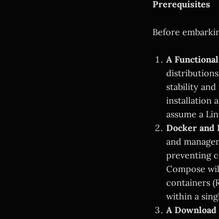
Prerequisites
Before embarkin
A Functiona
distribution
stability and
installation 
assume a Li
Docker and
and manageme
preventing c
Compose will
containers (R
within a sing
A Download 