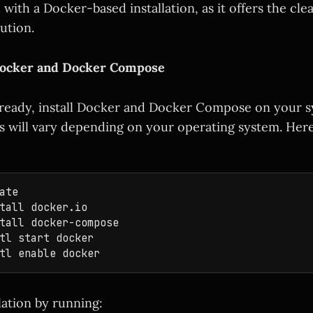
with a Docker-based installation, as it offers the cl
ution.
l Docker and Docker Compose
already, install Docker and Docker Compose on your 
will vary depending on your operating system. Here
ate

tall docker.io

tall docker-compose

tl start docker

llation by running: