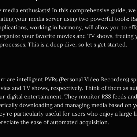
 media enthusiasts! In this comprehensive guide, we w
mating your media server using two powerful tools: R
plications, working in harmony, will allow you to effo
rganize your favorite movies and TV shows, freeing 
rocesses. This is a deep dive, so let's get started.
r are intelligent PVRs (Personal Video Recorders) spe
vies and TV shows, respectively. Think of them as a
our digital entertainment. They monitor RSS feeds an
atically downloading and managing media based on 
y're particularly useful for users who enjoy a large l
reciate the ease of automated acquisition.