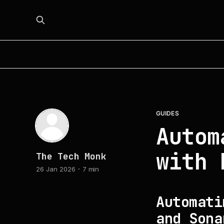
GUIDES
Autom
with 
The Tech Monk
26 Jan 2026
7 min
Automati
and Sona