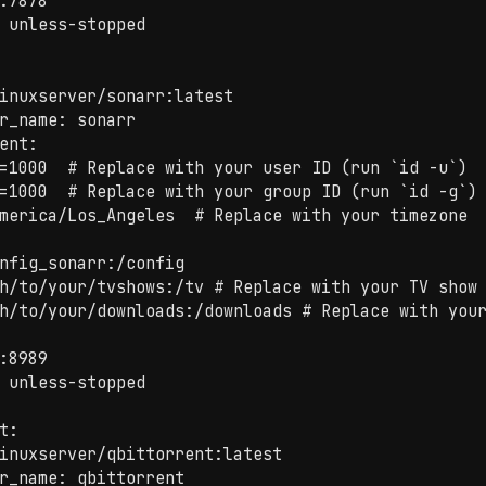
:7878

 unless-stopped

inuxserver/sonarr:latest

r_name: sonarr

ent:

=1000  # Replace with your user ID (run `id -u`)

=1000  # Replace with your group ID (run `id -g`)

merica/Los_Angeles  # Replace with your timezone

nfig_sonarr:/config

h/to/your/tvshows:/tv # Replace with your TV show 
h/to/your/downloads:/downloads # Replace with your
:8989

 unless-stopped

t:

inuxserver/qbittorrent:latest

r_name: qbittorrent
