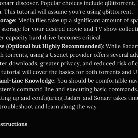
onarr discover. Popular choices include qBittorrent,
 This tutorial will assume you're using qBittorrent.
torage:
Media files take up a significant amount of sp
storage for your desired movie and TV show collectio
er capacity hard drive becomes critical.
ss (Optional but Highly Recommended):
While Radar
h torrents, using a Usenet provider offers several ad
ster downloads, greater privacy, and reduced risk of 
 tutorial will cover the basics for both torrents and U
and-Line Knowledge:
You should be comfortable nav
ystem's command line and executing basic commands.
ting up and configuring Radarr and Sonarr takes time
troubleshoot and learn along the way.
structions