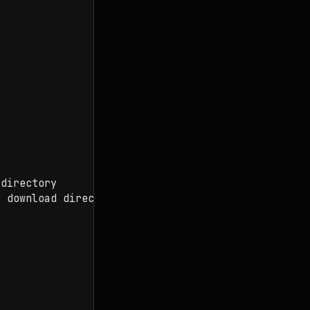
directory

 download directory
