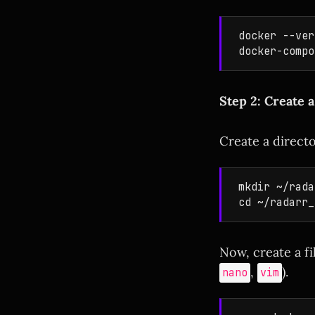
docker --ver
Step 2: Create 
Create a direct
mkdir ~/rada
Now, create a f
,
).
nano
vim