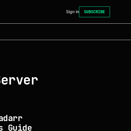
Sign in
SUBSCRIBE
Server
adarr
s Guide