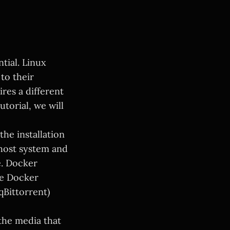
tial. Linux
to their
ires a different
torial, we will
the installation
host system and
e. Docker
le Docker
qBittorrent)
the media that