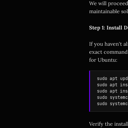
We will proceed 
maintainable sol
Step 1: Instal
If you haven't 
exact commands 
for Ubuntu:
sudo apt upd
sudo apt ins
sudo apt ins
sudo systemc
Verify the insta