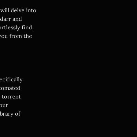
ill delve into
adarr and
rtlessly find,
you from the
cifically
utomated
d torrent
your
ibrary of