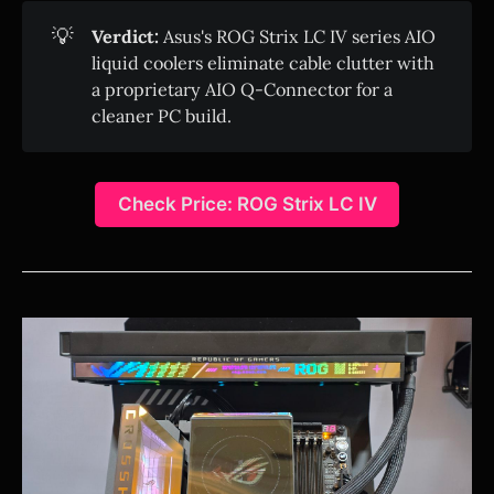
💡
Verdict:
Asus's ROG Strix LC IV series AIO
liquid coolers eliminate cable clutter with
a proprietary AIO Q-Connector for a
cleaner PC build.
Check Price: ROG Strix LC IV