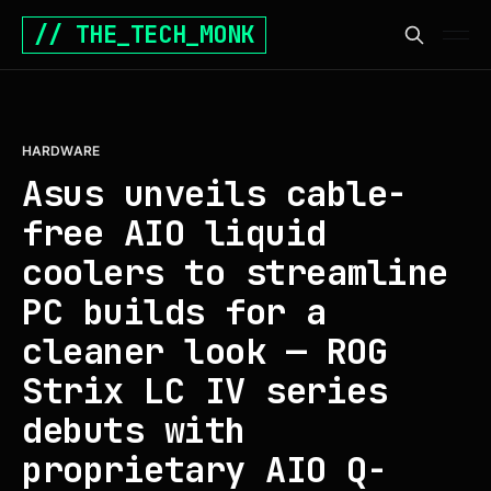
// THE_TECH_MONK
HARDWARE
Asus unveils cable-
free AIO liquid
coolers to streamline
PC builds for a
cleaner look — ROG
Strix LC IV series
debuts with
proprietary AIO Q-