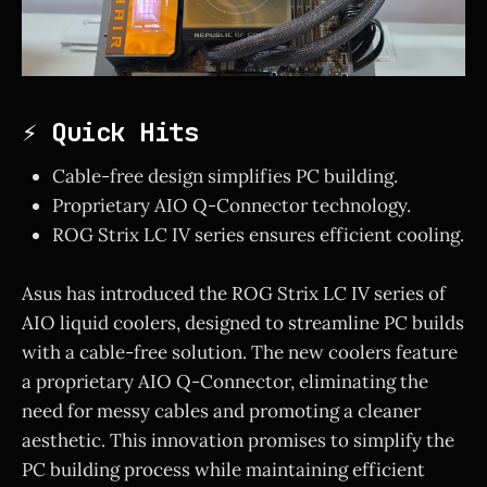
⚡ Quick Hits
Cable-free design simplifies PC building.
Proprietary AIO Q-Connector technology.
ROG Strix LC IV series ensures efficient cooling.
Asus has introduced the ROG Strix LC IV series of
AIO liquid coolers, designed to streamline PC builds
with a cable-free solution. The new coolers feature
a proprietary AIO Q-Connector, eliminating the
need for messy cables and promoting a cleaner
aesthetic. This innovation promises to simplify the
PC building process while maintaining efficient