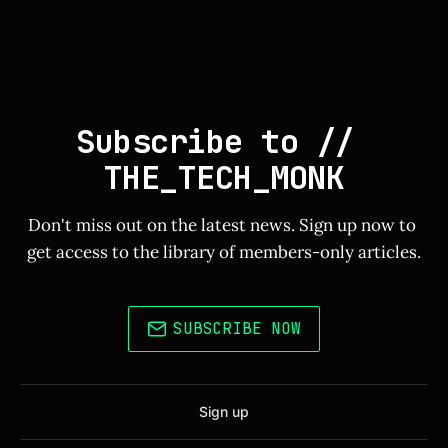
Subscribe to // 
THE_TECH_MONK
Don't miss out on the latest news. Sign up now to 
get access to the library of members-only articles.
SUBSCRIBE NOW
Sign up