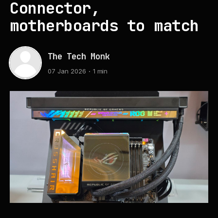
Connector,
motherboards to match
The Tech Monk
07 Jan 2026
1 min