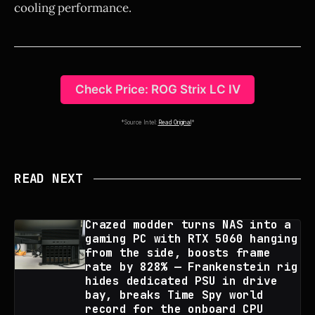
cooling performance.
Check Price: ROG Strix LC IV
*Source Intel:
Read Original
*
READ NEXT
Crazed modder turns NAS into a
gaming PC with RTX 5060 hanging
from the side, boosts frame
rate by 828% — Frankenstein rig
hides dedicated PSU in drive
bay, breaks Time Spy world
record for the onboard CPU