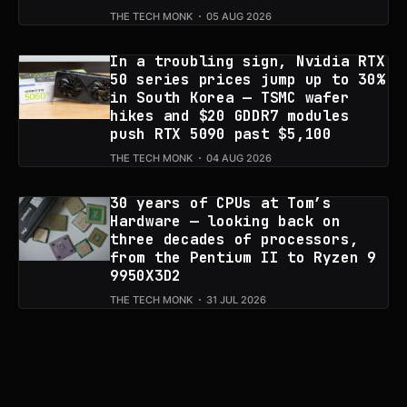
THE TECH MONK
05 AUG 2026
In a troubling sign, Nvidia RTX
50 series prices jump up to 30%
in South Korea — TSMC wafer
hikes and $20 GDDR7 modules
push RTX 5090 past $5,100
THE TECH MONK
04 AUG 2026
30 years of CPUs at Tom’s
Hardware — looking back on
three decades of processors,
from the Pentium II to Ryzen 9
9950X3D2
THE TECH MONK
31 JUL 2026