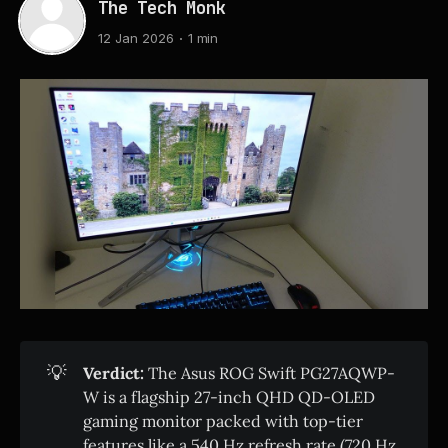
The Tech Monk
12 Jan 2026
1 min
💡
Verdict:
The Asus ROG Swift PG27AQWP-
W is a flagship 27-inch QHD QD-OLED
gaming monitor packed with top-tier
features like a 540 Hz refresh rate (720 Hz