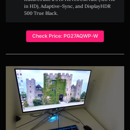
in HD), Adaptive-Sync, and DisplayHDR
500 True Black.
Check Price: PG27AQWP-W