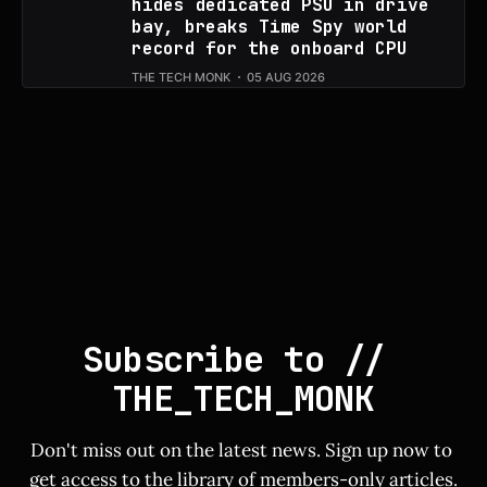
hides dedicated PSU in drive
bay, breaks Time Spy world
record for the onboard CPU
THE TECH MONK
05 AUG 2026
Subscribe to // 
THE_TECH_MONK
Don't miss out on the latest news. Sign up now to 
get access to the library of members-only articles.