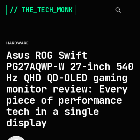
// THE_TECH_MONK
HARDWARE
Asus ROG Swift
PG27AQWP-W 27-inch 540
Hz QHD QD-OLED gaming
monitor review: Every
piece of performance
tech in a single
display