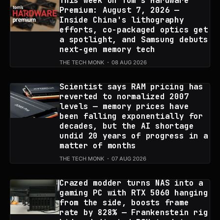
This week on Tom's Hardware
Premium: August 7, 2026 —
Inside China's lithography
efforts, co-packaged optics get
a spotlight, and Samsung debuts
next-gen memory tech
THE TECH MONK
08 AUG 2026
Scientist says RAM pricing has
reverted to normalized 2007
levels — memory prices have
been falling exponentially for
decades, but the AI shortage
undid 20 years of progress in a
matter of months
THE TECH MONK
07 AUG 2026
Crazed modder turns NAS into a
gaming PC with RTX 5060 hanging
from the side, boosts frame
rate by 828% — Frankenstein rig