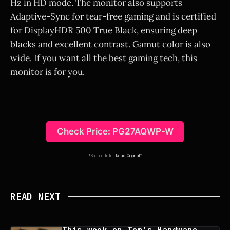
Hz in HD mode. The monitor also supports
Adaptive-Sync for tear-free gaming and is certified
for DisplayHDR 500 True Black, ensuring deep
blacks and excellent contrast. Gamut color is also
wide. If you want all the best gaming tech, this
monitor is for you.
Check Price: PG27AQWP-W
*Source Intel:
Read Original
*
READ NEXT