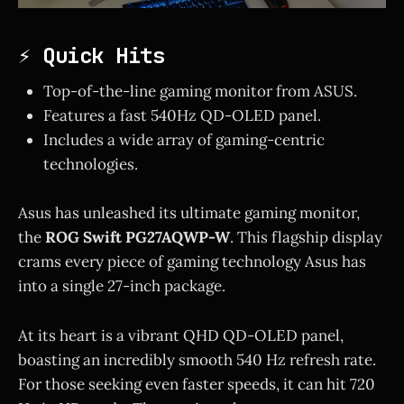
⚡ Quick Hits
Top-of-the-line gaming monitor from ASUS.
Features a fast 540Hz QD-OLED panel.
Includes a wide array of gaming-centric
technologies.
Asus has unleashed its ultimate gaming monitor,
the
ROG Swift PG27AQWP-W
. This flagship display
crams every piece of gaming technology Asus has
into a single 27-inch package.
At its heart is a vibrant QHD QD-OLED panel,
boasting an incredibly smooth 540 Hz refresh rate.
For those seeking even faster speeds, it can hit 720