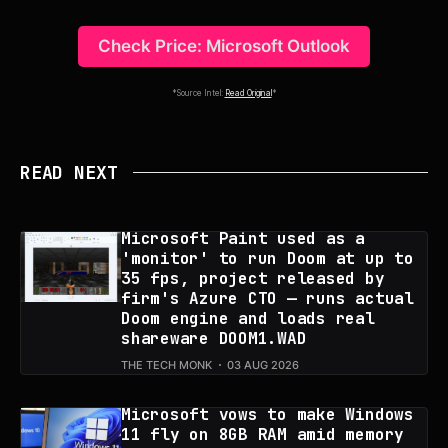
Check Price: Microsoft Outlook
*Source Intel:
Read Original
*
READ NEXT
Microsoft Paint used as a
'monitor' to run Doom at up to
35 fps, project released by
firm's Azure CTO — runs actual
Doom engine and loads real
shareware DOOM1.WAD
THE TECH MONK
03 AUG 2026
Microsoft vows to make Windows
11 fly on 8GB RAM amid memory