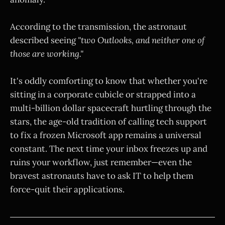
According to the transmission, the astronaut
described seeing
"two Outlooks, and neither one of
those are working."
It's oddly comforting to know that whether you're
sitting in a corporate cubicle or strapped into a
multi-billion dollar spacecraft hurtling through the
stars, the age-old tradition of calling tech support
to fix a frozen Microsoft app remains a universal
constant. The next time your inbox freezes up and
ruins your workflow, just remember—even the
bravest astronauts have to ask IT to help them
force-quit their applications.