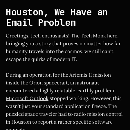
Houston, We Have an
Email Problem
Greetings, tech enthusiasts! The Tech Monk here,
bringing you a story that proves no matter how far
humanity travels into the cosmos, we still can't
escape the quirks of modern IT.
During an operation for the Artemis II mission
inside the Orion spacecraft, an astronaut
encountered a highly relatable, earthly problem:
Microsoft Outlook
stopped working. However, this
wasn't just your standard application freeze. The
puzzled space traveler had to radio mission control
in Houston to report a rather specific software
anomaly.