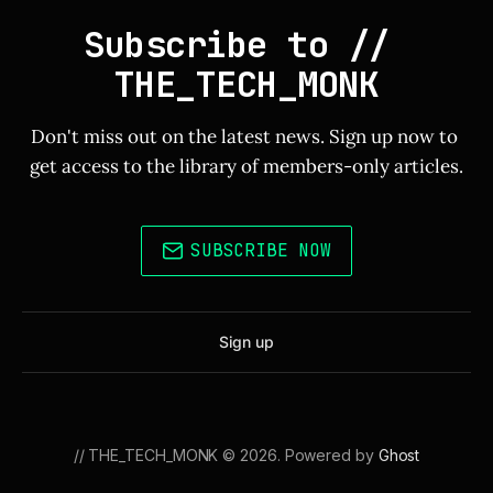
Subscribe to // 
THE_TECH_MONK
Don't miss out on the latest news. Sign up now to 
get access to the library of members-only articles.
SUBSCRIBE NOW
Sign up
// THE_TECH_MONK © 2026. Powered by
Ghost