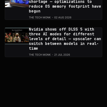
shortage — optimizations to
reduce OS memory footprint have
begun
THE TECH MONK
02 AUG 2026
Nvidia shows off DLSS 5 with
three AI modes for different
levels of detail — upscaler can
switch between models in real-
time
THE TECH MONK
21 JUL 2026