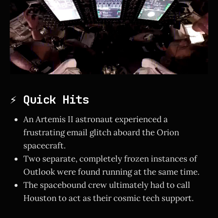
⚡ Quick Hits
An Artemis II astronaut experienced a
frustrating email glitch aboard the Orion
spacecraft.
Two separate, completely frozen instances of
Outlook were found running at the same time.
The spacebound crew ultimately had to call
Houston to act as their cosmic tech support.