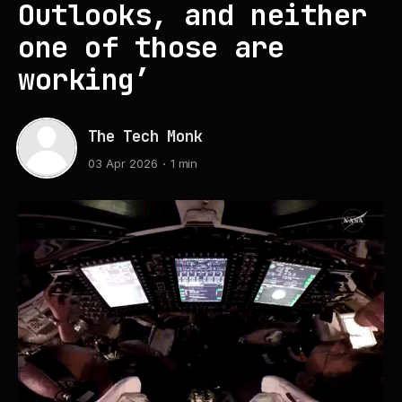
Outlooks, and neither
one of those are
working’
The Tech Monk
03 Apr 2026
1 min