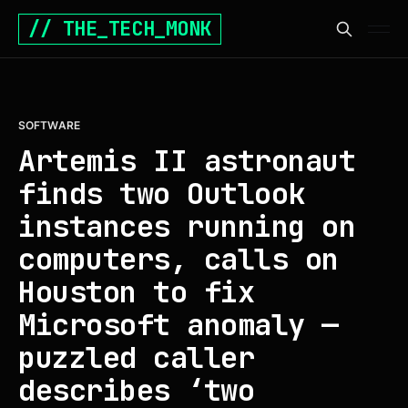
// THE_TECH_MONK
SOFTWARE
Artemis II astronaut
finds two Outlook
instances running on
computers, calls on
Houston to fix
Microsoft anomaly —
puzzled caller
describes ‘two