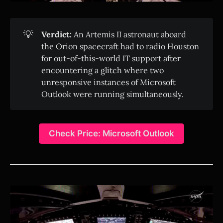
💡
Verdict:
An Artemis II astronaut aboard
the Orion spacecraft had to radio Houston
for out-of-this-world IT support after
encountering a glitch where two
unresponsive instances of Microsoft
Outlook were running simultaneously.
Check Price: Microsoft Outlook