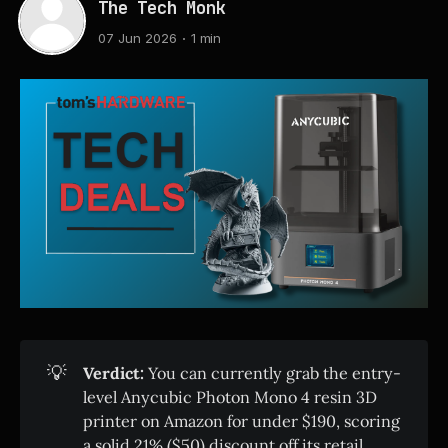
The Tech Monk
07 Jun 2026
1 min
💡
Verdict:
You can currently grab the entry-
level Anycubic Photon Mono 4 resin 3D
printer on Amazon for under $190, scoring
a solid 21% ($50) discount off its retail