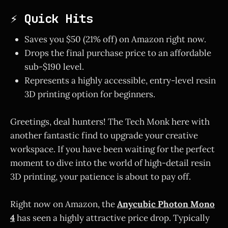
⚡ Quick Hits
Saves you $50 (21% off) on Amazon right now.
Drops the final purchase price to an affordable
sub-$190 level.
Represents a highly accessible, entry-level resin
3D printing option for beginners.
Greetings, deal hunters! The Tech Monk here with
another fantastic find to upgrade your creative
workspace. If you have been waiting for the perfect
moment to dive into the world of high-detail resin
3D printing, your patience is about to pay off.
Right now on Amazon, the
Anycubic Photon Mono
4
has seen a highly attractive price drop. Typically