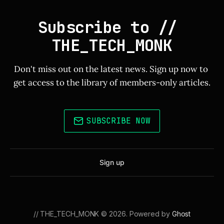
Subscribe to // 
THE_TECH_MONK
Don't miss out on the latest news. Sign up now to 
get access to the library of members-only articles.
SUBSCRIBE NOW
Sign up
// THE_TECH_MONK © 2026. Powered by
Ghost