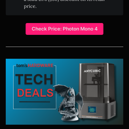
price.
Check Price: Photon Mono 4