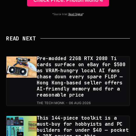
Check Price: Photon Mono 4
*Source Intel:
Read Original
*
READ NEXT
Pre-modded 22GB RTX 2080 Ti
cards surface on eBay for $500
as VRAM-hungry local AI fans
chase down every spare FLOP —
Hong Kong-based seller offers
AI-friendly memory mod for a
reasonable price
THE TECH MONK
06 AUG 2026
This 144-piece toolkit is a
must-buy for hobbyists and PC
builders for under $40 — pocket