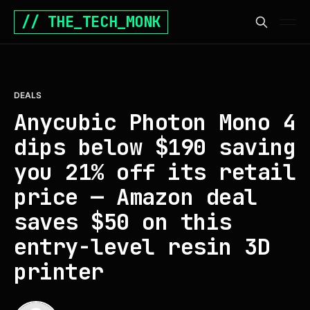
// THE_TECH_MONK
DEALS
Anycubic Photon Mono 4
dips below $190 saving
you 21% off its retail
price — Amazon deal
saves $50 on this
entry-level resin 3D
printer