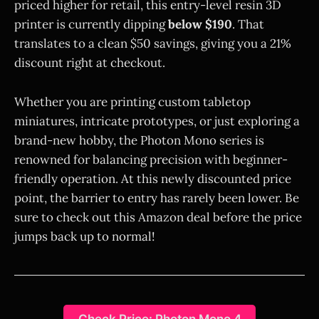
priced higher for retail, this entry-level resin 3D
printer is currently dipping
below $190
. That
translates to a clean $50 savings, giving you a 21%
discount right at checkout.
Whether you are printing custom tabletop
miniatures, intricate prototypes, or just exploring a
brand-new hobby, the Photon Mono series is
renowned for balancing precision with beginner-
friendly operation. At this newly discounted price
point, the barrier to entry has rarely been lower. Be
sure to check out this Amazon deal before the price
jumps back up to normal!