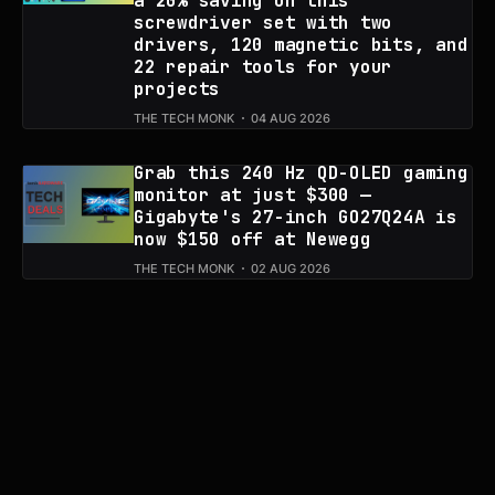
a 20% saving on this
screwdriver set with two
drivers, 120 magnetic bits, and
22 repair tools for your
projects
THE TECH MONK
04 AUG 2026
Grab this 240 Hz QD-OLED gaming
monitor at just $300 —
Gigabyte's 27-inch GO27Q24A is
now $150 off at Newegg
THE TECH MONK
02 AUG 2026