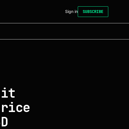
Sign in
SUBSCRIBE
 it
price
3D