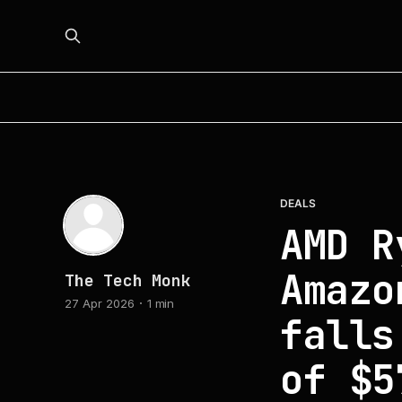
DEALS
AMD R
Amazo
The Tech Monk
27 Apr 2026
1 min
falls
of $5