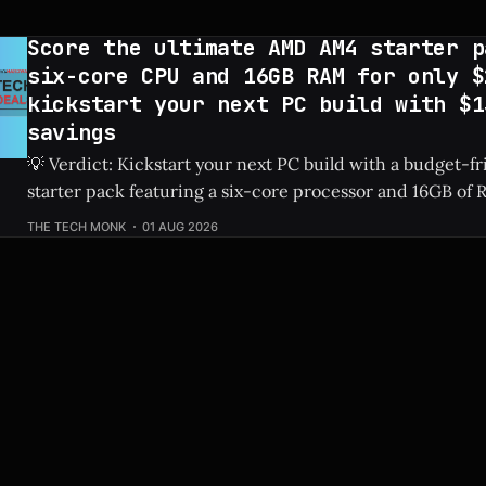
Slashed by $150, bringing
Score the ultimate AMD AM4 starter p
six-core CPU and 16GB RAM for only $
kickstart your next PC build with $1
savings
💡 Verdict: Kickstart your next PC build with a budget-
starter pack featuring a six-core processor and 16GB of R
saving you a massive $138. Check Price: AMD AM4 Bundle ⚡ Quick Hits *
THE TECH MONK
01 AUG 2026
Bundle includes a six-core AMD AM4 processor and 16GB