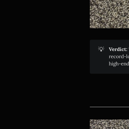
💡
Verdict:
record-l
high-end