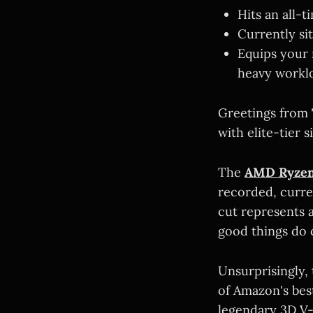
Hits an all-
Currently si
Equips your 
heavy workl
Greetings from
with elite-tier s
The
AMD Ryzen
recorded, curre
cut represents a
good things do 
Unsurprisingly, 
of Amazon's best
legendary 3D V-