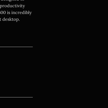
productivity
00 is incredibly
t desktop.