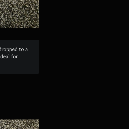
ropped to a
deal for