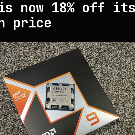
is now 18% off it
h price