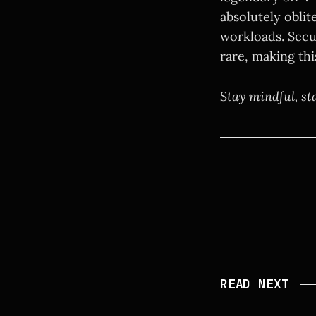
absolutely obli
workloads. Secu
rare, making thi
Stay mindful, st
READ NEXT