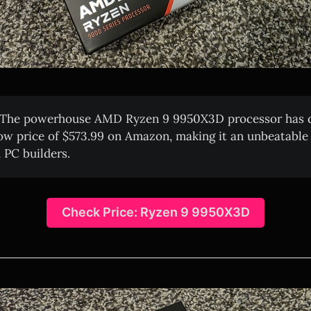
The powerhouse AMD Ryzen 9 9950X3D processor has d
ow price of $573.99 on Amazon, making it an unbeatable 
 PC builders.
Check Price: Ryzen 9 9950X3D