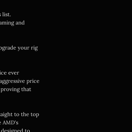
list.
gaming and
upgrade your rig
ice ever
 aggressive price
 proving that
aight to the top
de AMD's
 designed to