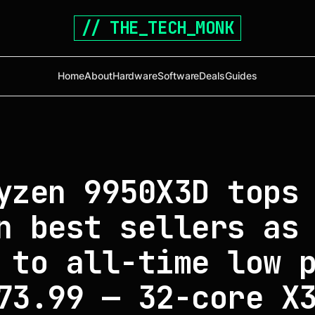
// THE_TECH_MONK
Home
About
Hardware
Software
Deals
Guides
yzen 9950X3D tops
n best sellers as
 to all-time low 
73.99 — 32-core X