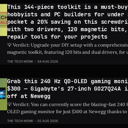
This 144-piece toolkit is a must-buy
hobbyists and PC builders for under 
pocket a 20% saving on this screwdri
with two drivers, 120 magnetic bits,
repair tools for your projects
💡 Verdict: Upgrade your DIY setup with a comprehensi
magnetic toolkit, featuring 120 bits and dual drivers, for unde
Price: 144-Piece Toolkit ⚡ Quick Hits * 🛠️ Massive 144-piece set including
THE TECH MONK
04 AUG 2026
120 magnetic bits and 22 repair tools. * 💰 Highly affordable at under $40
thanks to a sweet 20%
Grab this 240 Hz QD-OLED gaming moni
$300 — Gigabyte's 27-inch GO27Q24A i
off at Newegg
💡 Verdict: You can currently score the blazing-fast 24
OLED gaming monitor for just $300 at Newegg thanks to 
discount. Check Price: Gigabyte GO27Q24A ⚡ Quick Hits * Premium 27-
THE TECH MONK
02 AUG 2026
inch QD-OLED panel featuring an ultra-smooth 240 Hz ref