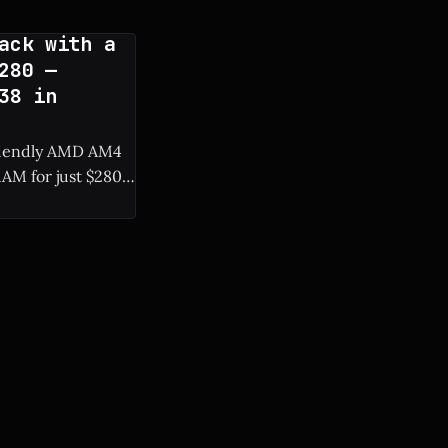
ack with a
280 —
38 in
friendly AMD AM4
AM for just $280,
 of system