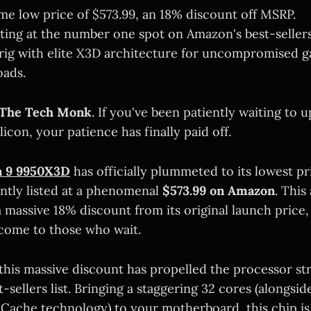
time low price of $573.99, an 18% discount off MSRP.
tting at the number one spot on Amazon's best-sellers 
rig with elite X3D architecture for uncompromised 
oads.
The Tech Monk
. If you've been patiently waiting to 
ilicon, your patience has finally paid off.
 9 9950X3D
has officially plummeted to its lowest pr
ntly listed at a phenomenal
$573.99 on Amazon
. This
 massive 18% discount from its original launch price,
come to those who wait.
this massive discount has propelled the processor str
-sellers list. Bringing a staggering 32 cores (alongsi
Cache technology) to your motherboard, this chip is