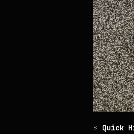
⚡ Quick H