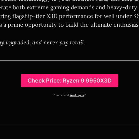
terate both extreme gaming demands and heavy-duty 
ring flagship-tier X3D performance for well under $6
s a prime opportunity to build the ultimate enthusias
ay upgraded, and never pay retail.
Check Price: Ryzen 9 9950X3D
*Source Intel:
Read Original
*