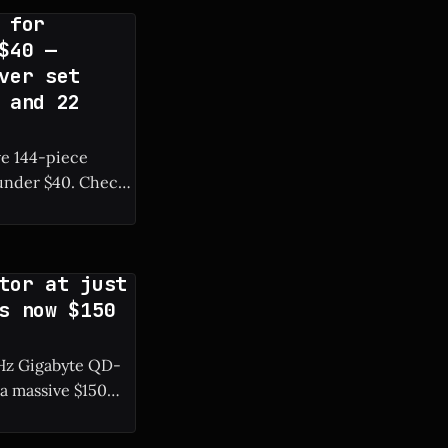
 for
$40 —
ver set
 and 22
ve 144-piece
r $40. Check
tor at just
s now $150
0 Hz Gigabyte QD-
a massive $150
resh rate. *