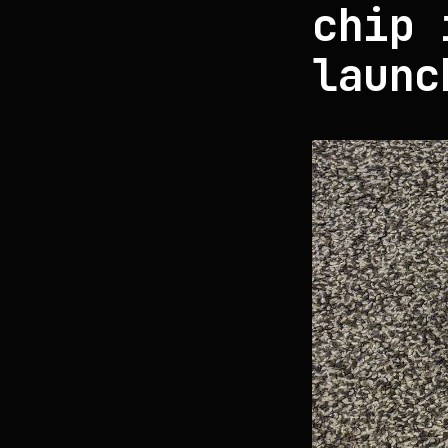
chip 
launc