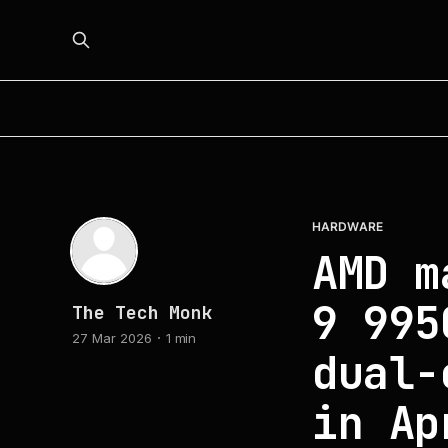
HARDWARE
AMD m
9 995
The Tech Monk
27 Mar 2026
1 min
dual-
in Ap