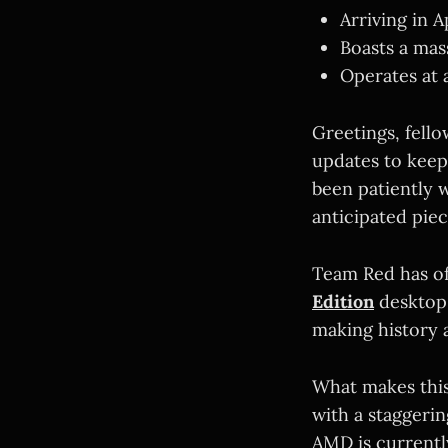
Arriving in 
Boasts a mas
Operates at
Greetings, fello
updates to keep
been patiently w
anticipated pie
Team Red has of
Edition
desktop c
making history 
What makes this
with a staggeri
AMD is currentl