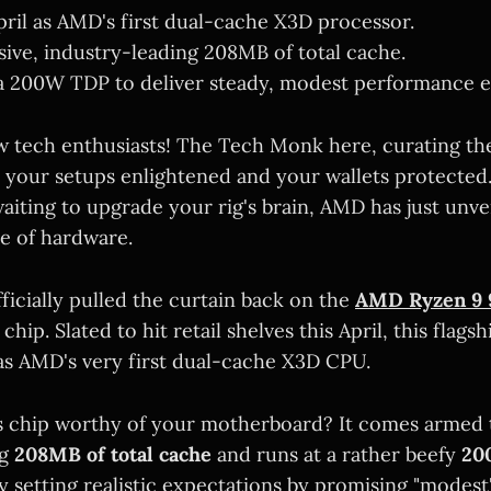
April as AMD's first dual-cache X3D processor.
sive, industry-leading 208MB of total cache.
 a 200W TDP to deliver steady, modest performance 
w tech enthusiasts! The Tech Monk here, curating the 
 your setups enlightened and your wallets protected.
aiting to upgrade your rig's brain, AMD has just unve
ce of hardware.
ficially pulled the curtain back on the
AMD Ryzen 9 
hip. Slated to hit retail shelves this April, this flags
as AMD's very first dual-cache X3D CPU.
 chip worthy of your motherboard? It comes armed 
ng
208MB of total cache
and runs at a rather beefy
20
y setting realistic expectations by promising "modes