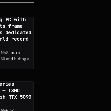
g PC with
ts frame
s dedicated
rld record
 NAS into a
60 and hiding a
 frame rate boost.
eries
 — TSMC
sh RTX 5090
 Nvidia's