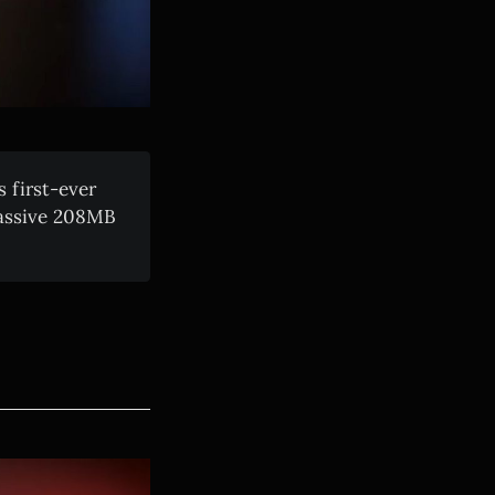
 first-ever
massive 208MB