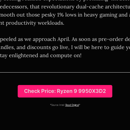
redecessors, that revolutionary dual-cache architectur
mooth out those pesky 1% lows in heavy gaming and 
t productivity workloads.
peeled as we approach April. As soon as pre-order de
les, and discounts go live, I will be here to guide y
 Stay enlightened and compute on!
Check Price: Ryzen 9 9950X3D2
*Source Intel:
Read Original
*