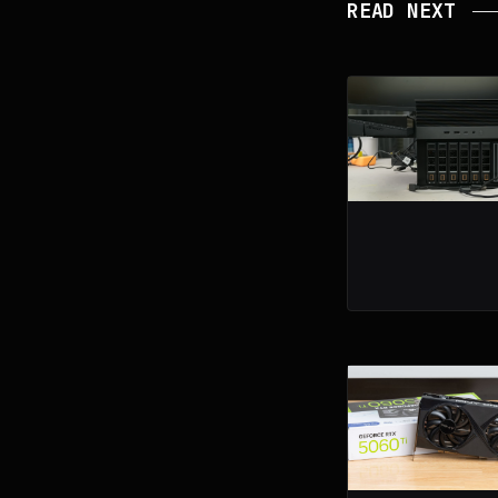
READ NEXT