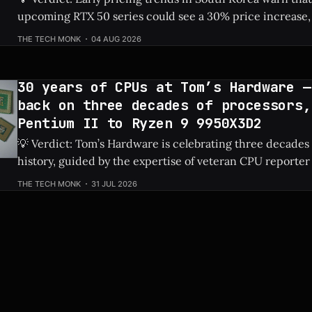
upcoming RTX 50 series could see a 30% price increase, 
pushing the flagship RTX 5090 over $5,100 due to risin
THE TECH MONK
04 AUG 2026
costs. Check Price: RTX 5090 ⚡ Quick Hits * Nvidia's next-gen RTX 50
series
30 years of CPUs at Tom’s Hardware —
back on three decades of processors,
Pentium II to Ryzen 9 9950X3D2
💡 Verdict: Tom’s Hardware is celebrating three decades
history, guided by the expertise of veteran CPU reporter
Check Price: Ryzen 9 9950X3D2 ⚡ Quick Hits * Tom's Hardware is looking
THE TECH MONK
31 JUL 2026
back at 30 years of CPU evolution, from the classic Pent
behemoths like