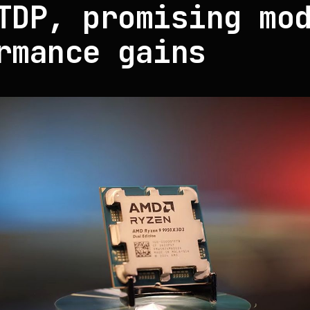
TDP, promising mo
rmance gains