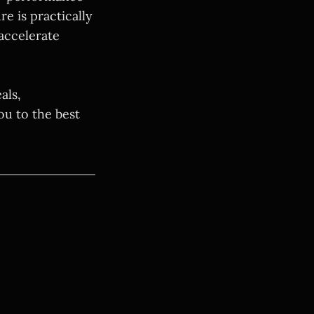
e is practically
accelerate
als,
ou to the best