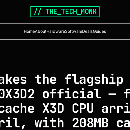
// THE_TECH_MONK
Home
About
Hardware
Software
Deals
Guides
akes the flagship
0X3D2 official — 
cache X3D CPU arr
ril, with 208MB c