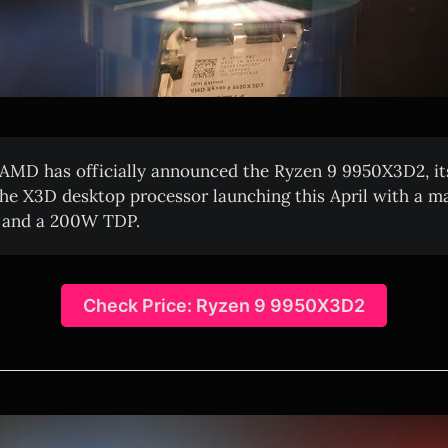
AMD has officially announced the Ryzen 9 9950X3D2, its
he X3D desktop processor launching this April with a 
e and a 200W TDP.
Check Price: Ryzen 9 9950X3D2