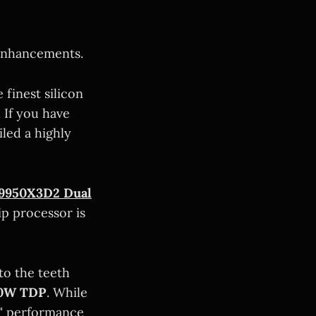
enhancements.
finest silicon
 If you have
iled a highly
9950X3D2 Dual
hip processor is
to the teeth
0W TDP
. While
t" performance