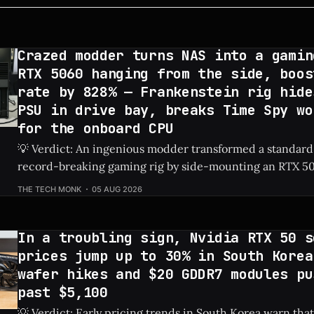
Crazed modder turns NAS into a gamin
RTX 5060 hanging from the side, boos
rate by 828% — Frankenstein rig hide
PSU in drive bay, breaks Time Spy wo
for the onboard CPU
💡 Verdict: An ingenious modder transformed a standard
record-breaking gaming rig by side-mounting an RTX 50
dedicated PSU in a drive bay, resulting in a massive 828%
THE TECH MONK
05 AUG 2026
Check Price: RTX 5060 ⚡ Quick Hits * Transformed a standard NAS into a
gaming
In a troubling sign, Nvidia RTX 50 s
prices jump up to 30% in South Korea
wafer hikes and $20 GDDR7 modules pu
past $5,100
💡 Verdict: Early pricing trends in South Korea warn that