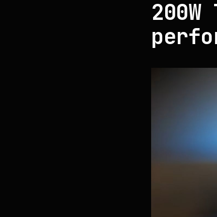
200W 
perfo