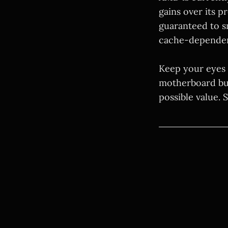
gains over its p
guaranteed to s
cache-dependen
Keep your eyes 
motherboard bund
possible value.