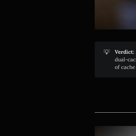
💡
Verdict:
dual-cac
of cach