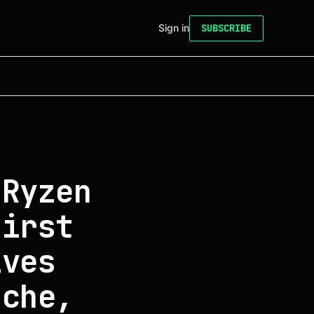
Sign in
SUBSCRIBE
 Ryzen
first
ives
ache,