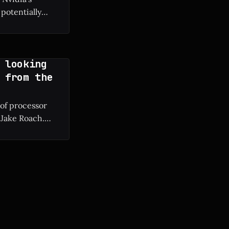
potentially
g manufacturing
 looking
 from the
 of processor
 Jake Roach.
ium II to modern