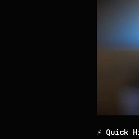
⚡ Quick H