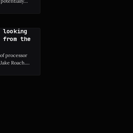
potentially
g manufacturing
 looking
 from the
 of processor
 Jake Roach.
ium II to modern