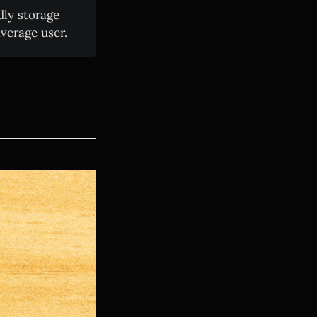
dly storage
verage user.