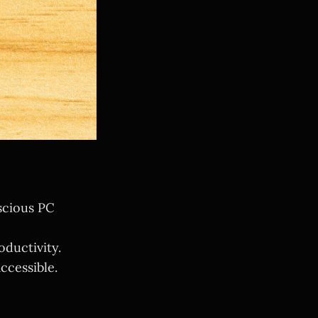
scious PC
oductivity.
ccessible.