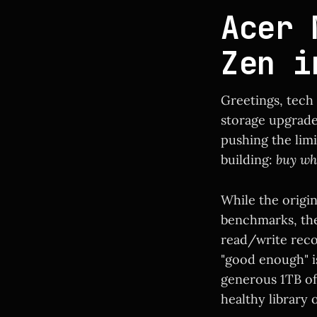
Acer 
Zen i
Greetings, tech
storage upgrade
pushing the lim
building:
buy wh
While the origi
benchmarks, the 
read/write recor
"good enough" is
generous 1TB of
healthy library 