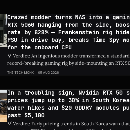
Crazed modder turns NAS into a gamin
RTX 5060 hanging from the side, boos
rate by 828% — Frankenstein rig hide
PSU in drive bay, breaks Time Spy wo
for the onboard CPU
💡 Verdict: An ingenious modder transformed a standard
record-breaking gaming rig by side-mounting an RTX 50
dedicated PSU in a drive bay, resulting in a massive 828%
THE TECH MONK
05 AUG 2026
Check Price: RTX 5060 ⚡ Quick Hits * Transformed a standard NAS into a
gaming
In a troubling sign, Nvidia RTX 50 s
prices jump up to 30% in South Korea
wafer hikes and $20 GDDR7 modules pu
past $5,100
💡 Verdict: Early pricing trends in South Korea warn that