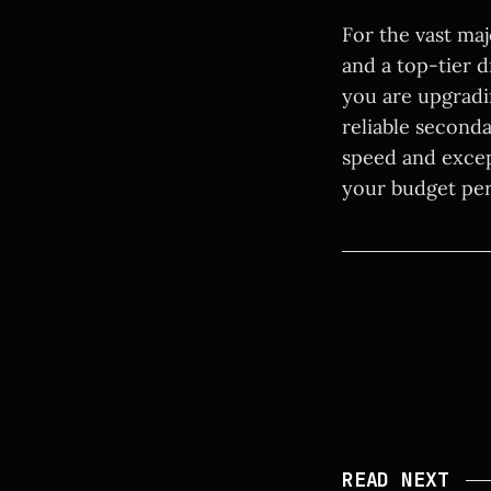
For the vast ma
and a top-tier d
you are upgradi
reliable second
speed and excep
your budget perf
READ NEXT