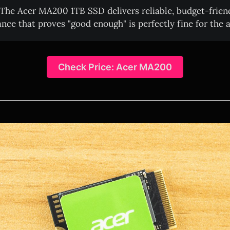
The Acer MA200 1TB SSD delivers reliable, budget-frien
nce that proves "good enough" is perfectly fine for the a
Check Price: Acer MA200