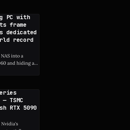
g PC with
ts frame
s dedicated
rld record
 NAS into a
60 and hiding a
 frame rate boost.
eries
 — TSMC
sh RTX 5090
 Nvidia's