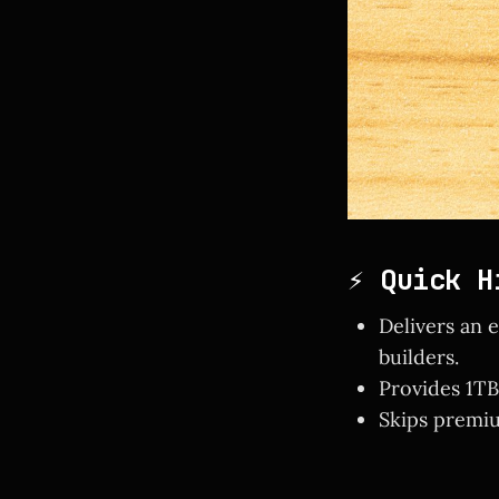
⚡ Quick H
Delivers an 
builders.
Provides 1TB
Skips premiu