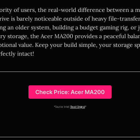
jority of users, the real-world difference between a 
rive is barely noticeable outside of heavy file-transfe
ng an older system, building a budget gaming rig, or 
ary storage, the Acer MA200 provides a peaceful bala
tional value. Keep your build simple, your storage s
ectly intact!
Check Price: Acer MA200
*Source Intel:
Read Original
*