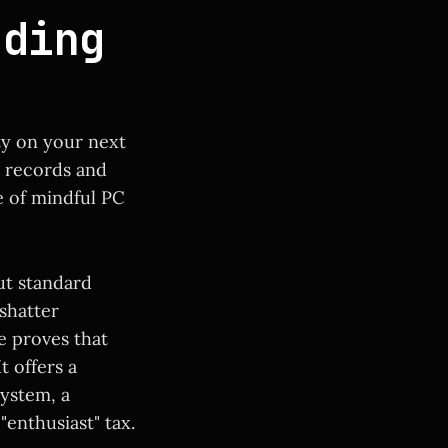
nding
ty on your next
d records and
e of mindful PC
ut standard
 shatter
e proves that
t offers a
system, a
"enthusiast" tax.