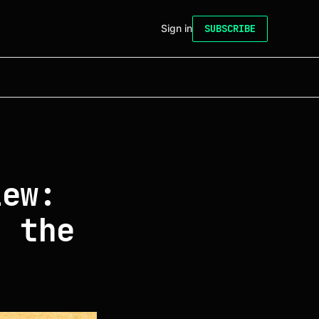
Sign in
SUBSCRIBE
iew:
s the