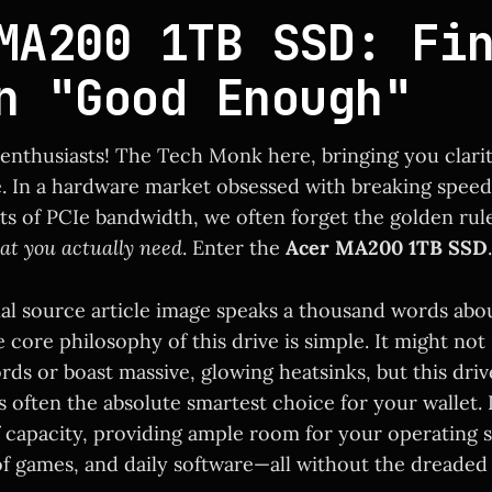
MA200 1TB SSD: Fi
n "Good Enough"
 enthusiasts! The Tech Monk here, bringing you clari
. In a hardware market obsessed with breaking spee
its of PCIe bandwidth, we often forget the golden rul
at you actually need
. Enter the
Acer MA200 1TB SSD
.
nal source article image speaks a thousand words abo
core philosophy of this drive is simple. It might not
ds or boast massive, glowing heatsinks, but this driv
 often the absolute smartest choice for your wallet. I
 capacity, providing ample room for your operating 
of games, and daily software—all without the dreaded 