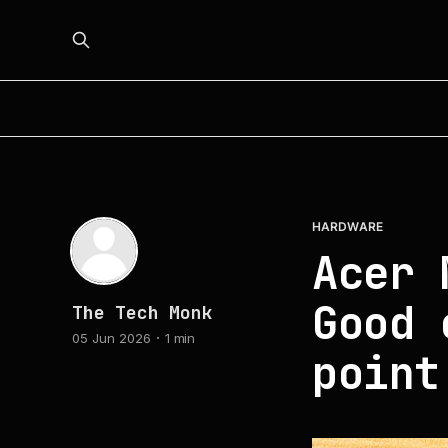
HARDWARE
Acer 
Good 
The Tech Monk
05 Jun 2026
1 min
point