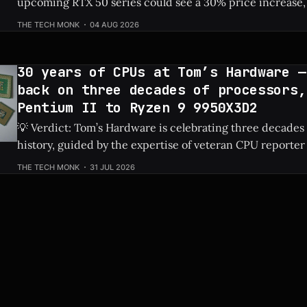
upcoming RTX 50 series could see a 30% price increase, 
pushing the flagship RTX 5090 over $5,100 due to risin
THE TECH MONK
04 AUG 2026
costs. Check Price: RTX 5090 ⚡ Quick Hits * Nvidia's next-gen RTX 50
series
30 years of CPUs at Tom’s Hardware —
back on three decades of processors,
Pentium II to Ryzen 9 9950X3D2
💡 Verdict: Tom’s Hardware is celebrating three decades
history, guided by the expertise of veteran CPU reporter
Check Price: Ryzen 9 9950X3D2 ⚡ Quick Hits * Tom's Hardware is looking
THE TECH MONK
31 JUL 2026
back at 30 years of CPU evolution, from the classic Pent
behemoths like