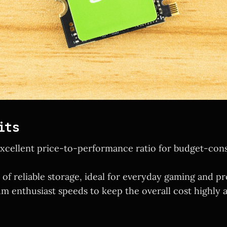
its
excellent price-to-performance ratio for budget-con
 of reliable storage, ideal for everyday gaming and pr
m enthusiast speeds to keep the overall cost highly a