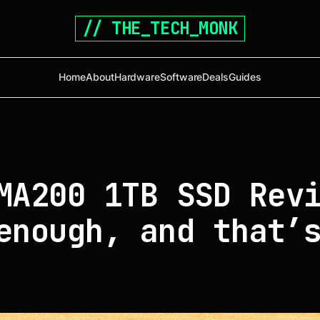
// THE_TECH_MONK
Home
About
Hardware
Software
Deals
Guides
MA200 1TB SSD Rev
enough, and that’