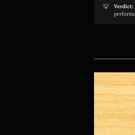
💡
Verdict:
performa