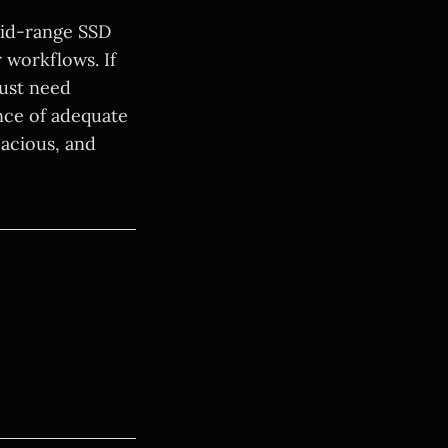
mid-range SSD
r workflows. If
just need
nce of adequate
pacious, and