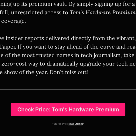
ning up its premium vault. By simply signing up for a
full, unrestricted access to
Tom’s Hardware Premium
coverage.
e insider reports delivered directly from the vibrant
f Taipei. If you want to stay ahead of the curve and r
ne of the most trusted names in tech journalism, take
s a zero-cost way to dramatically upgrade your tech n
e show of the year. Don't miss out!
Check Price: Tom's Hardware Premium
*Source Intel:
Read Original
*