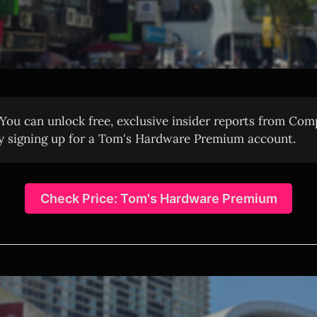
You can unlock free, exclusive insider reports from Co
y signing up for a Tom's Hardware Premium account.
Check Price: Tom's Hardware Premium