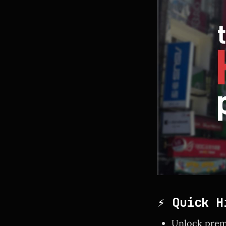
⚡ Quick H
Unlock prem