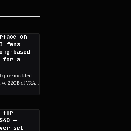
rface on
I fans
ong-based
 for a
rab pre-modded
sive 22GB of VRAM
RAM are surfacing
 for
$40 —
ver set