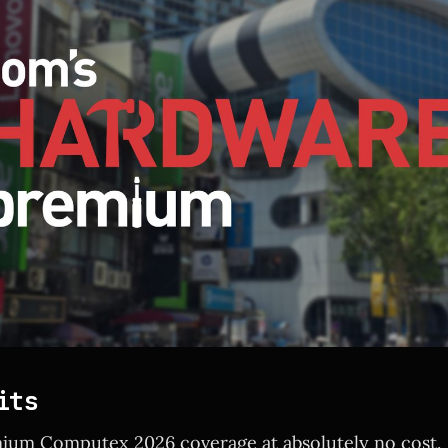
its
ium Computex 2026 coverage at absolutely no cost.