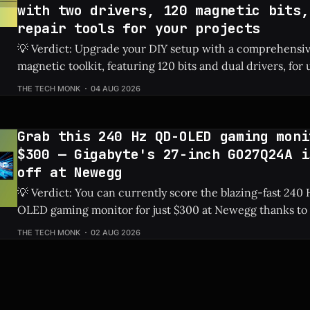
with two drivers, 120 magnetic bits,
repair tools for your projects
💡 Verdict: Upgrade your DIY setup with a comprehensi
magnetic toolkit, featuring 120 bits and dual drivers, for unde
Price: 144-Piece Toolkit ⚡ Quick Hits * 🛠️ Massive 144-piece set including
THE TECH MONK
04 AUG 2026
120 magnetic bits and 22 repair tools. * 💰 Highly affordable at under $40
thanks to a sweet 20%
Grab this 240 Hz QD-OLED gaming moni
$300 — Gigabyte's 27-inch GO27Q24A i
off at Newegg
💡 Verdict: You can currently score the blazing-fast 24
OLED gaming monitor for just $300 at Newegg thanks to 
discount. Check Price: Gigabyte GO27Q24A ⚡ Quick Hits * Premium 27-
THE TECH MONK
02 AUG 2026
inch QD-OLED panel featuring an ultra-smooth 240 Hz ref
Slashed by $150, bringing