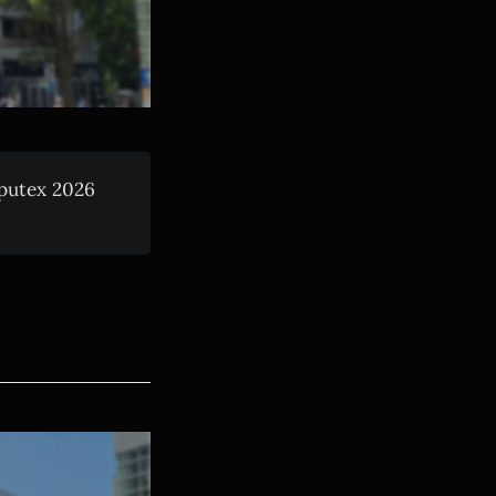
mputex 2026