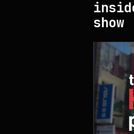
insid
show