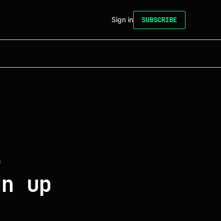
Sign in
SUBSCRIBE
6
gn up