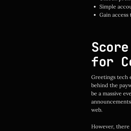
Simple accou
Gain access t
Score
for C
Greetings tech 
behind the payw
be a massive ev
announcements 
web.
However, there 