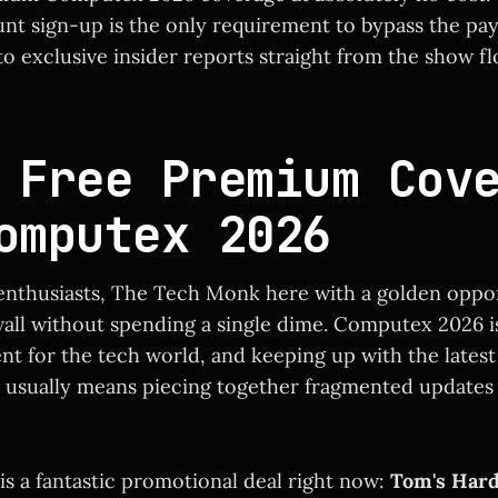
nt sign-up is the only requirement to bypass the pay
o exclusive insider reports straight from the show flo
 Free Premium Cov
omputex 2026
enthusiasts, The Tech Monk here with a golden oppor
all without spending a single dime. Computex 2026 i
ent for the tech world, and keeping up with the lates
usually means piecing together fragmented updates 
is a fantastic promotional deal right now:
Tom's Har