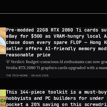
Pre-modded 22GB RTX 2080 Ti cards su
eBay for $500 as VRAM-hungry local A
chase down every spare FLOP — Hong K
seller offers AI-friendly memory mod
reasonable price
💡 Verdict: Budget-conscious AI enthusiasts can now g
Nvidia RTX 2080 Ti graphics cards upgraded with a mas
on eBay for just $500. Check Price: RTX 2080 Ti ⚡ Quick Hits * Custom-
THE TECH MONK
06 AUG 2026
modded RTX 2080 Ti graphics cards featuring 22GB of V
on eBay
This 144-piece toolkit is a must-buy
hobbyists and PC builders for under 
pocket a 20% saving on this screwdri