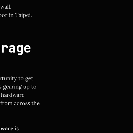
wall.
or in Taipei.
erage
tunity to get
s gearing up to
t hardware
from across the
dware
is