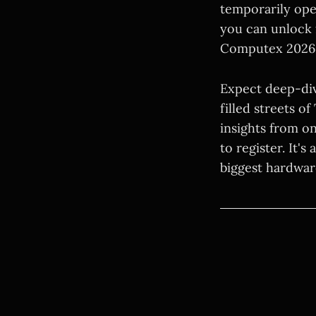
temporarily ope
you can unlock 
Computex 2026 
Expect deep-div
filled streets o
insights from o
to register. It'
biggest hardwar