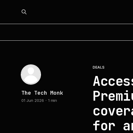
DEALS
Acces
Premi
The Tech Monk
01 Jun 2026
1 min
cover
for a