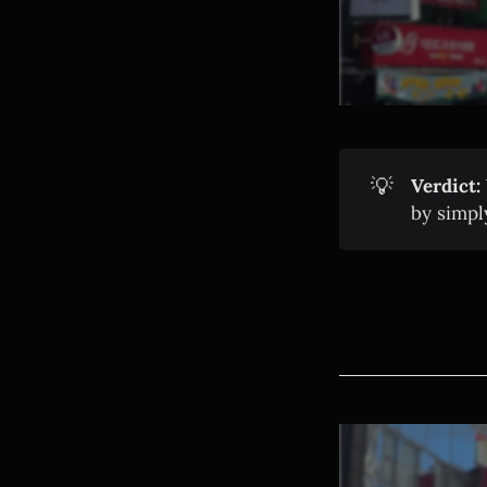
💡
Verdict:
by simpl