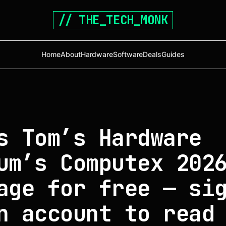
// THE_TECH_MONK
Home
About
Hardware
Software
Deals
Guides
s Tom’s Hardware
um’s Computex 202
age for free — si
n account to read