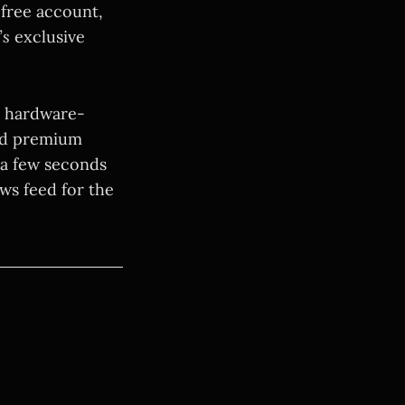
 free account,
’s
exclusive
, hardware-
ead premium
 a few seconds
ews feed for the