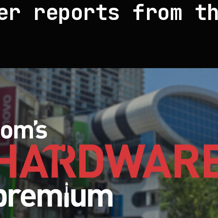
er reports from t