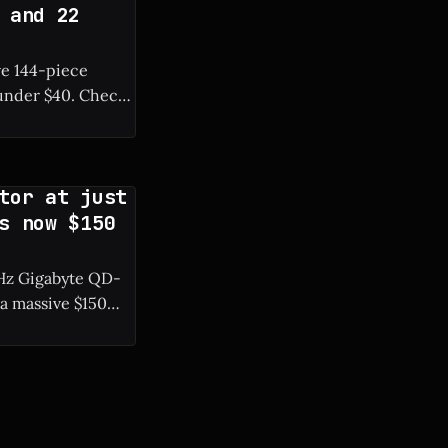
 and 22
ve 144-piece
r $40. Check
tor at just
s now $150
0 Hz Gigabyte QD-
a massive $150
resh rate. *