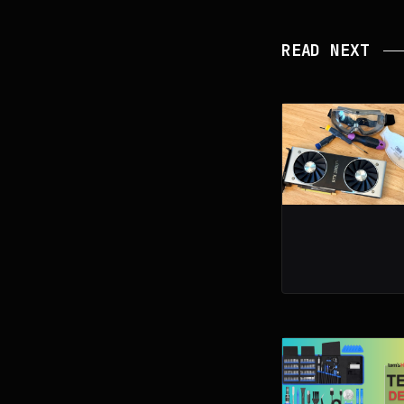
READ NEXT